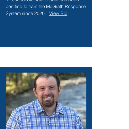
certified to train the McGrath Response
System since 2020.
View Bio