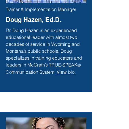
Trainer & Implementation Manager
Doug Hazen, Ed.D.
Dr. Doug Hazen is an experienced
educational leader with almost two
decades of service in Wyoming and
Montana’s public schools. Doug
specializes in training educators and
leaders in McGrath’s TRUE-SPEAK
®
Communication System.
View bio.