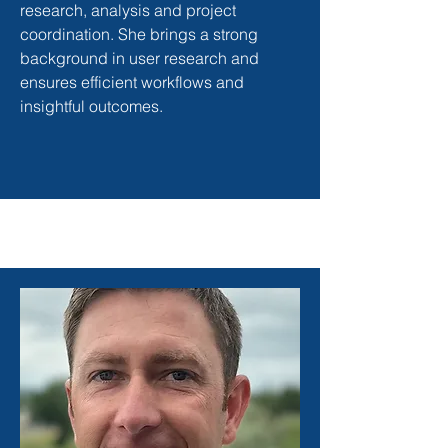
research, analysis and project
coordination. She brings a strong
background in user research and
ensures efficient workflows and
insightful outcomes.