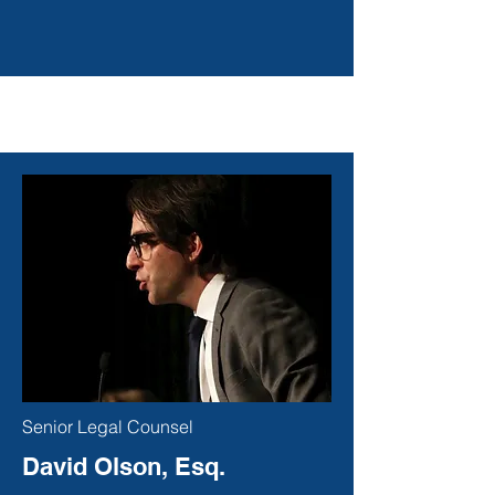
Senior Legal Counsel
David Olson, Esq.