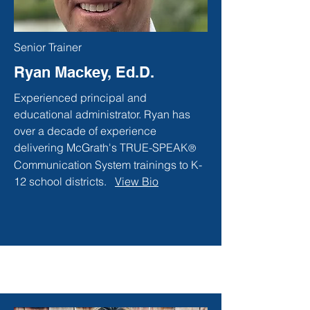
Senior Trainer
Ryan Mackey, Ed.D.
Experienced principal and
educational administrator. Ryan has
over a decade of experience
delivering McGrath's TRUE-SPEAK
®
Communication System trainings to K-
12 school districts.
View Bio