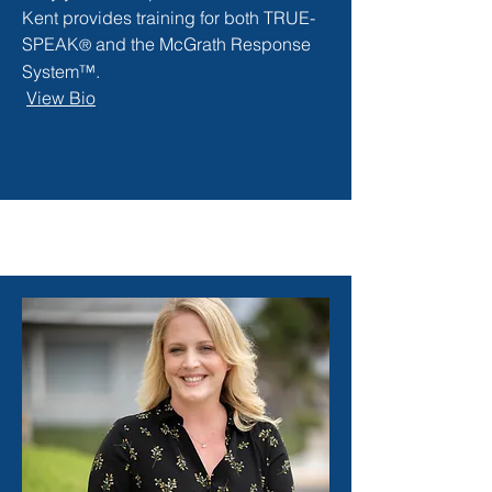
Kent provides training for both TRUE-
SPEAK
and the McGrath Response
®
System™.
View Bio