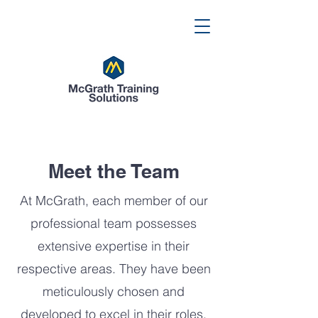
Meet the Team
At McGrath, each member of our
professional team possesses
extensive expertise in their
respective areas. They have been
meticulously chosen and
developed to excel in their roles.