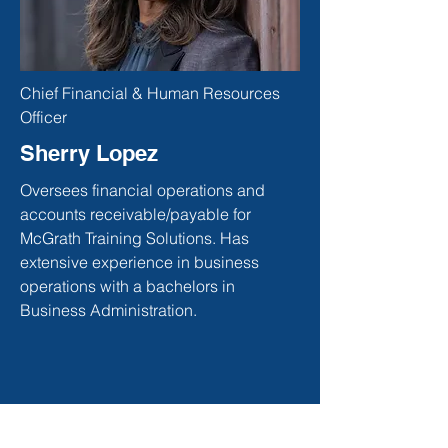
Chief Financial & Human Resources
Officer
Sherry Lopez
Oversees financial operations and
accounts receivable/payable for
McGrath Training Solutions. Has
extensive experience in business
operations with a bachelors in
Business Administration.