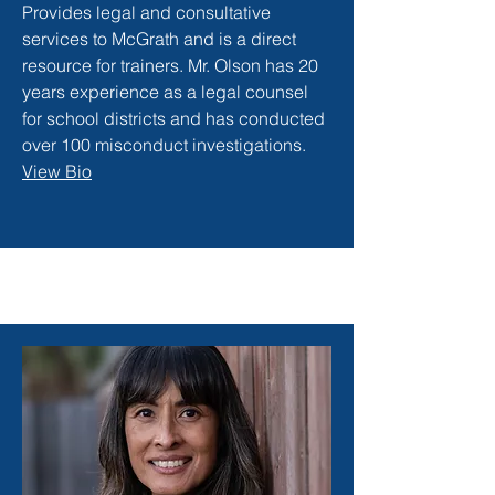
Provides legal and consultative
services to McGrath and is a direct
resource for trainers. Mr. Olson has 20
years experience as a legal counsel
for school districts and has conducted
over 100 misconduct investigations.
View Bio