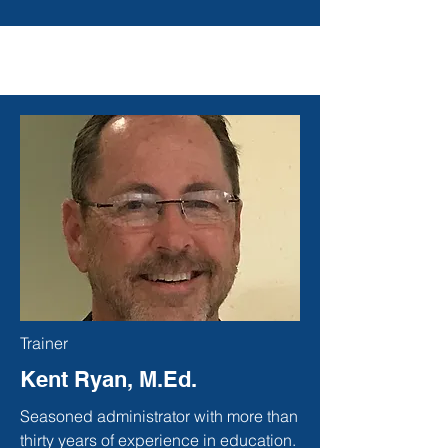
Trainer
Kent Ryan, M.Ed.
Seasoned administrator with more than
thirty years of experience in education.