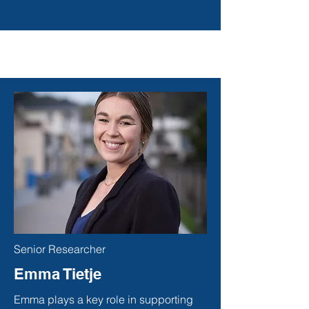
Senior Researcher
Emma Tietje
Emma plays a key role in supporting