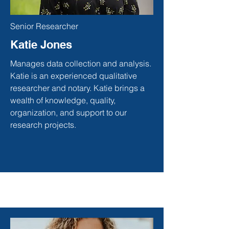
Senior Researcher
Katie Jones
Manages data collection and analysis.
Katie is an experienced qualitative
researcher and notary. Katie brings a
wealth of knowledge, quality,
organization, and support to our
research projects.