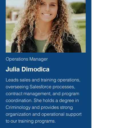
Operations Manager
Julia Dimodica
Leads sales and training operations,
overseeing Salesforce processes,
contract management, and program
coordination. She holds a degree in
Criminology and provides strong
organization and operational support
to our training programs.