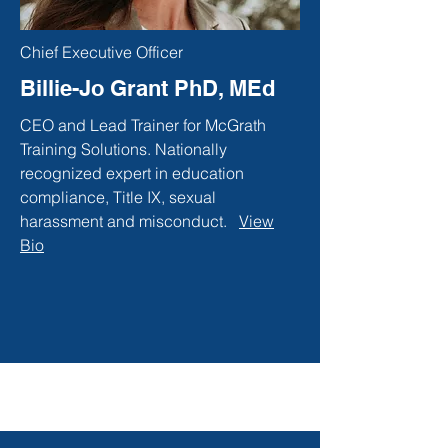
Chief Executive Officer
Billie-Jo Grant PhD, MEd
CEO and Lead Trainer for McGrath
Training Solutions. Nationally
recognized expert in education
compliance, Title IX, sexual
harassment and misconduct.
View
Bio