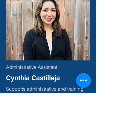
Administrative Assistant
Cynthia Castilleja
Supports administrative and training
operations, including materials
preparation, inventory management,
and document review. Cynthia helps
ensure training materials and records
are organized, accurate, and delivered
on time.