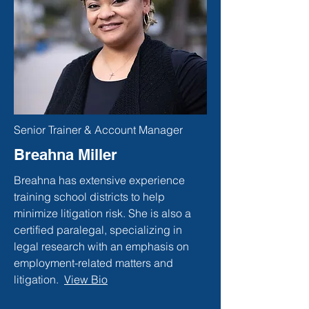
Senior Trainer & Account Manager
Breahna Miller
Breahna has extensive experience
training school districts to help
minimize litigation risk. She is also a
certified paralegal, specializing in
legal research with an emphasis on
employment-related matters and
litigation.
View Bio