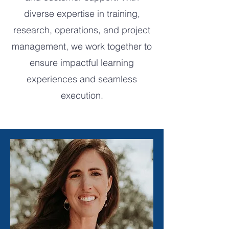
diverse expertise in training,
research, operations, and project
management, we work together to
ensure impactful learning
experiences and seamless
execution.