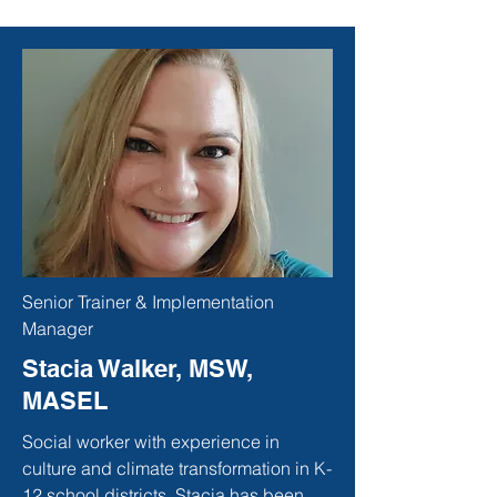
Senior Trainer & Implementation
Manager
Stacia Walker, MSW,
MASEL
Social worker with experience in
culture and climate transformation in K-
12 school districts. Stacia has been