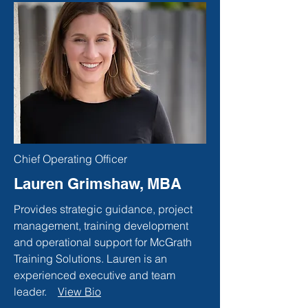
Chief Operating Officer
Lauren Grimshaw, MBA
Provides strategic guidance, project
management, training development
and operational support for McGrath
Training Solutions. Lauren is an
experienced executive and team
leader.
View Bio