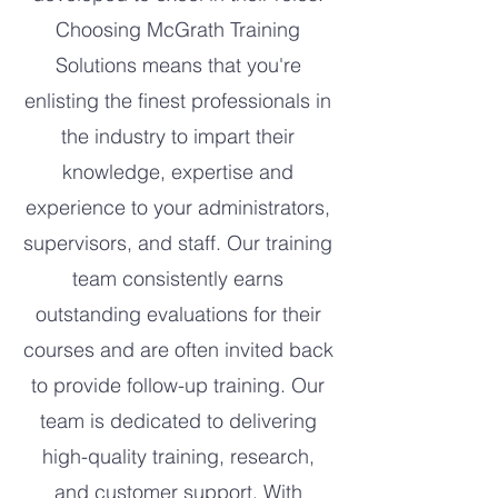
Choosing McGrath Training
Solutions means that you're
enlisting the finest professionals in
the industry to impart their
knowledge, expertise and
experience to your administrators,
supervisors, and staff. Our training
team consistently earns
outstanding evaluations for their
courses and are often invited back
to provide follow-up training. Our
team is dedicated to delivering
high-quality training, research,
and customer support. With