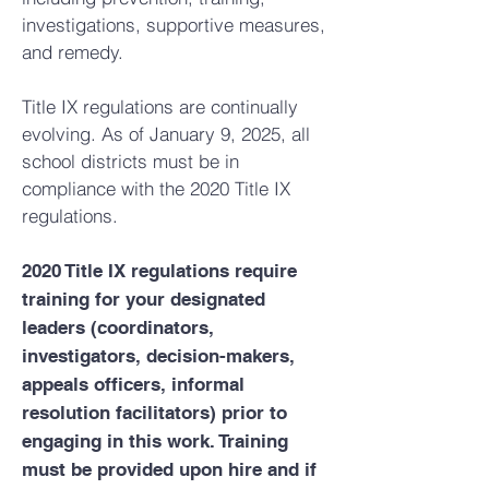
investigations, supportive measures,
and remedy.
Title IX regulations are continually
evolving. As of January 9, 2025, all
school districts must be in
compliance with the 2020 Title IX
regulations.
2020 Title IX regulations require
training for your designated
leaders (coordinators,
investigators, decision-makers,
appeals officers, informal
resolution facilitators) prior to
engaging in this work. Training
must be provided upon hire and if