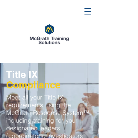
Title IX
Compliance
Meet all your Title IX
requirements using the
McGrath Response System™,
including training for your
designated leaders
(coordinators, investigators,