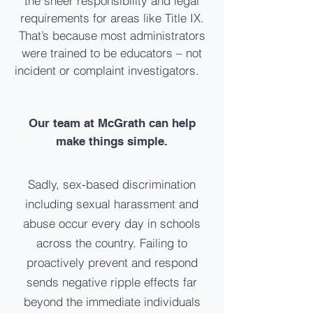
the sheer responsibility and legal
requirements for areas like Title IX.
That’s because most administrators
were trained to be educators – not
incident or complaint investigators.
Our team at McGrath can help
make things simple.
Sadly, sex-based discrimination
including sexual harassment and
abuse occur every day in schools
across the country. Failing to
proactively prevent and respond
sends negative ripple effects far
beyond the immediate individuals