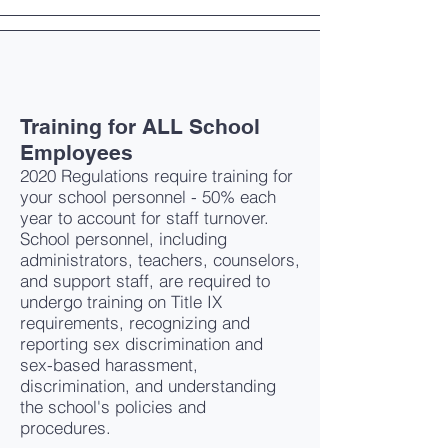
Training for ALL School
Employees
2020 Regulations require training for
your school personnel - 50% each
year to account for staff turnover.
School personnel, including
administrators, teachers, counselors,
and support staff, are required to
undergo training on Title IX
requirements, recognizing and
reporting sex discrimination and
sex-based harassment,
discrimination, and understanding
the school's policies and
procedures.