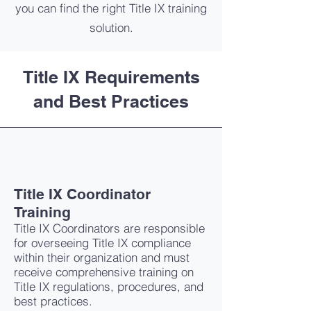
you can find the right Title IX training
solution.
Title IX Requirements
and Best Practices
Title IX Coordinator
Training
Title IX Coordinators are responsible
for overseeing Title IX compliance
within their organization and must
receive comprehensive training on
Title IX regulations, procedures, and
best practices.