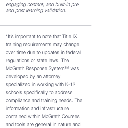
engaging content, and built-in pre
and post learning validation.
*It’s important to note that Title IX
training requirements may change
over time due to updates in federal
regulations or state laws. The
McGrath Response System™ was
developed by an attorney
specialized in working with K-12
schools specifically to address
compliance and training needs. The
information and infrastructure
contained within McGrath Courses
and tools are general in nature and