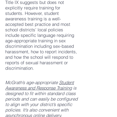
Title IX suggests but does not
explicitly require training for
students. However, student
awareness training is a well-
accepted best practice and most
school districts’ local policies
include specific language requiring
age-appropriate training in sex
discrimination including sex-based
harassment, how to report incidents,
and how the school will respond to
reports of sexual harassment or
discrimination.
McGrath’s age-appropriate
Student
Awareness and Response Training
is
designed to fit within standard class
periods and can easily be configured
to align with your district’s specific
policies. It’s also convenient with
asynchronous online delivery,