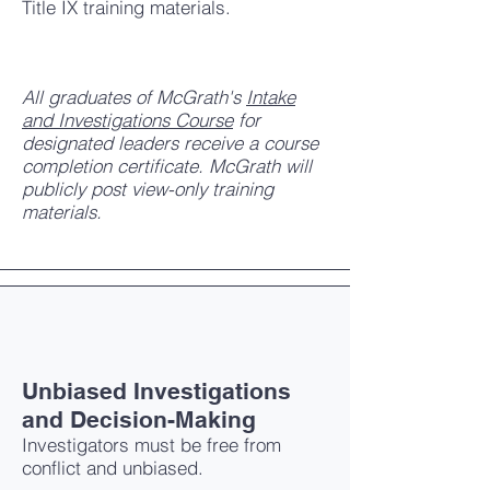
Title IX training materials.
All graduates of McGrath's
Intake
and Investigations Course
for
designated leaders receive a course
completion certificate. McGrath will
publicly post view-only training
materials.
Unbiased Investigations
and Decision-Making
Investigators must be free from
conflict and unbiased.