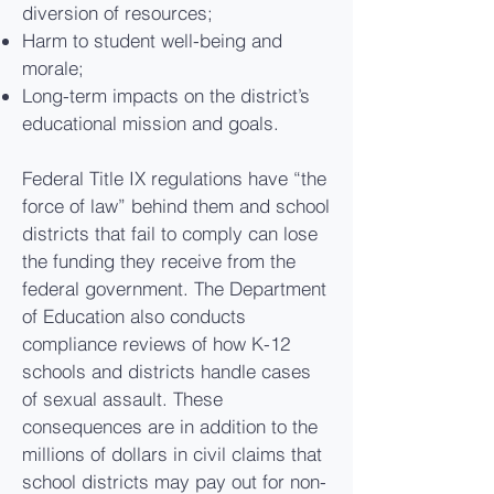
diversion of resources;
Harm to student well-being and
morale;
Long-term impacts on the district’s
educational mission and goals.
Federal Title IX regulations have “the
force of law” behind them and school
districts that fail to comply can lose
the funding they receive from the
federal government. The Department
of Education also conducts
compliance reviews of how K-12
schools and districts handle cases
of sexual assault. These
consequences are in addition to the
millions of dollars in civil claims that
school districts may pay out for non-