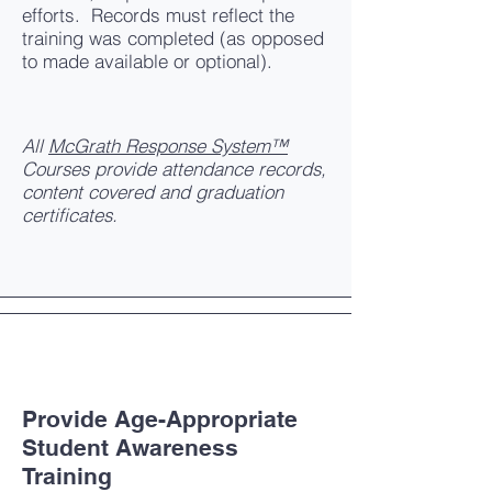
efforts. Records must reflect the
training was completed (as opposed
to made available or optional).
All
McGrath Response System™
Courses provide attendance records,
content covered and graduation
certificates.
Provide Age-Appropriate
Student Awareness
Training