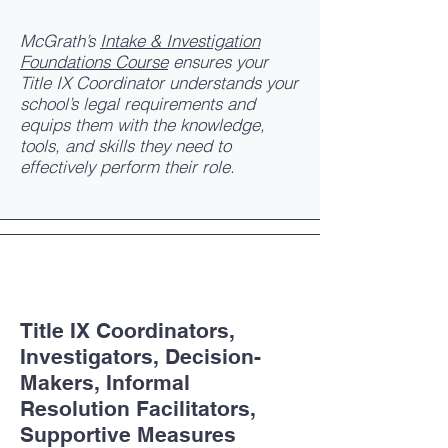
McGrath’s
Intake & Investigation
Foundations Course
ensures your
Title IX Coordinator understands your
school’s legal requirements and
equips them with the knowledge,
tools, and skills they need to
effectively perform their role.
Title IX Coordinators,
Investigators, Decision-
Makers, Informal
Resolution Facilitators,
Supportive Measures