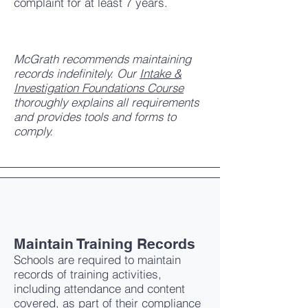
complaint for at least 7 years.
McGrath recommends maintaining
records indefinitely. Our
Intake &
Investigation Foundations Course
thoroughly explains all requirements
and provides tools and forms to
comply.
Maintain Training Records
Schools are required to maintain
records of training activities,
including attendance and content
covered, as part of their compliance