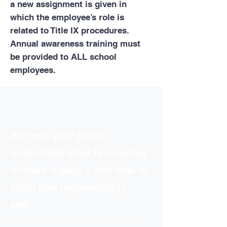
a new assignment is given in
which the employee’s role is
related to Title IX procedures.
Annual awareness training must
be provided to ALL school
employees.
We help your team
understand what is required
of them legally – and how to
fulfill that responsibility
well.
We provide frameworks, forms, and