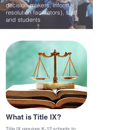
decision-makers, informal
resolution facilitators), staff
and students
What is Title IX?
Title IX requires K-12 schools to