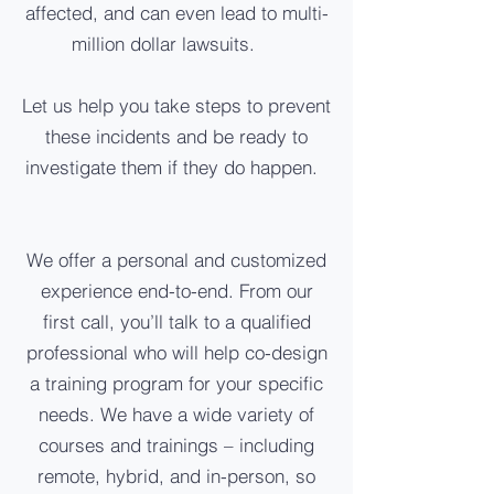
affected, and can even lead to multi-
million dollar lawsuits.
Let us help you take steps to prevent
these incidents and be ready to
investigate them if they do happen.
We offer a personal and customized
experience end-to-end. From our
first call, you’ll talk to a qualified
professional who will help co-design
a training program for your specific
needs. We have a wide variety of
courses and trainings – including
remote, hybrid, and in-person, so