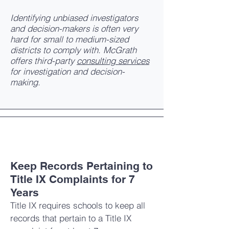
Identifying unbiased investigators
and decision-makers is often very
hard for small to medium-sized
districts to comply with. McGrath
offers third-party
consulting services
for investigation and decision-
making.
Keep Records Pertaining to
Title IX Complaints for 7
Years
Title IX requires schools to keep all
records that pertain to a Title IX