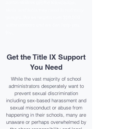
administrators get the knowledge,
skills, and tools they need to rest easy
at night. We’ve helped over 250,000
administrators and we can help you,
too.
Get the Title IX Support
You Need
While the vast majority of school
administrators desperately want to
prevent sexual discrimination
including sex-based harassment and
sexual misconduct or abuse from
happening in their schools, many are
unaware or perhaps overwhelmed by