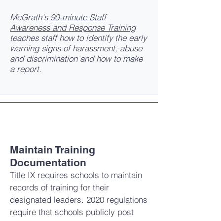
McGrath's
90-minute Staff
Awareness and Response Training
teaches staff how to identify the early
warning signs of harassment, abuse
and discrimination and how to make
a report.
Maintain Training
Documentation
Title IX requires schools to maintain
records of training for their
designated leaders. 2020 regulations
require that schools publicly post