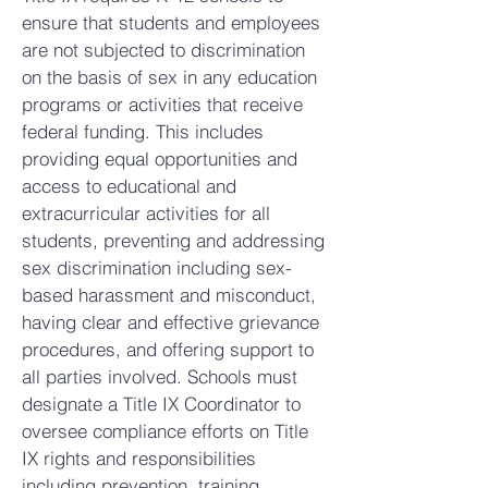
ensure that students and employees
are not subjected to discrimination
on the basis of sex in any education
programs or activities that receive
federal funding. This includes
providing equal opportunities and
access to educational and
extracurricular activities for all
students, preventing and addressing
sex discrimination including sex-
based harassment and misconduct,
having clear and effective grievance
procedures, and offering support to
all parties involved. Schools must
designate a Title IX Coordinator to
oversee compliance efforts on Title
IX rights and responsibilities
including prevention, training,