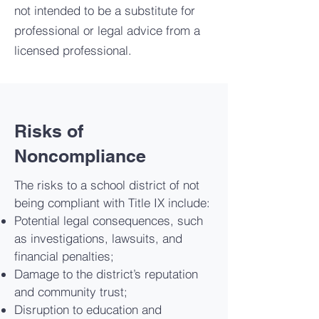
not intended to be a substitute for
professional or legal advice from a
licensed professional.
Risks of
Noncompliance
The risks to a school district of not
being compliant with Title IX include:
Potential legal consequences, such
as investigations, lawsuits, and
financial penalties;
Damage to the district’s reputation
and community trust;
Disruption to education and