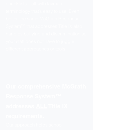
checklists – all with layman
terminology that’s easy to use. Even
better, the same McGrath Response
System™ that addresses Title IX also
handles bullying and discrimination so
your staff does not have to juggle
different approaches or tools.
Our comprehensive McGrath
Response System™
addresses
ALL
Title IX
requirements.
Our approach helps school