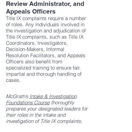
Review Administrator, and
Appeals Officers
Title IX complaints require a number
of roles. Any individuals involved in
the investigation and adjudication of
Title IX complaints, such as Title IX
Coordinators, Investigators,
Decision-Makers, Informal
Resolution Facilitators, and Appeals
Officers also benefit from
specialized training to ensure fair,
impartial and thorough handling of
cases.
McGrath’s
Intake & Investigation
Foundations Course
thoroughly
prepares your designated leaders for
their roles in the intake and
investigation of Title IX complaints.