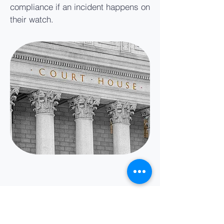
compliance if an incident happens on
their watch.
2020 Title IX