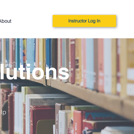
About
Instructor Log In
lutions
elp