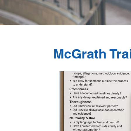
McGrath Tra