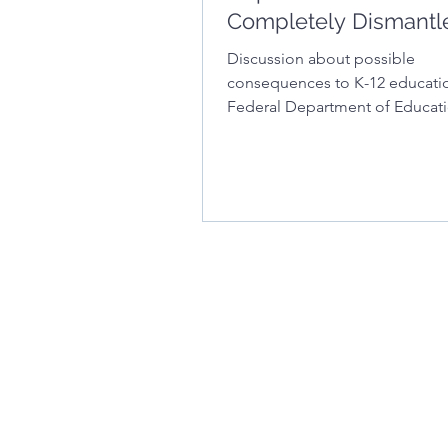
Completely Dismantl
Discussion about possible
consequences to K-12 educatio
Federal Department of Educati
dismantled.