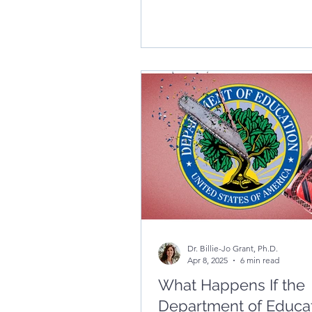
Dr. Billie-Jo Grant, Ph.D.
Apr 8, 2025
6 min read
What Happens If the
Department of Educat