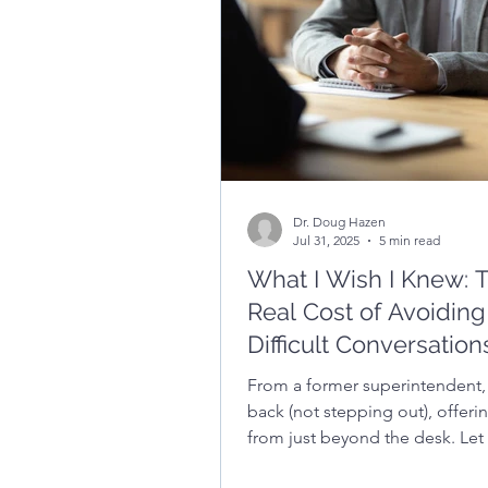
credibility, and build trust with
community.
Dr. Doug Hazen
Jul 31, 2025
5 min read
What I Wish I Knew: 
Real Cost of Avoiding
Difficult Conversation
From a former superintendent,
back (not stepping out), offeri
from just beyond the desk. Let 
with a little...