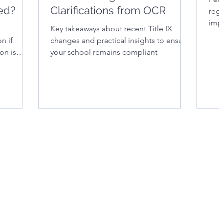
ed?
Clarifications from OCR
reg
im
Key takeaways about recent Title IX
for
n if
changes and practical insights to ensure
on is
your school remains compliant