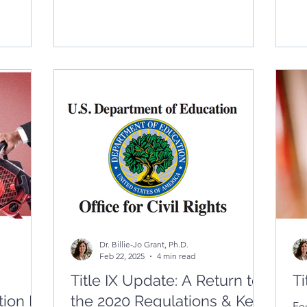
blog explores the difference between
co
high- and low-temperature
and
communication—and offers practical
en
strategies for supervisors to foster clarity,
reduce resistance, and build trust
through emotionally intelligent
conversations.
Dr. Billie-Jo Grant, Ph.D.
Feb 22, 2025
4 min read
Title IX Update: A Return to
Ti
ion Is
the 2020 Regulations & Key
Fe