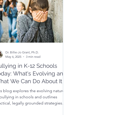
Dr. Billie-Jo Grant, Ph.D.
May 6, 2025
3 min read
llying in K-12 Schools
oday: What's Evolving and
hat We Can Do About It
is blog explores the evolving nature
bullying in schools and outlines
ctical, legally grounded strategies
t educators, families, and