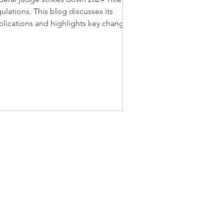
ulations. This blog discusses its
plications and highlights key changes
 school districts.