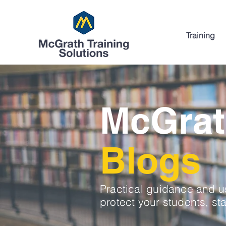
Training
McGrat
Blogs
Practical guidance and us
protect your students, sta