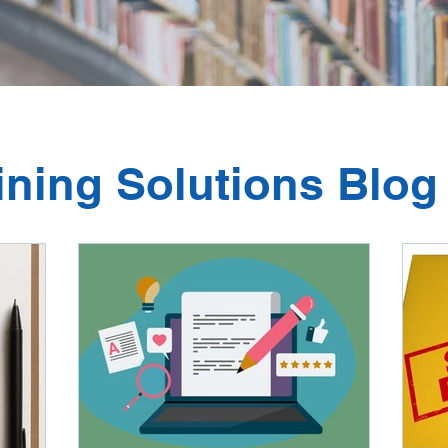
ining Solutions Blog