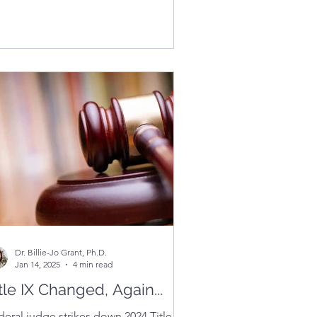
mmunities can use to prevent harm
 create safe, inclusive learning
vironments.
Dr. Billie-Jo Grant, Ph.D.
Jan 14, 2025
4 min read
tle IX Changed, Again...
deral judge strikes down 2024 Title IX