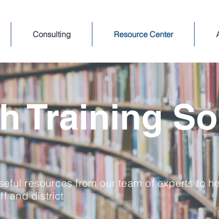
Consulting
Resource Center
h Training So
eful resources from our team of experts to h
ff and district