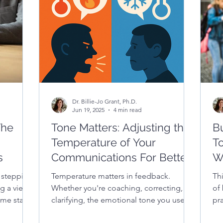
 your
Dr. Billie-Jo Grant, Ph.D.
Jun 19, 2025
4 min read
The
Tone Matters: Adjusting the
Bu
Temperature of Your
T
s
Communications For Better
W
Outcomes
 stepping
Temperature matters in feedback.
Th
ng a view
Whether you're coaching, correcting, or
of 
me start
clarifying, the emotional tone you use
pra
can make or break the message. This
tha