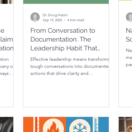
Dr. Doug Hazen
Sep 19, 2025
4 min read
se
From Conversation to
N
laims:
Documentation: The
S
ation
Leadership Habit That
Na
n
Protects Culture and
me
tion
Effective leadership means transforming
pa
Reduces Liability
pany or
tough conversations into documented
bu
lways:
actions that drive clarity and
ation
accountability. In this piece, you’ll learn
you’ll
how documentation strengthens district
ion report
culture, boosts staff performance, and
t,
safeguards schools against legal risk.
lowing
– and why
er
ct