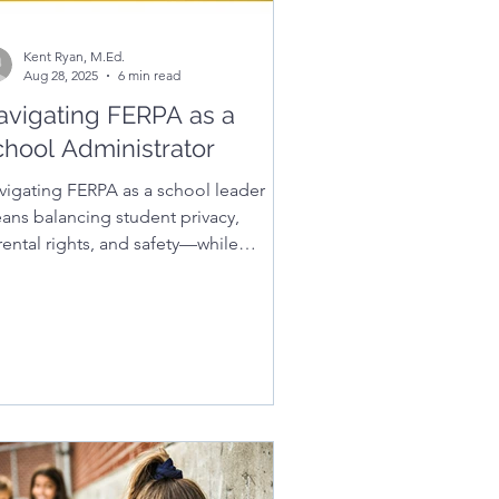
Kent Ryan, M.Ed.
Aug 28, 2025
6 min read
avigating FERPA as a
chool Administrator
vigating FERPA as a school leader
ans balancing student privacy,
rental rights, and safety—while
ilding trust and staying compliant.