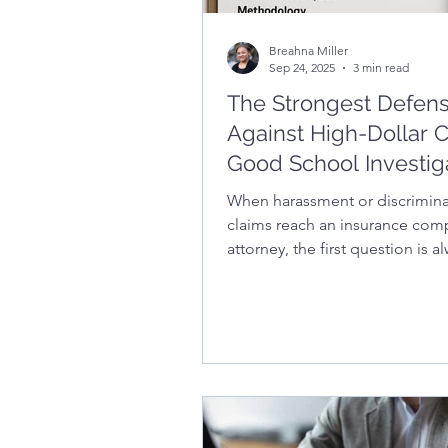
Breahna Miller
Sep 24, 2025
3 min read
The Strongest Defen
Against High-Dollar C
Good School Investig
Report Documentatio
When harassment or discrimina
claims reach an insurance com
attorney, the first question is a
what does the school’s investig
report look like? In this article, 
learn what makes an investigat
defensible – from being promp
thorough, and unbiased to fol
clear structures and timelines 
strong documentation can low
settlement costs, protect distri