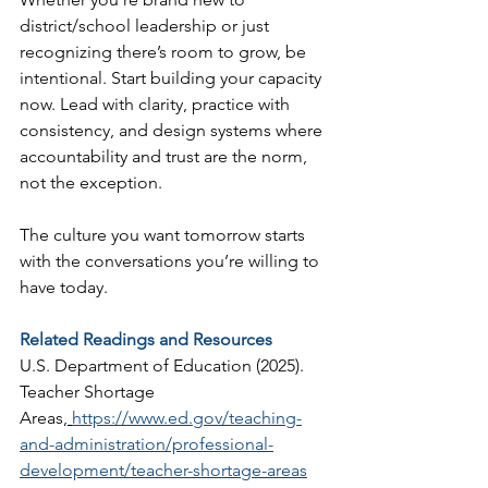
district/school leadership or just 
recognizing there’s room to grow, be 
intentional. Start building your capacity 
now. Lead with clarity, practice with 
consistency, and design systems where 
accountability and trust are the norm, 
not the exception.
The culture you want tomorrow starts 
with the conversations you’re willing to 
have today.
Related Readings and Resources
U.S. Department of Education (2025). 
Teacher Shortage 
Areas,
https://www.ed.gov/teaching-
and-administration/professional-
development/teacher-shortage-areas