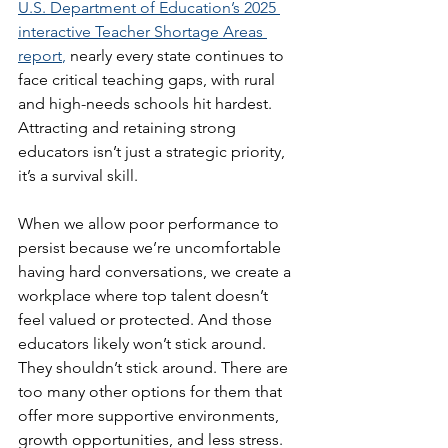
U.S. Department of Education’s 2025 
interactive Teacher Shortage Areas 
report
,
 nearly every state continues to 
face critical teaching gaps, with rural 
and high-needs schools hit hardest. 
Attracting and retaining strong 
educators isn’t just a strategic priority, 
it’s a survival skill.
When we allow poor performance to 
persist because we’re uncomfortable 
having hard conversations, we create a 
workplace where top talent doesn’t 
feel valued or protected. And those 
educators likely won’t stick around. 
They shouldn’t stick around. There are 
too many other options for them that 
offer more supportive environments, 
growth opportunities, and less stress.