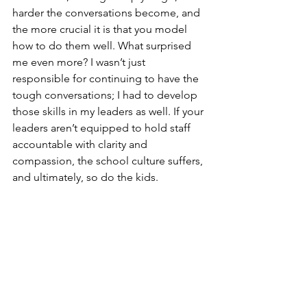
harder the conversations become, and 
the more crucial it is that you model 
how to do them well. What surprised 
me even more? I wasn’t just 
responsible for continuing to have the 
tough conversations; I had to develop 
those skills in my leaders as well. If your 
leaders aren’t equipped to hold staff 
accountable with clarity and 
compassion, the school culture suffers, 
and ultimately, so do the kids.