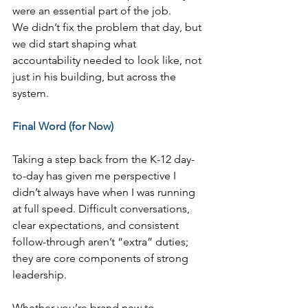
were an essential part of the job.
We didn’t fix the problem that day, but 
we did start shaping what 
accountability needed to look like, not 
just in his building, but across the 
system.
Final Word (for Now)
Taking a step back from the K-12 day-
to-day has given me perspective I 
didn’t always have when I was running 
at full speed. Difficult conversations, 
clear expectations, and consistent 
follow-through aren’t “extra” duties; 
they are core components of strong 
leadership.
Whether you’re brand new to 