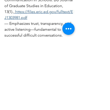
of Graduate Studies in Education, 
13(1).,
https://files.eric.ed.gov/fulltext/E
J1303981.pdf
— Emphasizes trust, transparency, and 
active listening—fundamental to 
successful difficult conversations.  
Elevate Educator, Managing Conflict: A 
Guide to Difficult Conversations, 
Journal of Educational Administration 
(2024),
https://www.elevateeducator.co
m/post/managing-conflict-a-guide-to-
difficult-conversations
— Demonstrates that proactive conflict 
resolution by school leaders enhances 
cohesion, while avoidance erodes 
morale.  