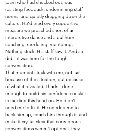
team who had checked out, was 
resisting feedback, undermining staff 
norms, and quietly dragging down the 
culture. He’d tried every supportive 
measure we preached short of an 
interpretive dance and a bullhorn: 
coaching, modeling, mentoring. 
Nothing stuck. His staff saw it. And so 
did I, it was time for the tough 
conversation.
That moment stuck with me, not just 
because of the situation, but because 
of what it revealed: I hadn’t done 
enough to build his confidence or skill 
in tackling this head-on. He didn’t 
need me to fix it. He needed me to 
back him up, coach him through it, and 
make it crystal clear that courageous 
conversations weren’t optional, they 