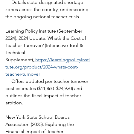
— Details state-designated shortage 
zones across the country, underscoring 
the ongoing national teacher crisis.   
Learning Policy Institute (September 
2024). 2024 Update: What’s the Cost of 
Teacher Turnover? (Interactive Tool & 
Technical 
Supplement),
https://learningpolicyinsti
tute.org/product/2024-whats-cost-
teacher-turnover
— Offers updated per-teacher turnover 
cost estimates ($11,860–$24,930) and 
outlines the fiscal impact of teacher 
attrition.  
New York State School Boards 
Association (2025). Exploring the 
Financial Impact of Teacher 