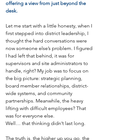
offering a view from just beyond the 
desk.
Let me start with a little honesty, when I 
first stepped into district leadership, I 
thought the hard conversations were 
now someone else’s problem. I figured 
I had left that behind, it was for 
supervisors and site administrators to 
handle, right? My job was to focus on 
the big picture: strategic planning, 
board member relationships, district-
wide systems, and community 
partnerships. Meanwhile, the heavy 
lifting with difficult employees? That 
was for everyone else.
Well… that thinking didn’t last long.
The truth is, the higher up you go, the 