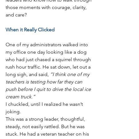
those moments with courage, clarity, 
and care?
When it Really Clicked
One of my administrators walked into 
my office one day looking like a dog 
who had just chased a squirrel through 
rush hour traffic. He sat down, let out a 
long sigh, and said, 
“I think one of my 
teachers is testing how far they can 
push before I quit to drive the local ice 
cream truck.”
I chuckled, until I realized he wasn’t 
joking.
This was a strong leader, thoughtful, 
steady, not easily rattled. But he was 
stuck. He had a veteran teacher on his 