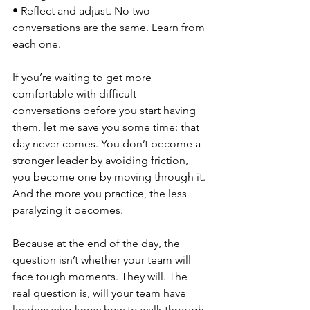
• Reflect and adjust. No two 
conversations are the same. Learn from 
each one.
If you’re waiting to get more 
comfortable with difficult 
conversations before you start having 
them, let me save you some time: that 
day never comes. You don’t become a 
stronger leader by avoiding friction, 
you become one by moving through it. 
And the more you practice, the less 
paralyzing it becomes.
Because at the end of the day, the 
question isn’t whether your team will 
face tough moments. They will. The 
real question is, will your team have 
leaders who know how to walk through 