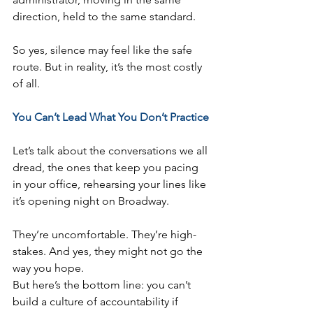
direction, held to the same standard.
So yes, silence may feel like the safe 
route. But in reality, it’s the most costly 
of all.
You Can’t Lead What You Don’t Practice
Let’s talk about the conversations we all 
dread, the ones that keep you pacing 
in your office, rehearsing your lines like 
it’s opening night on Broadway.
They’re uncomfortable. They’re high-
stakes. And yes, they might not go the 
way you hope.
But here’s the bottom line: you can’t 
build a culture of accountability if 