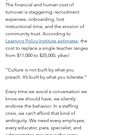
The financial and human cost of 
turnover is staggering: recruitment 
expenses, onboarding, lost 
instructional time, and the erosion of 
community trust. According to 
Learning Policy Institute estimates
, 
the 
cost to replace a single teacher ranges 
from $11,000 to $25,000, yikes!
“Culture is not built by what you 
preach. It’s built by what you tolerate.”
Every time we avoid a conversation we 
know we should have, we silently 
endorse the behavior. In a staffing 
crisis, we can’t afford that kind of 
ambiguity. We need every employee, 
every educator, para, specialist, and 
administrator, moving in the same 