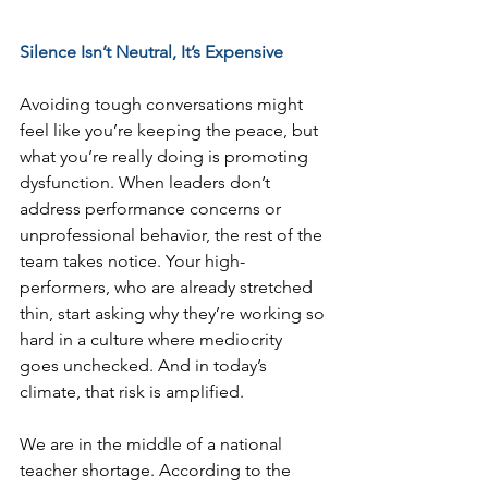
Silence Isn’t Neutral, It’s Expensive
Avoiding tough conversations might 
feel like you’re keeping the peace, but 
what you’re really doing is promoting 
dysfunction. When leaders don’t 
address performance concerns or 
unprofessional behavior, the rest of the 
team takes notice. Your high-
performers, who are already stretched 
thin, start asking why they’re working so 
hard in a culture where mediocrity 
goes unchecked. And in today’s 
climate, that risk is amplified.
We are in the middle of a national 
teacher shortage. According to the