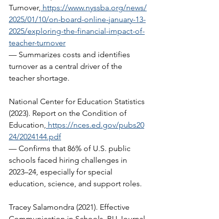
Turnover,
https://www.nyssba.org/news/
2025/01/10/on-board-online-january-13-
2025/exploring-the-financial-impact-of-
teacher-turnover
— Summarizes costs and identifies 
turnover as a central driver of the 
teacher shortage.  
National Center for Education Statistics 
(2023). Report on the Condition of 
Education,
https://nces.ed.gov/pubs20
24/2024144.pdf
— Confirms that 86% of U.S. public 
schools faced hiring challenges in 
2023–24, especially for special 
education, science, and support roles.   
Tracey Salamondra (2021). Effective 
Communication in Schools. BU Journal 