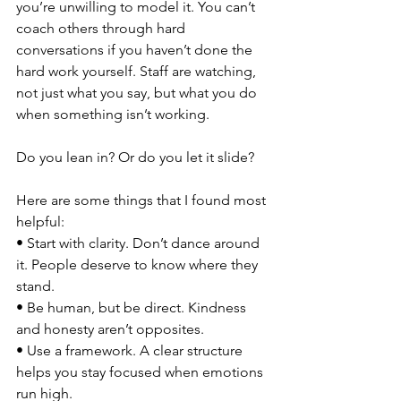
you’re unwilling to model it. You can’t 
coach others through hard 
conversations if you haven’t done the 
hard work yourself. Staff are watching, 
not just what you say, but what you do 
when something isn’t working.
Do you lean in? Or do you let it slide?
Here are some things that I found most 
helpful:
• Start with clarity. Don’t dance around 
it. People deserve to know where they 
stand.
• Be human, but be direct. Kindness 
and honesty aren’t opposites.
• Use a framework. A clear structure 
helps you stay focused when emotions 
run high.