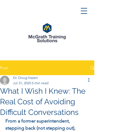
Post
Dr. Doug Hazen
Jul 31, 2025
5 min read
What I Wish I Knew: The
Real Cost of Avoiding
Difficult Conversations
From a former superintendent, 
stepping back (not stepping out), 