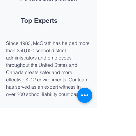
Top Experts
Since 1983, McGrath has helped more
than 250,000 school district
administrators and employees
throughout the United States and
Canada create safer and more
effective K-12 environments. Our team
has served as an expert witness in
over 200 school liability court cases.
Service