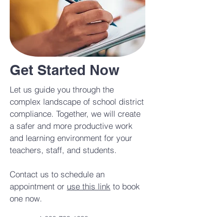
Get Started Now
Let us guide you through the
complex landscape of school district
compliance. Together, we will create
a safer and more productive work
and learning environment for your
teachers, staff, and students.
Contact us to schedule an
appointment or
use this link
to book
one now.