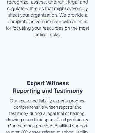
recognize, assess, and rank legal and
regulatory threats that might adversely
affect your organization. We provide a
comprehensive summary with actions
for focusing your resources on the most
critical risks.
Expert Witness
Reporting and Testimony​
Our seasoned liability experts produce
comprehensive written reports and
testimony during a legal trial or hearing,
drawing upon their specialized proficiency.
Our team has provided qualified support
to over 200 cases related to school liability.