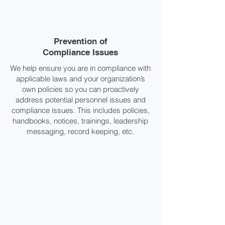
Prevention of
Compliance Issues​
We help ensure you are in compliance with
applicable laws and your organization’s
own policies so you can proactively
address potential personnel issues and
compliance issues. This includes policies,
handbooks, notices, trainings, leadership
messaging, record keeping, etc.