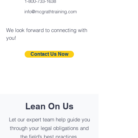
1-800-733-1638
info@mcgrathtraining.com
We look forward to connecting with
you!
Contact Us Now
Lean On Us
Let our expert team help guide you
through your legal obligations and
the field’s best practices.