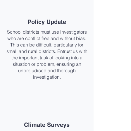
Policy Update​
School districts must use investigators
who are conflict free and without bias.
This can be difficult, particularly for
small and rural districts. Entrust us with
the important task of looking into a
situation or problem, ensuring an
unprejudiced and thorough
investigation.
Climate Surveys​