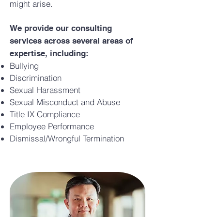
might arise.
We provide our consulting
services across several areas of
expertise, including:
Bullying
Discrimination
Sexual Harassment
Sexual Misconduct and Abuse
Title IX Compliance
Employee Performance
Dismissal/Wrongful Termination