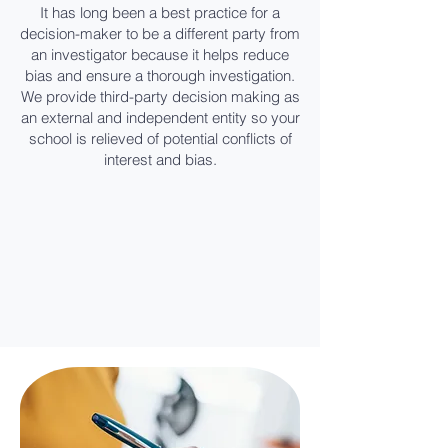
It has long been a best practice for a
decision-maker to be a different party from
an investigator because it helps reduce
bias and ensure a thorough investigation.
We provide third-party decision making as
an external and independent entity so your
school is relieved of potential conflicts of
interest and bias.