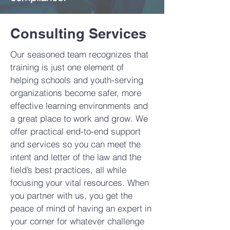
Consulting Services
Our seasoned team recognizes that
training is just one element of
helping schools and youth-serving
organizations become safer, more
effective learning environments and
a great place to work and grow. We
offer practical end-to-end support
and services so you can meet the
intent and letter of the law and the
field’s best practices, all while
focusing your vital resources. When
you partner with us, you get the
peace of mind of having an expert in
your corner for whatever challenge