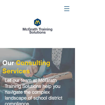
Our
Consulting
Services
Let our team at McGrath
Training Solutions help you
navigate the complex
landscape of school district
compliance.