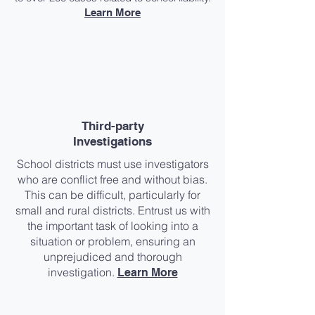
Learn More
Third-party
Investigations​
School districts must use investigators
who are conflict free and without bias.
This can be difficult, particularly for
small and rural districts. Entrust us with
the important task of looking into a
situation or problem, ensuring an
unprejudiced and thorough
investigation.
Learn More