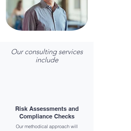
Our consulting services
include
Risk Assessments and
Compliance Checks​
Our methodical approach will