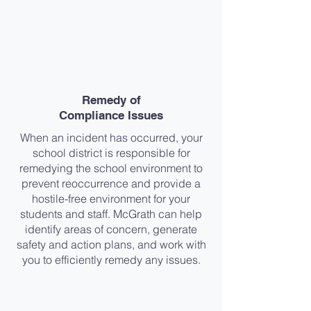
Remedy of
Compliance Issues​
When an incident has occurred, your
school district is responsible for
remedying the school environment to
prevent reoccurrence and provide a
hostile-free environment for your
students and staff. McGrath can help
identify areas of concern, generate
safety and action plans, and work with
you to efficiently remedy any issues.