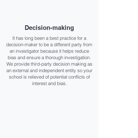
Decision-making​
It has long been a best practice for a
decision-maker to be a different party from
an investigator because it helps reduce
bias and ensure a thorough investigation.
We provide third-party decision making as
an external and independent entity so your
school is relieved of potential conflicts of
interest and bias.