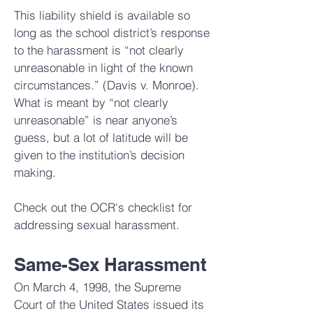
This liability shield is available so
long as the school district’s response
to the harassment is “not clearly
unreasonable in light of the known
circumstances.” (Davis v. Monroe).
What is meant by “not clearly
unreasonable” is near anyone’s
guess, but a lot of latitude will be
given to the institution’s decision
making.
Check out the
OCR's checklist
for
addressing sexual harassment.
Same-Sex Harassment
On March 4, 1998, the Supreme
Court of the United States issued its