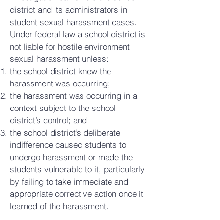
district and its administrators in
student sexual harassment cases.
Under federal law a school district is
not liable for hostile environment
sexual harassment unless:
the school district knew the
harassment was occurring;
the harassment was occurring in a
context subject to the school
district’s control; and
the school district’s deliberate
indifference caused students to
undergo harassment or made the
students vulnerable to it, particularly
by failing to take immediate and
appropriate corrective action once it
learned of the harassment.