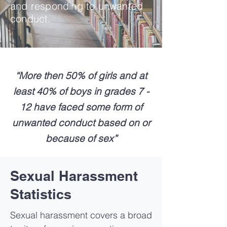
and responding to unwanted
conduct.
“More then 50% of girls and at
least 40% of boys in grades 7 -
12 have faced some form of
unwanted conduct based on or
because of sex”
Sexual Harassment
Statistics
Sexual harassment covers a broad