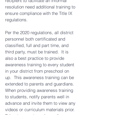
recipient to facilitate an informal
resolution need additional training to
ensure compliance with the Title IX
regulations.
Per the 2020 regulations, all district
personnel both certificated and
classified, full and part time, and
third party, must be trained. It is
also a best practice to provide
awareness training to every student
in your district from preschool on
up. This awareness training can be
extended to parents and guardians.
When providing awareness training
to students, notify parents well in
advance and invite them to view any
videos or curriculum materials prior.