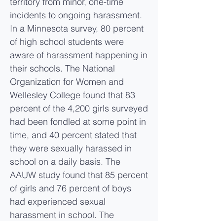
territory from minor, one-time
incidents to ongoing harassment.
In a Minnesota survey, 80 percent
of high school students were
aware of harassment happening in
their schools. The National
Organization for Women and
Wellesley College found that 83
percent of the 4,200 girls surveyed
had been fondled at some point in
time, and 40 percent stated that
they were sexually harassed in
school on a daily basis. The
AAUW study found that 85 percent
of girls and 76 percent of boys
had experienced sexual
harassment in school. The