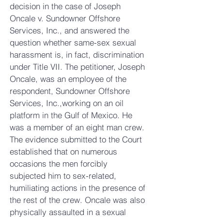
decision in the case of Joseph
Oncale v. Sundowner Offshore
Services, Inc., and answered the
question whether same-sex sexual
harassment is, in fact, discrimination
under Title VII. The petitioner, Joseph
Oncale, was an employee of the
respondent, Sundowner Offshore
Services, Inc.,working on an oil
platform in the Gulf of Mexico. He
was a member of an eight man crew.
The evidence submitted to the Court
established that on numerous
occasions the men forcibly
subjected him to sex-related,
humiliating actions in the presence of
the rest of the crew. Oncale was also
physically assaulted in a sexual