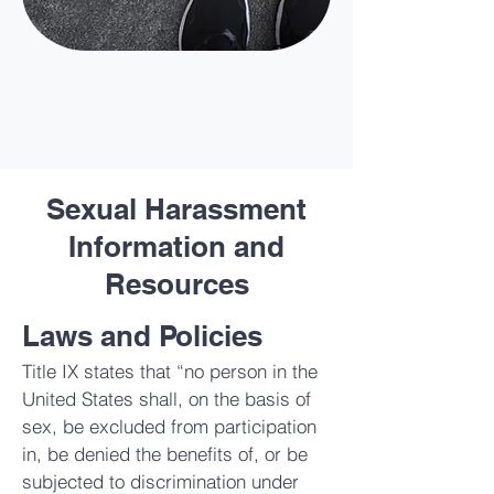
Sexual Harassment
Information and
Resources
Laws and Policies
Title IX states that “no person in the
United States shall, on the basis of
sex, be excluded from participation
in, be denied the benefits of, or be
subjected to discrimination under