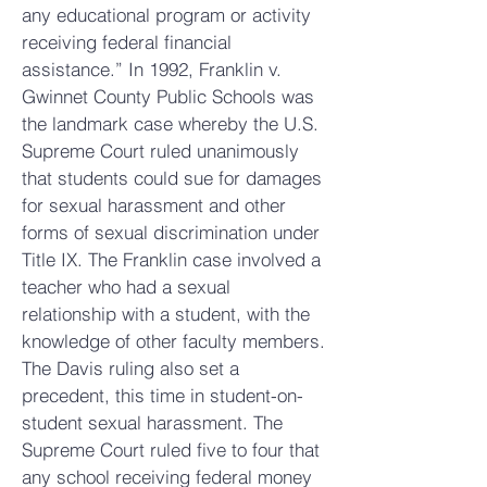
any educational program or activity
receiving federal financial
assistance.” In 1992, Franklin v.
Gwinnet County Public Schools was
the landmark case whereby the U.S.
Supreme Court ruled unanimously
that students could s
ue for damages
for sexual harassment and other
forms of sexual discrimination under
Title IX. The Franklin case involved a
teacher who had a sexual
relationship with a student, with the
knowledge of other faculty members.
The Davis ruling also set a
precedent, this time in student-on-
student sexual harassment. The
Supreme Court ruled five to four that
any school receiving federal money