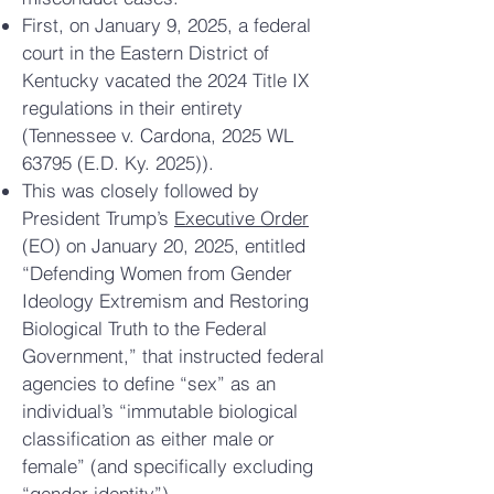
First, on January 9, 2025, a federal
court in the Eastern District of
Kentucky vacated the 2024 Title IX
regulations in their entirety
(Tennessee v. Cardona, 2025 WL
63795 (E.D. Ky. 2025)).
This was closely followed by
President Trump’s
Executive Order
(EO) on January 20, 2025, entitled
“Defending Women from Gender
Ideology Extremism and Restoring
Biological Truth to the Federal
Government,” that instructed federal
agencies to define “sex” as an
individual’s “immutable biological
classification as either male or
female” (and specifically excluding
“gender identity”).