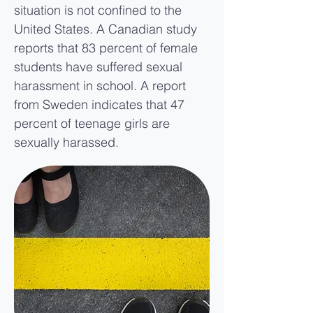
situation is not confined to the
United States. A Canadian study
reports that 83 percent of female
students have suffered sexual
harassment in school. A report
from Sweden indicates that 47
percent of teenage girls are
sexually harassed.