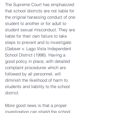
The Supreme Court has emphasized
that school districts are not liable for
the original harassing conduct of one
student to another or for adult to
student sexual misconduct. They are
liable for their own failure to take
steps to prevent and to investigate
(Gebser v. Lago Vista Independent
School District (1998). Having a
good policy in place, with detailed
complaint procedures which are
followed by all personnel, will
diminish the likelihood of harm to
students and liability to the school
district.
More good news is that a proper
investigation can shield the school