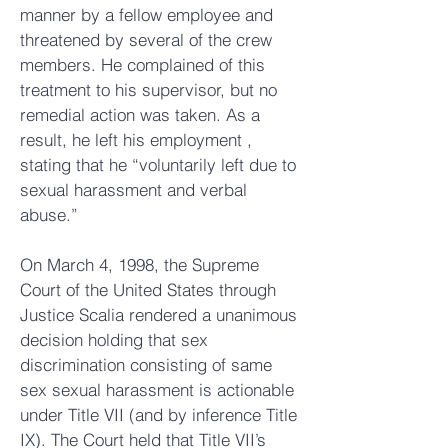
manner by a fellow employee and
threatened by several of the crew
members. He complained of this
treatment to his supervisor, but no
remedial action was taken. As a
result, he left his employment ,
stating that he “voluntarily left due to
sexual harassment and verbal
abuse.”
On March 4, 1998, the Supreme
Court of the United States through
Justice Scalia rendered a unanimous
decision holding that sex
discrimination consisting of same
sex sexual harassment is actionable
under Title VII (and by inference Title
IX). The Court held that Title VII’s