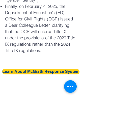
Finally, on February 4, 2025, the
Department of Education’s (ED)
Office for Civil Rights (OCR) issued
a
Dear Colleague Letter
, clarifying
that the OCR will enforce Title IX
under the provisions of the 2020 Title
IX regulations rather than the 2024
Title IX regulations.
Learn About McGrath Response System