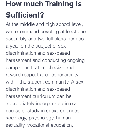
How much Training is
Sufficient?
At the middle and high school level,
we recommend devoting at least one
assembly and two full class periods
a year on the subject of sex
discrimination and sex-based
harassment and conducting ongoing
campaigns that emphasize and
reward respect and responsibility
within the student community. A sex
discrimination and sex-based
harassment curriculum can be
appropriately incorporated into a
course of study in social sciences,
sociology, psychology, human
sexuality, vocational education,