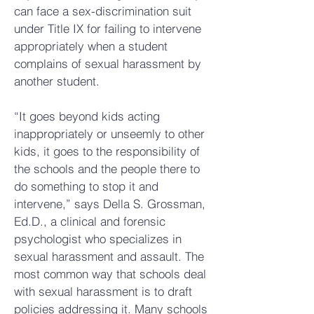
can face a sex-discrimination suit
under Title IX for failing to intervene
appropriately when a student
complains of sexual harassment by
another student.
“It goes beyond kids acting
inappropriately or unseemly to other
kids, it goes to the responsibility of
the schools and the people there to
do something to stop it and
intervene,” says Della S. Grossman,
Ed.D., a clinical and forensic
psychologist who specializes in
sexual harassment and assault. The
most common way that schools deal
with sexual harassment is to draft
policies addressing it. Many schools