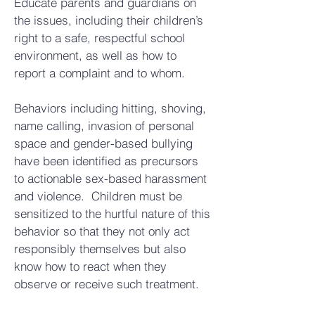
Educate parents and guardians on
the issues, including their children’s
right to a safe, respectful school
environment, as well as how to
report a complaint and to whom.
Behaviors including hitting, shoving,
name calling, invasion of personal
space and gender-based bullying
have been identified as precursors
to actionable sex-based harassment
and violence. Children must be
sensitized to the hurtful nature of this
behavior so that they not only act
responsibly themselves but also
know how to react when they
observe or receive such treatment.