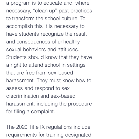
a program is to educate and, where
necessary, “clean up” past practices
to transform the school culture. To
accomplish this it is necessary to
have students recognize the result
and consequences of unhealthy
sexual behaviors and attitudes.
Students should know that they have
a right to attend school in settings
that are free from sex-based
harassment. They must know how to
assess and respond to sex
discrimination and sex-based
harassment, including the procedure
for filing a complaint.
The 2020 Title IX regulations include
requirements for training designated