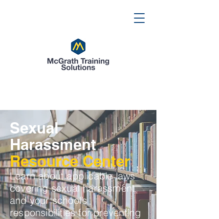
Sexual
Harassment
Resource Center
Learn about applicable laws
covering sexual harassment
and your school’s
responsibilities for preventing