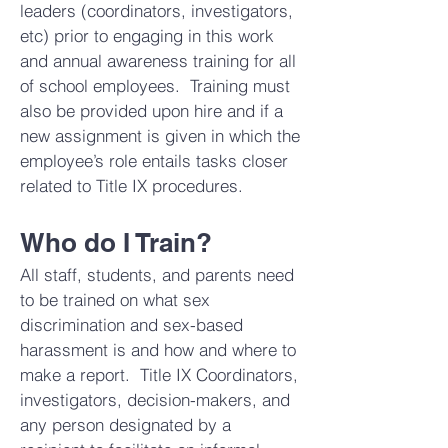
leaders (coordinators, investigators,
etc) prior to engaging in this work
and annual awareness training for all
of school employees. Training must
also be provided upon hire and if a
new assignment is given in which the
employee’s role entails tasks closer
related to Title IX procedures.
Who do I Train?
All staff, students, and parents need
to be trained on what sex
discrimination and sex-based
harassment is and how and where to
make a report. Title IX Coordinators,
investigators, decision-makers, and
any person designated by a