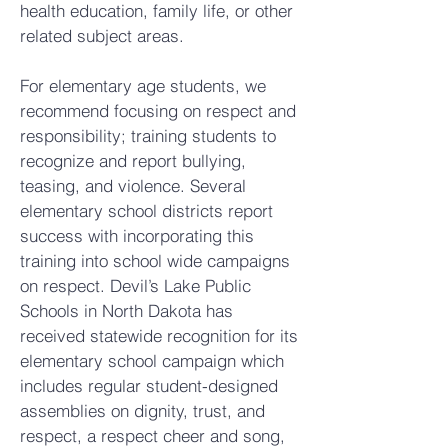
health education, family life, or other
related subject areas.
For elementary age students, we
recommend focusing on respect and
responsibility; training students to
recognize and report bullying,
teasing, and violence. Several
elementary school districts report
success with incorporating this
training into school wide campaigns
on respect. Devil’s Lake Public
Schools in North Dakota has
received statewide recognition for its
elementary school campaign which
includes regular student-designed
assemblies on dignity, trust, and
respect, a respect cheer and song,