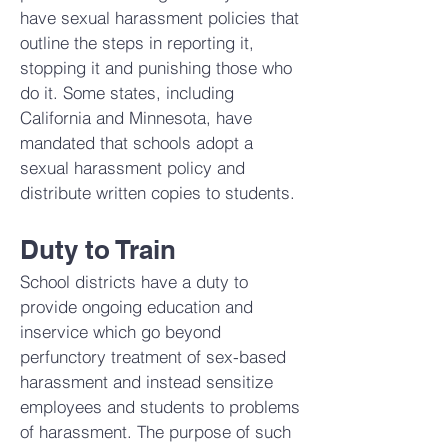
have sexual harassment policies that
outline the steps in reporting it,
stopping it and punishing those who
do it. Some states, including
California and Minnesota, have
mandated that schools adopt a
sexual harassment policy and
distribute written copies to students.
Duty to Train
School districts have a duty to
provide ongoing education and
inservice which go beyond
perfunctory treatment of sex-based
harassment and instead sensitize
employees and students to problems
of harassment. The purpose of such