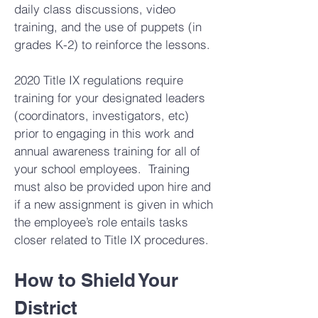
daily class discussions, video
training, and the use of puppets (in
grades K-2) to reinforce the lessons.
2020 Title IX regulations require
training for your designated leaders
(coordinators, investigators, etc)
prior to engaging in this work and
annual awareness training for all of
your school employees. Training
must also be provided upon hire and
if a new assignment is given in which
the employee’s role entails tasks
closer related to Title IX procedures.
How to Shield Your
District