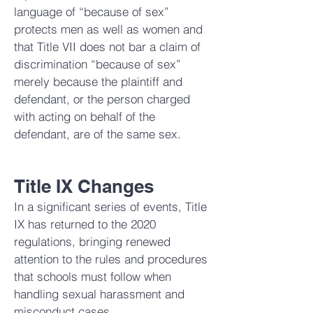
language of “because of sex”
protects men as well as women and
that Title VII does not bar a claim of
discrimination “because of sex”
merely because the plaintiff and
defendant, or the person charged
with acting on behalf of the
defendant, are of the same sex.
Title IX Changes
In a significant series of events, Title
IX has returned to the 2020
regulations, bringing renewed
attention to the rules and procedures
that schools must follow when
handling sexual harassment and
misconduct cases.