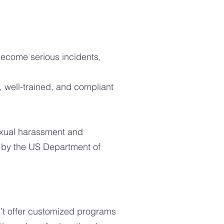
 become serious incidents,
well-trained, and compliant
sexual harassment and
 by the US Department of
’t offer customized programs