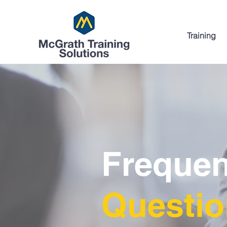
Training
Frequen
Questi