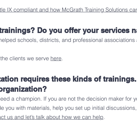
tle IX compliant
and how McGrath Training Solutions can
rainings? Do you offer your services 
helped schools, districts, and professional associations
the clients we serve
here
.
zation requires these kinds of trainings
organization?
ed a champion. If you are not the decision maker for yo
e you with materials, help you set up initial discussio
ct us and let’s talk about how we can help
.