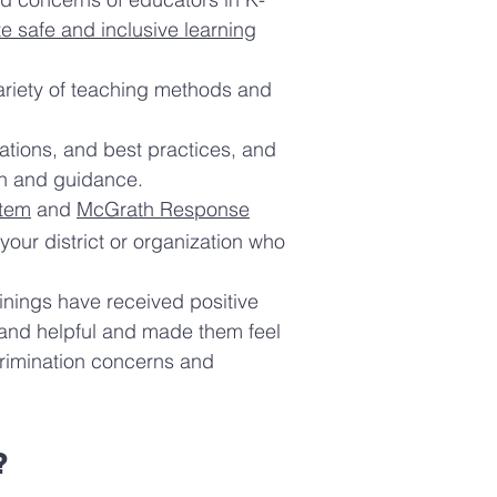
te safe and inclusive learning
variety of teaching methods and
ations, and best practices, and
ion and guidance.
tem
and
McGrath Response
your district or organization who
ainings have received positive
 and helpful and made them feel
crimination concerns and
?