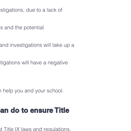
stigations, due to a lack of
s and the potential
nd investigations will take up a
tigations will have a negative
 help you and your school.
an do to ensure Title
t Title IX laws and regulatio
ns
,