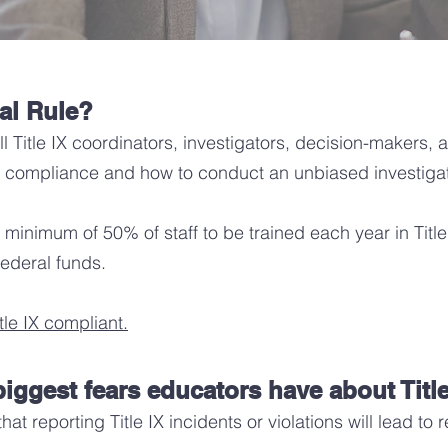
nal Rule?
all Title IX coordinators, investigators, decision-makers,
 IX compliance and how to conduct an unbiased investiga
a minimum of 50% of staff to be trained each year in Titl
 federal funds.
le IX compliant.
iggest fears educators have about Titl
at reporting Title IX incidents or violations will lead to 