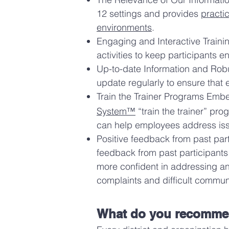
12 settings and provides
practi
environments
.
Engaging and Interactive Trainin
activities to keep participants 
Up-to-date Information and Robus
update regularly to ensure that
Train the Trainer Programs Em
System™
“train the trainer” pro
can help employees address iss
Positive feedback from past part
feedback from past participants
more confident in addressing an
complaints and difficult commun
What do you recommend