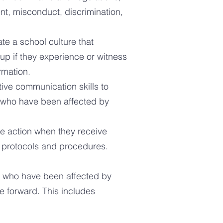
nt, misconduct, discrimination,
te a school culture that
up if they experience or witness
rmation.
tive communication skills
to
s who have been affected by
te action when they receive
y protocols and procedures.
ff who have been affected by
 forward. This includes