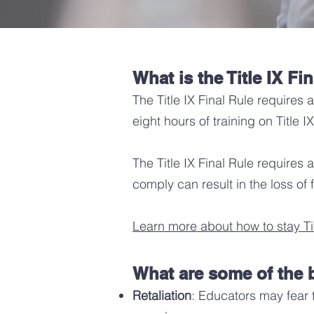
What is the
Title IX Fi
The Title IX Final Rule requires 
eight hours of training on Title
The Title IX Final Rule requires 
comply can result in the loss of
Learn more about how to stay Tit
What are some of the b
Retaliation
: Educators may fear th