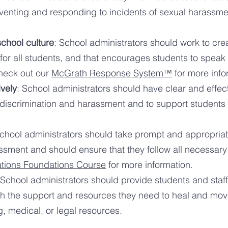
eventing and responding to incidents of sexual harassme
school culture
: School administrators should work to crea
or all students, and that encourages students to speak 
Check out our
McGrath Response System™
for more info
vely
: School administrators should have
clear and effec
 discrimination and harassment and to support student
School administrators should take prompt and appropria
s
sment and should ensure that they follow all necessar
ations Foundations Course
for more information.
 School administrators should provide students and sta
h the su
pport and resources they need to heal and move
, medical, or legal resources.