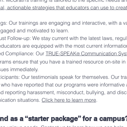
cal, actionable strategies that educators can use to crea
gs: Our trainings are engaging and interactive, with a 
engaged and motivated to learn.
t Follow-up: We stay current with the latest laws, regul
 educators are equipped with the most current informat
bed Compliance: Our
TRUE-SPEAK
Communication Sys
®
grams ensure that you have a trained resource on-site in 
ues immediately.
icipants: Our testimonials speak for themselves. Our tr
 who have reported that our programs were informative
d reporting harassment, misconduct, bullying, and dis
ication situations.
Click here to learn more
.
 as a “starter package” for a campus