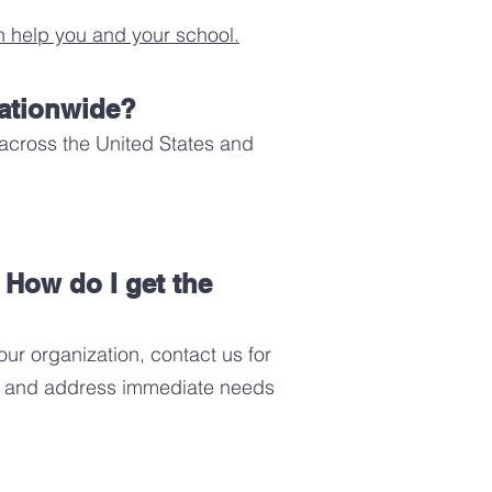
 help you and your school.
nationwide?
across the United States and
. How do I get the
ur organization, contact us for
ns, and address immediate needs