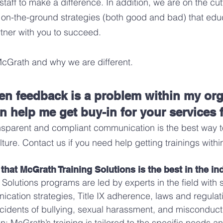
aff to make a difference. In addition, we are on the cut
 on-the-ground strategies (both good and bad) that ed
tner with you to succeed.
McGrath and why we are different
.
ten feedback is a problem within my or
n help me get buy-in for your services
nsparent and compliant communication
is the best way t
lture.
Contact us if you need help getting trainings withi
hat McGrath Training Solutions is the best in the in
 Solutions programs are led by experts in the field with
cation strategies, Title IX adherence, laws and regulati
cidents of bullying, sexual harassment, and misconduct
: McGrath’s training is tailored to the specific needs a