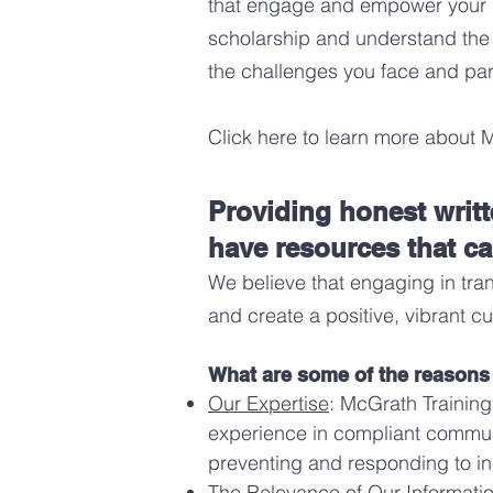
that engage and empower your st
scholarship and understand the
the challenges you face and par
Click here to learn more about 
Providing honest writ
have resources that ca
We believe that
engaging in tra
and create a positive, vibrant cu
What are some of the reasons t
Our Expertise
: McGrath Training
experience in compliant communi
preventing and responding to in
The Relevance of Our Information