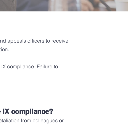
 and appeals officers to receive
tion.
e IX compliance. Failure to
e IX compliance?
retaliation from colleagues or