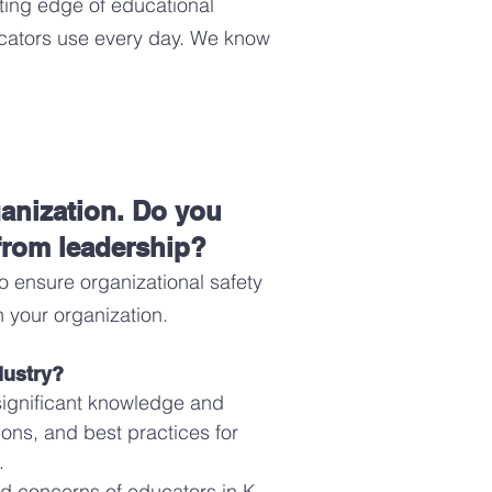
ting edge of educational
ucators use every day. We know
ganization. Do you
 from leadership?
o ensure organizational safety
n your organization
.
dustry?
 significant knowledge and
ons, and best practices for
.
nd concerns of educators in K-