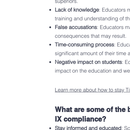
superiors.
Lack of knowled
ge
: Educators m
training and understanding of th
False accusations
: Educators ma
consequences that may result.
Time-consuming process
: Educ
significant amount of their time
Negative impact on students
: E
impact on the education an
d wel
Learn more about how to stay Ti
What are some of the b
IX compliance?
Stay informed and educated
: S