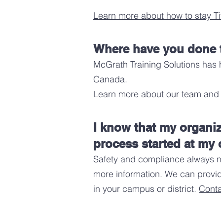
Learn more about how to stay Ti
Where have you done t
McGrath Training Solutions has 
Canada
.
Learn more about our team and 
I know that my organi
process started at my 
Safety and compliance always ne
more information. We can provid
in your campus or district.
Conta