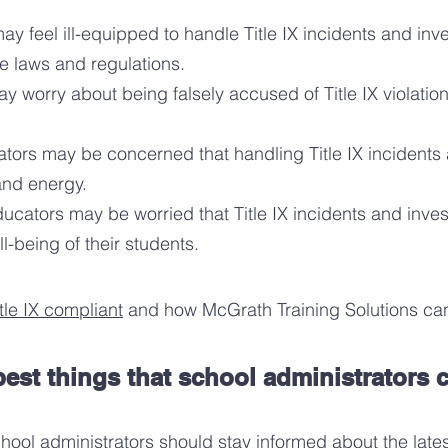
ay feel ill-equipped to handle Title IX incidents and inve
e laws and regulations.
y worry about being falsely accused of Title IX violation
ators may be concerned that handling Title IX incidents a
 and energy.
ducators may be worried that Title IX incidents and inves
l-being of their students.
tle IX compliant
and how McGrath Training Solutions can
est things that school administrators c
chool administrators should
stay informed about the lates