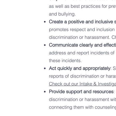
as well as best practices for pr
and bullying.
Create a positive and inclusive 
promotes respect and inclusion f
discrimination or harassment. 
Communicate clearly and effecti
address and report incidents of
these incidents.
Act quickly and appropriately
: 
reports of discrimination or hara
Check out our Intake & Investig
Provide support and resources
:
discrimination or harassment wit
connecting them with counseling