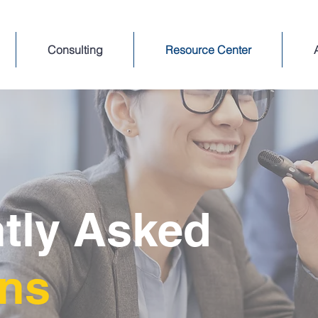
Consulting
Resource Center
tly Asked
ons