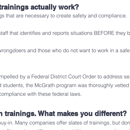
tr
ainings actually work?
ngs that are necessary to create safety and compliance.
staff that identifies and reports situations BEFORE they
ngdoers and those who do not want to work in a safe, 
compelled by a Federal District Court Order to address 
rd students, the McGrath program was thoroughly vetted
s compliance with these federal la
ws.
on trainings. What makes you different?
y-in. Many companies offer slates of trainings, but d
on