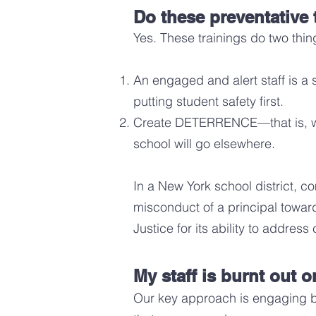
Do these preventative 
Yes. These trainings do two thi
An engaged and alert staff is a 
putting student safety first.
Create DETERRENCE—that is, wro
school will go elsew
here.
In a New York school district, 
misconduct of a principal towa
Justice for its ability to addres
My staff is burnt out 
Our key approach is engaging bu