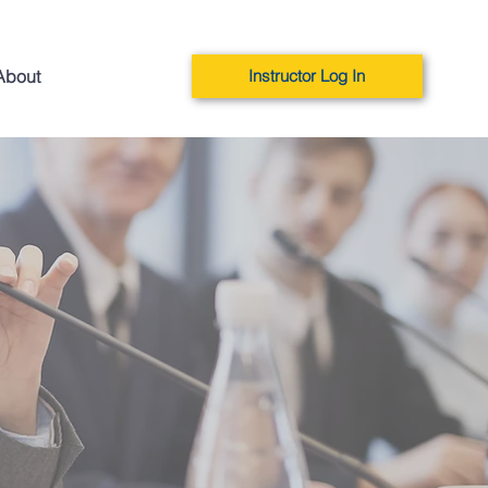
About
Instructor Log In