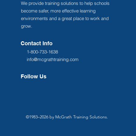
We provide training solutions to help schools
become safer, more effective learning
environments and a great place to work and
grow.
Contact Info
1-800-733-1638
info@mcgrathtraining.com
Follow Us
©1983–2026 by McGrath Training Solutions.