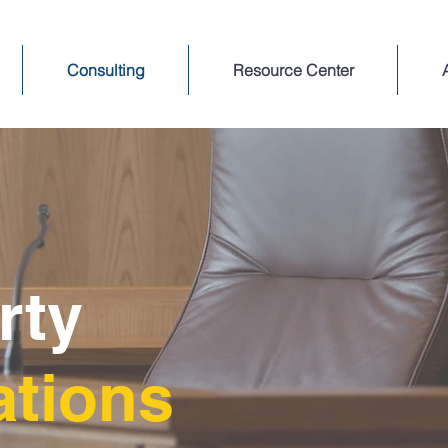
Consulting
Resource Center
arty
ations