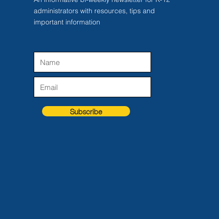
administrators with resources, tips and
important information
Subscribe