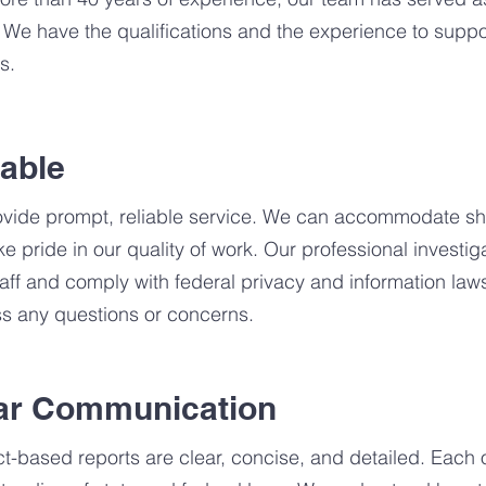
 We have the qualifications and the experience to suppor
s.
iable
vide prompt, reliable service. We can accommodate sho
ke pride in our quality of work. Our professional investi
taff and comply with federal privacy and information law
s any questions or concerns.
ar Communication
ct-based reports are clear, concise, and detailed. Each