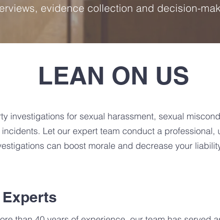
terviews, evidence collection and decision-ma
LEAN ON US
ty investigations for sexual harassment, sexual miscondu
cidents. Let our expert team conduct a professional, u
nvestigations can boost morale and decrease your liability
 Experts
ore than 40 years of experience, our team has served as