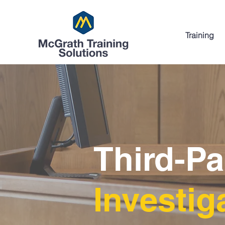
Training
Third-P
Investig