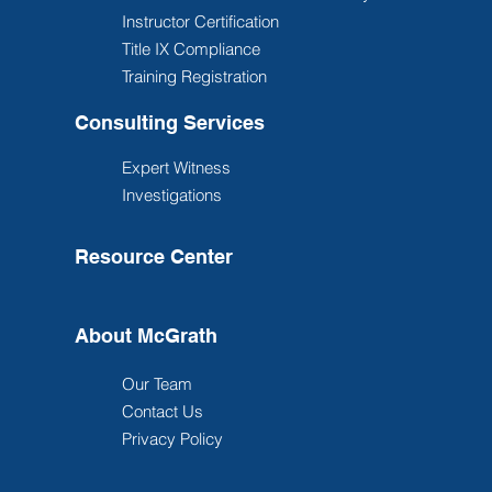
Instructor Certification
Title IX Compliance
Training Registration
Consulting Services
Expert Witness
Investigations
Resource Center
About McGrath
Our Team
Contact Us
Privacy Policy