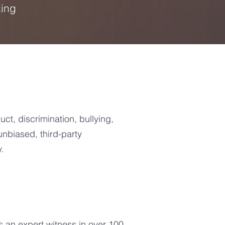
king
ct, discrimination, bullying,
nbiased, third-party
.
 an expert witness in over 100