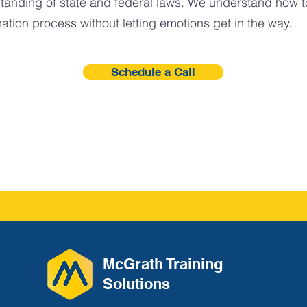
tanding of state and federal laws. We understand how t
ation process without letting emotions get in the way.
Schedule a Call
McGrath Training
Solutions