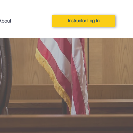
About
Instructor Log In