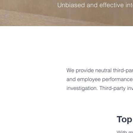
Unbiased and effective in
We provide neutral third-par
and employee performance in
investigation. Third-party i
Top
With m