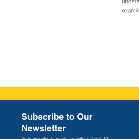
unders
examin
Subscribe to Our
Newsletter
An informative bi-weekly newsletter for K-12