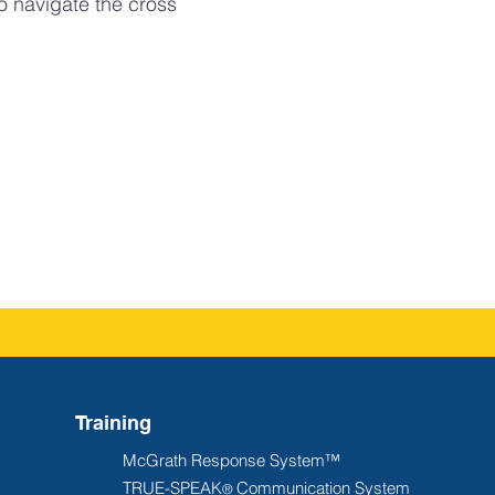
o navigate the cross
Training
McGrath Response System™
TRUE-SPEAK
Communication System
®