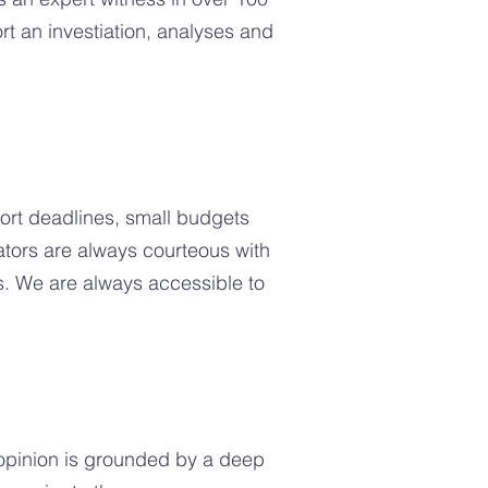
t an investiation, analyses and
rt deadlines, small budgets
gators are always courteous with
s. We are always accessible to
 opinion is grounded by a deep