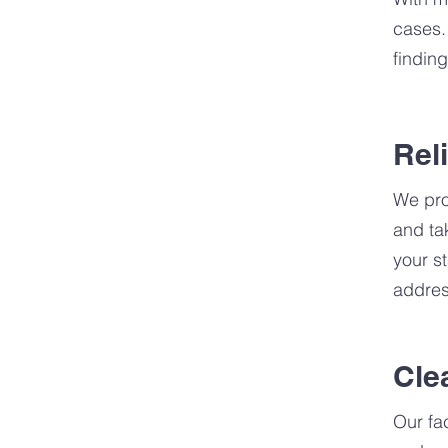
cases.
finding
Rel
We pro
and ta
your s
addres
Cle
Our fa