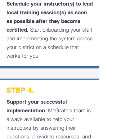
Schedule your instructor(s) to lead
local training session(s) as soon
as possible after they become
Start onboarding your staff
certified.
and implementing the system across
your district on a schedule that
works for you.
STEP 4.
Support your successful
McGrath's team is
implementation.
always available to help your
instructors by answering their
questions, providing resources, and