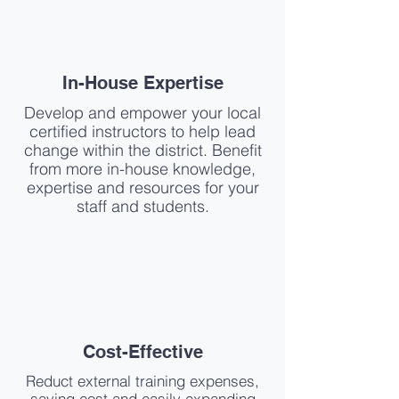
In-House Expertise
Develop and empower your local
certified instructors to help lead
change within the district. Benefit
from more in-house knowledge,
expertise and resources for your
staff and students.
Cost-Effective
Reduct external training expenses,
saving cost and easily expanding