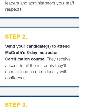
leaders and administrators your staff
respects.
STEP 2.
Send your candidate(s) to attend
McGrath's 3-day Instructor
They receive
Certification course.
access to all the materials they'll
need to lead a course locally with
confidence.
STEP 3.