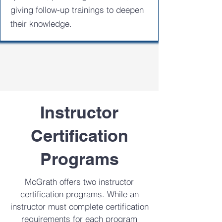
giving follow-up trainings to deepen
their knowledge.
Instructor
Certification
Programs
McGrath offers two instructor
certification programs. While an
instructor must complete certification
requirements for each program