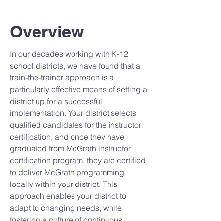
Overview
In our decades working with K-12
school districts, we have found that a
train-the-trainer approach is a
particularly effective means of setting a
district up for a successful
implementation. Your district selects
qualified candidates for the instructor
certification, and once they have
graduated from McGrath instructor
certification program, they are certified
to deliver McGrath programming
locally within your district. This
approach enables your district to
adapt to changing needs, while
fostering a culture of continuous