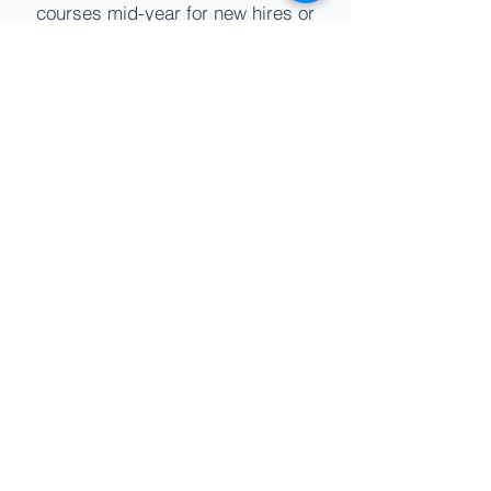
courses mid-year for new hires or
enrollments.
Consistent Delivery
Using the same local instructor(s)
ensures a consistent and high
quality learning experiences for
participants from schools across
your district.