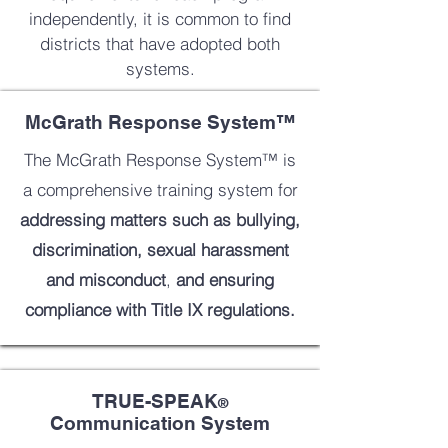
independently, it is common to find
districts that have adopted both
systems.
McGrath Response System™
The McGrath Response System™ is
a comprehensive training system for
addressing matters such as
bullying,
discrimination, sexual harassment
and misconduct
,
and ensuring
compliance with Title IX regulations.
TRUE-SPEAK
®
Communication System