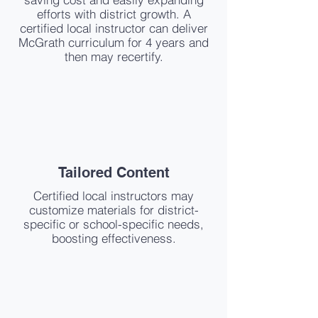
efforts with district growth. A
certified local instructor can deliver
McGrath curriculum for 4 years and
then may recertify.
Tailored Content
Certified local instructors may
customize materials for district-
specific or school-specific needs,
boosting effectiveness.