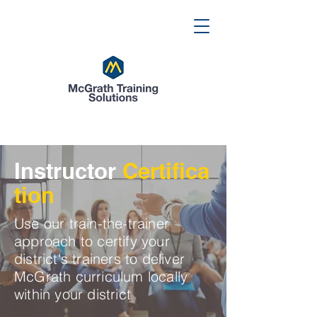
Instructor
Certifica
tion
Use our train-the-trainer
approach to certify your
district's trainers to deliver
McGrath curriculum locally
within your district