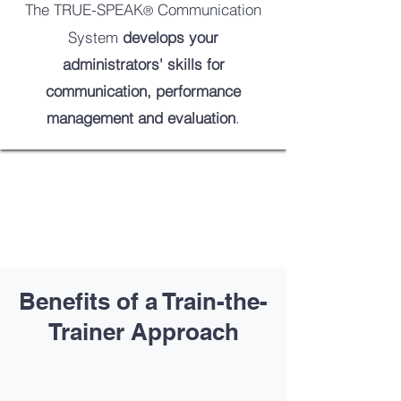
The TRUE-SPEAK
Communication
®
System
develops your
administrators' skills for
communication, performance
management and evaluation
.
Benefits of a Train-the-
Trainer Approach