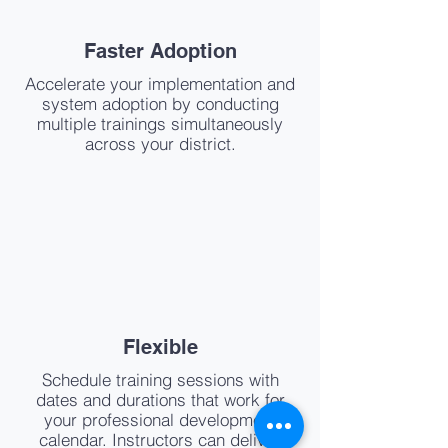
Faster Adoption
Accelerate your implementation and
system adoption by conducting
multiple trainings simultaneously
across your district.
Flexible
Schedule training sessions with
dates and durations that work for
your professional development
calendar. Instructors can deliver