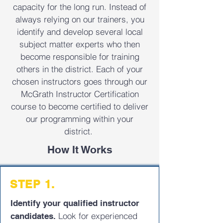
capacity for the long run. Instead of
always relying on our trainers, you
identify and develop several local
subject matter experts who then
become responsible for training
others in the district. Each of your
chosen instructors goes through our
McGrath Instructor Certification
course to become certified to deliver
our programming within your
district.
How It Works
STEP 1.
Identify your qualified instructor
Look for experienced
candidates.