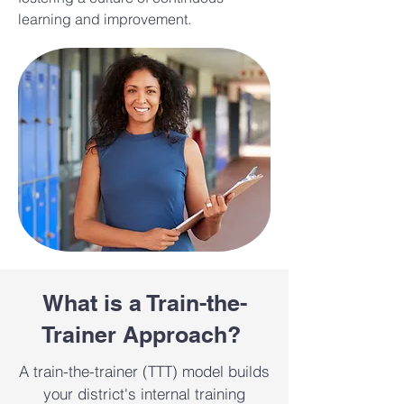
learning and improvement.
What is a Train-the-
Trainer Approach?
A train-the-trainer (TTT) model builds
your district's internal training