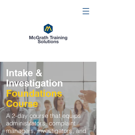
Intake &
Investigation
Foundations
Course
A 2-day course that equips
administrators, complaint
managers, investigators, and