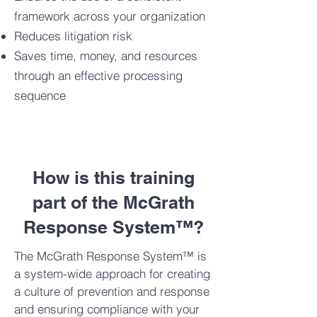
framework across your organization
Reduces litigation risk
Saves time, money, and resources
through an effective processing
sequence
How is this training
part of the McGrath
Response System™?
The McGrath Response System™ is
a system-wide approach for creating
a culture of prevention and response
and ensuring compliance with your