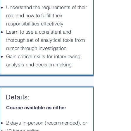
Understand the requirements of their
role and how to fulfill their
responsibilities effectively
Learn to use a consistent and
thorough set of analytical tools from
rumor through investigation
Gain critical skills for interviewing,
analysis and decision-making
Details:
Course available as either
2 days in-person (recommended), or
10 hours online