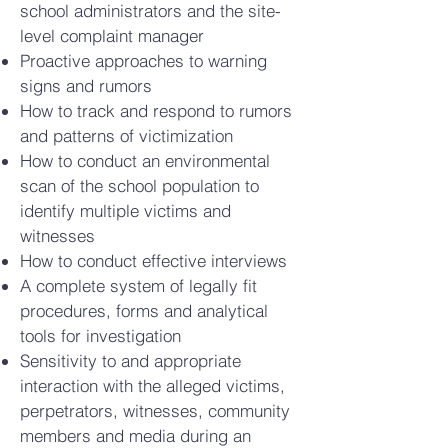
school administrators and the site-
level complaint manager
Proactive approaches to warning
signs and rumors
How to track and respond to rumors
and patterns of victimization
How to conduct an environmental
scan of the school population to
identify multiple victims and
witnesses
How to conduct effective interviews
A complete system of legally fit
procedures, forms and analytical
tools for investigation
Sensitivity to and appropriate
interaction with the alleged victims,
perpetrators, witnesses, community
members and media during an