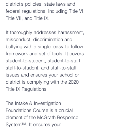
district’s policies, state laws and
federal regulations, including Title VI,
Title VII, and Title IX.
It thoroughly addresses harassment,
misconduct, discrimination and
bullying with a single, easy-to-follow
framework and set of tools. It covers
student-to-student, student-to-staff,
staff-to-student, and staff-to-staff
issues and ensures your school or
district is complying with the 2020
Title IX Regulations.
The Intake & Investigation
Foundations Course is a crucial
element of the McGrath Response
System™. It ensures your