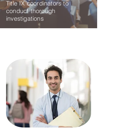
Title IX coordinators to
conduct thorough
investigations