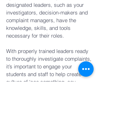
designated leaders, such as your
investigators, decision-makers and
complaint managers, have the
knowledge, skills, and tools
necessary for their roles.
With properly trained leaders ready
to thoroughly investigate complaints,
it’s important to engage your
students and staff to help create a
culture of ‘see something, say
something.’
Our Staff and Student Awareness
and Response Trainings explain what
their rights are, what to report, and
whom to report to. Because all
McGrath Courses leverage the same