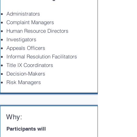
Administrators
Complaint Managers
Human Resource Directors
Investigators
Appeals Officers
Informal Resolution Facilitators
Title IX Coordinators
Decision-Makers
Risk Managers
Why:
Participants will