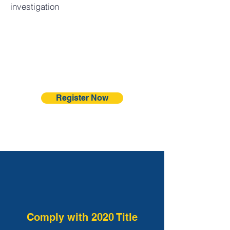
investigation
Register Now
Comply with 2020 Title