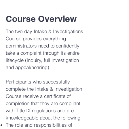
Course Overview
The two-day Intake & Investigations
Course provides everything
administrators need to confidently
take a complaint through its entire
lifecycle (inquiry, full investigation
and appeal/hearing).
Participants who successfully
complete the Intake & Investigation
Course receive a certificate of
completion that they are compliant
with Title IX regulations and are
knowledgeable about the following:
The role and responsibilities of