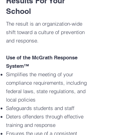
Results For Your
School
The result is an organization-wide
shift toward a culture of prevention
and response.
Use of the McGrath Response
System™
Simplifies the meeting of your
compliance requirements, including
federal laws, state regulations, and
local policies
Safeguards students and staff
Deters offenders through effective
training and response
Ensures the use of a consistent