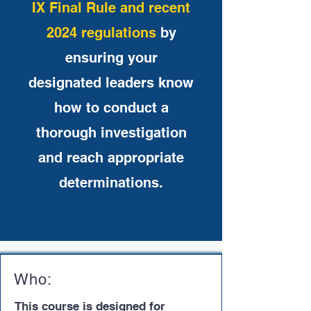
IX Final Rule and recent
2024 regulations
by
ensuring your
designated leaders know
how to conduct a
thorough investigation
and reach appropriate
determinations.
Who:
This course is designed for