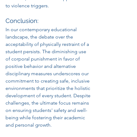
to violence triggers.
Conclusion:
In our contemporary educational 
landscape, the debate over the 
acceptability of physically restraint of a 
student persists. The diminishing use 
of corporal punishment in favor of 
positive behavior and alternative 
disciplinary measures underscores our 
commitment to creating safe, inclusive 
environments that prioritize the holistic 
development of every student. Despite 
challenges, the ultimate focus remains 
on ensuring students' safety and well-
being while fostering their academic 
and personal growth.