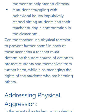
moment of heightened distress. 
A student struggling with 
behavioral issues impulsively 
started hitting students and their 
teacher during a confrontation in 
the classroom.
Can the teacher use physical restraint 
to prevent further harm? In each of 
these scenarios a teacher must 
determine the best course of action to 
protect students and themselves from 
further harm, while also managing the 
rights of the students who are harming 
others. 
Addressing Physical 
Aggression:
In the event of a student using physical 