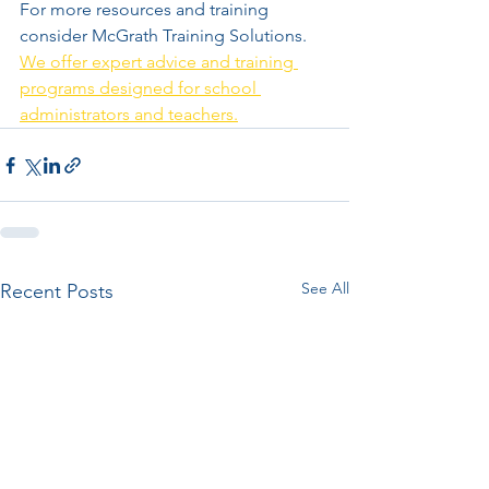
For more resources and training 
consider McGrath Training Solutions. 
We offer expert advice and training 
programs designed for school 
administrators and teachers.
See All
Recent Posts