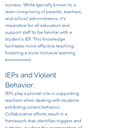
success. While typically known to a 
team comprising of parents, teachers, 
and school administrators, it's 
imperative for all educators and 
support staff to be familiar with a 
student's IEP. This knowledge 
facilitates more effective teaching, 
fostering a more inclusive learning 
environment.
IEPs and Violent 
Behavior:
IEPs play a pivotal role in supporting 
teachers when dealing with students 
exhibiting violent behavior. 
Collaborative efforts result in a 
framework that identifies triggers and 
patterns, guiding the incorporation of 