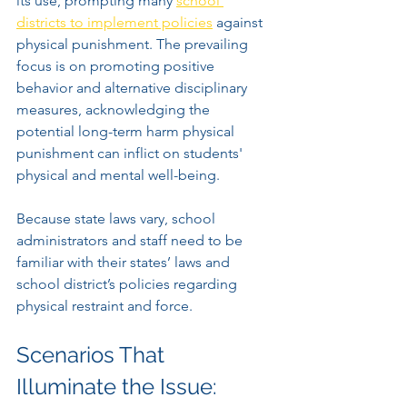
its use, prompting many 
school 
districts to implement policies
 against 
physical punishment. The prevailing 
focus is on promoting positive 
behavior and alternative disciplinary 
measures, acknowledging the 
potential long-term harm physical 
punishment can inflict on students' 
physical and mental well-being.
Because state laws vary, school 
administrators and staff need to be 
familiar with their states’ laws and 
school district’s policies regarding 
physical restraint and force.
Scenarios That 
Illuminate the Issue: