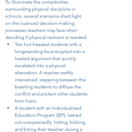
To illuminate the complexities 
surrounding physical discipline in 
schools, several scenarios shed light 
on the nuanced decision-making 
processes teachers may face when 
deciding if physical restraint is needed:
Two hot-headed students with a 
longstanding feud erupted into a 
heated argument that quickly 
escalated into a physical 
altercation. A teacher swiftly 
intervened, stepping between the 
brawling students to diffuse the 
conflict and protect other students 
from harm. 
A student with an Individualized 
Education Program (IEP), lashed 
out unexpectedly, hitting, kicking, 
and biting their teacher during a 