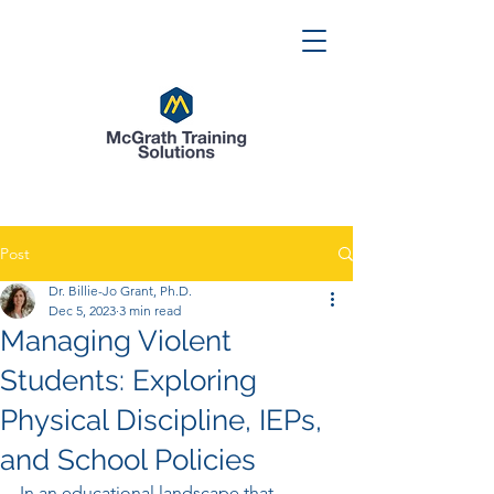
Post
Dr. Billie-Jo Grant, Ph.D.
Dec 5, 2023
3 min read
Managing Violent
Students: Exploring
Physical Discipline, IEPs,
and School Policies
In an educational landscape that 