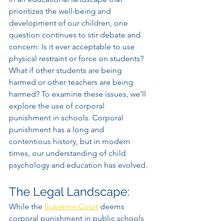
prioritizes the well-being and 
development of our children, one 
question continues to stir debate and 
concern: Is it ever acceptable to use 
physical restraint or force on students? 
What if other students are being 
harmed or other teachers are being 
harmed? To examine these issues, we’ll 
explore the use of corporal 
punishment in schools. Corporal 
punishment has a long and 
contentious history, but in modern 
times, our understanding of child 
psychology and education has evolved.
The Legal Landscape:
While the 
Supreme Court
 deems 
corporal punishment in public schools 