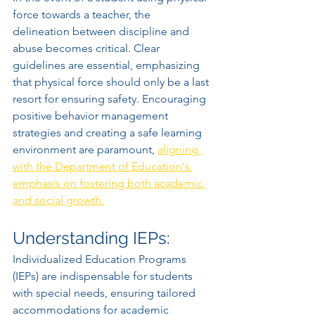
force towards a teacher, the 
delineation between discipline and 
abuse becomes critical. Clear 
guidelines are essential, emphasizing 
that physical force should only be a last 
resort for ensuring safety. Encouraging 
positive behavior management 
strategies and creating a safe learning 
environment are paramount, 
aligning 
with the Department of Education's 
emphasis on fostering both academic 
and social growth.
Understanding IEPs:
Individualized Education Programs 
(IEPs) are indispensable for students 
with special needs, ensuring tailored 
accommodations for academic 