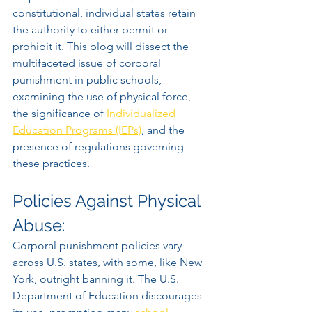
constitutional, individual states retain 
the authority to either permit or 
prohibit it. This blog will dissect the 
multifaceted issue of corporal 
punishment in public schools, 
examining the use of physical force, 
the significance of 
Individualized 
Education Programs (IEPs)
, and the 
presence of regulations governing 
these practices.
Policies Against Physical 
Abuse:
Corporal punishment policies vary 
across U.S. states, with some, like New 
York, outright banning it. The U.S. 
Department of Education discourages 