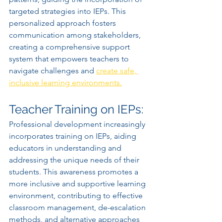
targeted strategies into IEPs. This 
personalized approach fosters 
communication among stakeholders, 
creating a comprehensive support 
system that empowers teachers to 
navigate challenges and 
create safe, 
inclusive learning environments.
Teacher Training on IEPs:
Professional development increasingly 
incorporates training on IEPs, aiding 
educators in understanding and 
addressing the unique needs of their 
students. This awareness promotes a 
more inclusive and supportive learning 
environment, contributing to effective 
classroom management, de-escalation 
methods, and alternative approaches 