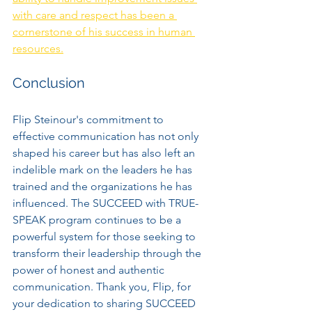
with care and respect has been a 
cornerstone of his success in human 
resources.
Conclusion
Flip Steinour's commitment to 
effective communication has not only 
shaped his career but has also left an 
indelible mark on the leaders he has 
trained and the organizations he has 
influenced. The SUCCEED with TRUE-
SPEAK program continues to be a 
powerful system for those seeking to 
transform their leadership through the 
power of honest and authentic 
communication. Thank you, Flip, for 
your dedication to sharing SUCCEED 