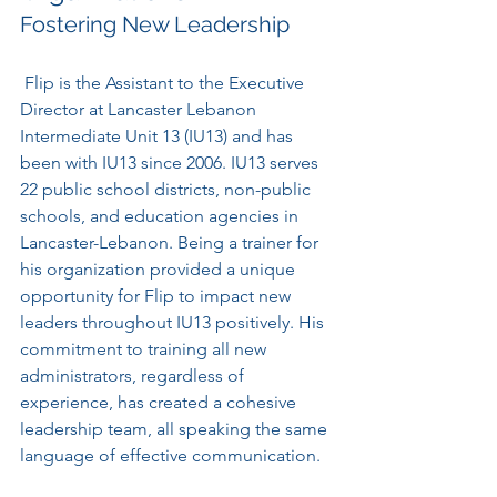
Fostering New Leadership
 Flip is the Assistant to the Executive 
Director at Lancaster Lebanon 
Intermediate Unit 13 (IU13) and has 
been with IU13 since 2006. IU13 serves 
22 public school districts, non-public 
schools, and education agencies in 
Lancaster-Lebanon. Being a trainer for 
his organization provided a unique 
opportunity for Flip to impact new 
leaders throughout IU13 positively. His 
commitment to training all new 
administrators, regardless of 
experience, has created a cohesive 
leadership team, all speaking the same 
language of effective communication. 