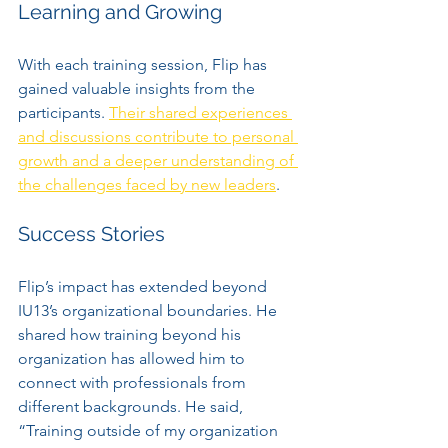
Learning and Growing
With each training session, Flip has 
gained valuable insights from the 
participants. 
Their shared experiences 
and discussions contribute to personal 
growth and a deeper understanding of 
the challenges faced by new leaders
. 
Success Stories
Flip’s impact has extended beyond 
IU13’s organizational boundaries. He 
shared how training beyond his 
organization has allowed him to 
connect with professionals from 
different backgrounds. He said, 
“Training outside of my organization 