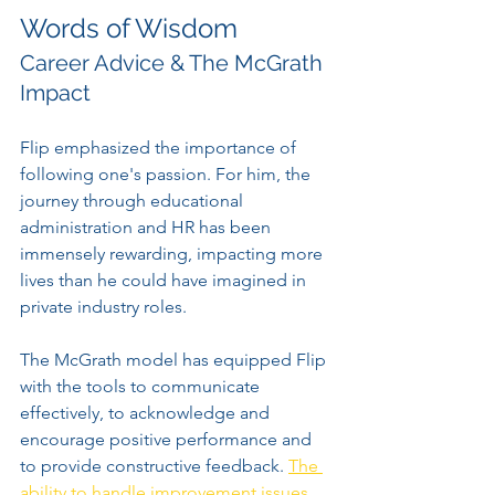
Words of Wisdom
Career Advice & The McGrath 
Impact
Flip emphasized the importance of 
following one's passion. For him, the 
journey through educational 
administration and HR has been 
immensely rewarding, impacting more 
lives than he could have imagined in 
private industry roles.
The McGrath model has equipped Flip 
with the tools to communicate 
effectively, to acknowledge and 
encourage positive performance and 
to provide constructive feedback. 
The 
ability to handle improvement issues 