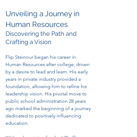
Unveiling a Journey in 
Human Resources
Discovering the Path and 
Crafting a Vision
Flip Steinour began his career in 
Human Resources after college, driven 
by a desire to lead and learn. His early 
years in private industry provided a 
foundation, allowing him to refine his 
leadership vision. His pivotal move to 
public school administration 28 years 
ago marked the beginning of a journey 
dedicated to positively influencing 
education.