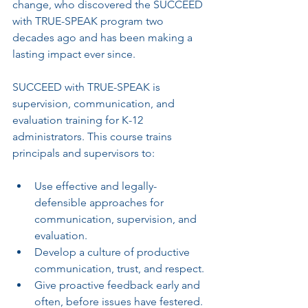
change, who discovered the SUCCEED 
with TRUE-SPEAK program two 
decades ago and has been making a 
lasting impact ever since.
SUCCEED with TRUE-SPEAK is 
supervision, communication, and 
evaluation training for K-12 
administrators. This course trains 
principals and supervisors to:
Use effective and legally-
defensible approaches for 
communication, supervision, and 
evaluation.
Develop a culture of productive 
communication, trust, and respect.
Give proactive feedback early and 
often, before issues have festered.