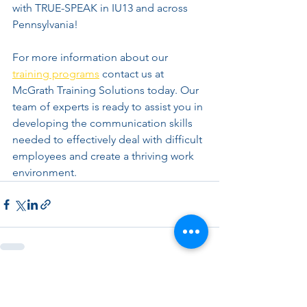
with TRUE-SPEAK in IU13 and across 
Pennsylvania!
For more information about our 
training programs
 contact us at 
McGrath Training Solutions today. Our 
team of experts is ready to assist you in 
developing the communication skills 
needed to effectively deal with difficult 
employees and create a thriving work 
environment.
See All
Recent Posts