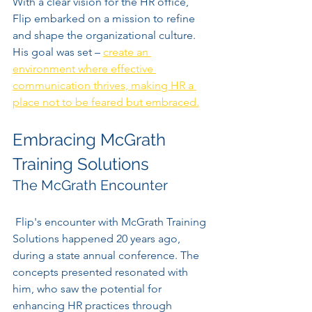
With a clear vision for the HR office, 
Flip embarked on a mission to refine 
and shape the organizational culture. 
His goal was set – 
create an 
environment where effective 
communication thrives, making HR a 
place not to be feared but embraced.
Embracing McGrath 
Training Solutions
The McGrath Encounter
 Flip's encounter with McGrath Training 
Solutions happened 20 years ago, 
during a state annual conference. The 
concepts presented resonated with 
him, who saw the potential for 
enhancing HR practices through 