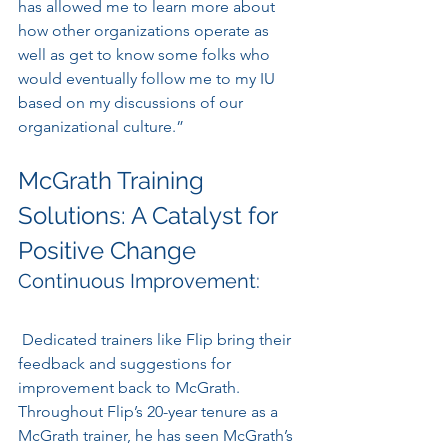
has allowed me to learn more about 
how other organizations operate as 
well as get to know some folks who 
would eventually follow me to my IU 
based on my discussions of our 
organizational culture.”
McGrath Training 
Solutions: A Catalyst for 
Positive Change
Continuous Improvement:
 Dedicated trainers like Flip bring their 
feedback and suggestions for 
improvement back to McGrath. 
Throughout Flip’s 20-year tenure as a 
McGrath trainer, he has seen McGrath’s 