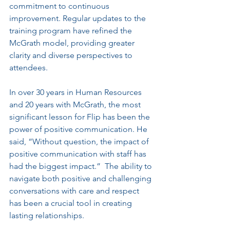
commitment to continuous 
improvement. Regular updates to the 
training program have refined the 
McGrath model, providing greater 
clarity and diverse perspectives to 
attendees. 
In over 30 years in Human Resources 
and 20 years with McGrath, the most 
significant lesson for Flip has been the 
power of positive communication. He 
said, “Without question, the impact of 
positive communication with staff has 
had the biggest impact.”  The ability to 
navigate both positive and challenging 
conversations with care and respect 
has been a crucial tool in creating 
lasting relationships.