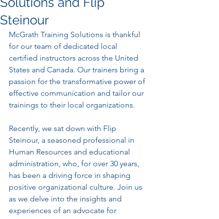
Solutions and Flip
Steinour
McGrath Training Solutions is thankful 
for our team of dedicated local 
certified instructors across the United 
States and Canada. Our trainers bring a 
passion for the transformative power of 
effective communication and tailor our 
trainings to their local organizations.
Recently, we sat down with Flip 
Steinour, a seasoned professional in 
Human Resources and educational 
administration, who, for over 30 years, 
has been a driving force in shaping 
positive organizational culture. Join us 
as we delve into the insights and 
experiences of an advocate for 