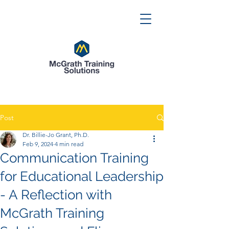
Post
Dr. Billie-Jo Grant, Ph.D.
Feb 9, 2024
4 min read
Communication Training
for Educational Leadership
- A Reflection with
McGrath Training