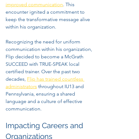
improved communication
. This 
encounter ignited a commitment to 
keep the transformative message alive 
within his organization.
Recognizing the need for uniform 
communication within his organization, 
Flip decided to become a McGrath 
SUCCEED with TRUE-SPEAK local 
certified trainer. Over the past two 
decades, 
Flip has trained countless 
administrators
 throughout IU13 and 
Pennsylvania, ensuring a shared 
language and a culture of effective 
communication.
Impacting Careers and 
Organizations