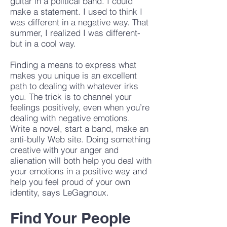
guitar in a political band. I could
make a statement. I used to think I
was different in a negative way. That
summer, I realized I was different-
but in a cool way.
Finding a means to express what
makes you unique is an excellent
path to dealing with whatever irks
you. The trick is to channel your
feelings positively, even when you’re
dealing with negative emotions.
Write a novel, start a band, make an
anti-bully Web site. Doing something
creative with your anger and
alienation will both help you deal with
your emotions in a positive way and
help you feel proud of your own
identity, says LeGagnoux.
Find Your People