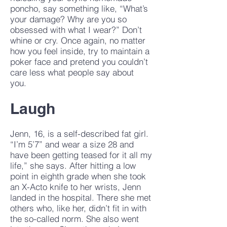
poncho, say something like, “What’s
your damage? Why are you so
obsessed with what I wear?” Don’t
whine or cry. Once again, no matter
how you feel inside, try to maintain a
poker face and pretend you couldn’t
care less what people say about
you.
Laugh
Jenn, 16, is a self-described fat girl.
“I’m 5’7” and wear a size 28 and
have been getting teased for it all my
life,” she says. After hitting a low
point in eighth grade when she took
an X-Acto knife to her wrists, Jenn
landed in the hospital. There she met
others who, like her, didn’t fit in with
the so-called norm. She also went