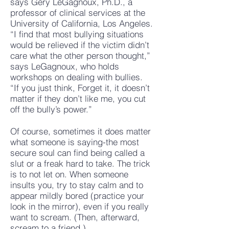
says Gery LeGagnoux, Ph.D., a
professor of clinical services at the
University of California, Los Angeles.
“I find that most bullying situations
would be relieved if the victim didn’t
care what the other person thought,”
says LeGagnoux, who holds
workshops on dealing with bullies.
“If you just think, Forget it, it doesn’t
matter if they don’t like me, you cut
off the bully’s power.”
Of course, sometimes it does matter
what someone is saying-the most
secure soul can find being called a
slut or a freak hard to take. The trick
is to not let on. When someone
insults you, try to stay calm and to
appear mildly bored (practice your
look in the mirror), even if you really
want to scream. (Then, afterward,
scream to a friend.)