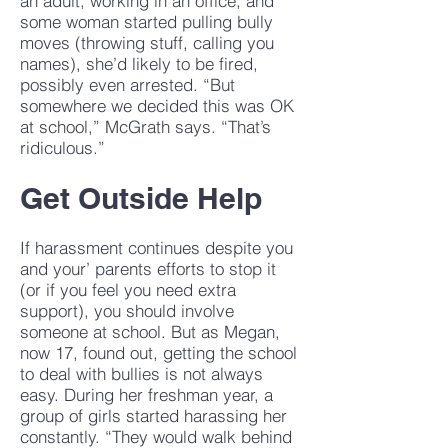
an adult, working in an office, and
some woman started pulling bully
moves (throwing stuff, calling you
names), she’d likely to be fired,
possibly even arrested. “But
somewhere we decided this was OK
at school,” McGrath says. “That’s
ridiculous.”
Get Outside Help
If harassment continues despite you
and your’ parents efforts to stop it
(or if you feel you need extra
support), you should involve
someone at school. But as Megan,
now 17, found out, getting the school
to deal with bullies is not always
easy. During her freshman year, a
group of girls started harassing her
constantly. “They would walk behind