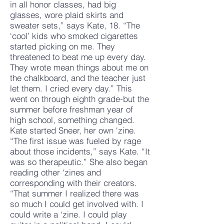
in all honor classes, had big
glasses, wore plaid skirts and
sweater sets,” says Kate, 18. “The
‘cool’ kids who smoked cigarettes
started picking on me. They
threatened to beat me up every day.
They wrote mean things about me on
the chalkboard, and the teacher just
let them. I cried every day.” This
went on through eighth grade-but the
summer before freshman year of
high school, something changed.
Kate started Sneer, her own ‘zine.
“The first issue was fueled by rage
about those incidents,” says Kate. “It
was so therapeutic.” She also began
reading other ‘zines and
corresponding with their creators.
“That summer I realized there was
so much I could get involved with. I
could write a ‘zine. I could play