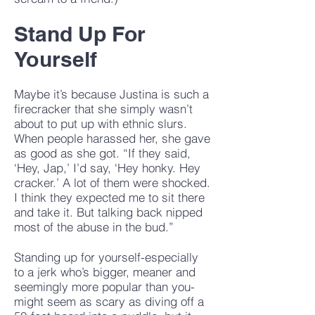
Stand Up For
Yourself
Maybe it’s because Justina is such a
firecracker that she simply wasn’t
about to put up with ethnic slurs.
When people harassed her, she gave
as good as she got. “If they said,
‘Hey, Jap,’ I’d say, ‘Hey honky. Hey
cracker.’ A lot of them were shocked.
I think they expected me to sit there
and take it. But talking back nipped
most of the abuse in the bud.”
Standing up for yourself-especially
to a jerk who’s bigger, meaner and
seemingly more popular than you-
might seem as scary as diving off a