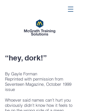
“hey, dork!”
By Gayle Forman
Reprinted with permission from
Seventeen Magazine, October 1999
issue
Whoever said names can’t hurt you
obviously didn’t know how it feels to
be on the wrong side of a mean