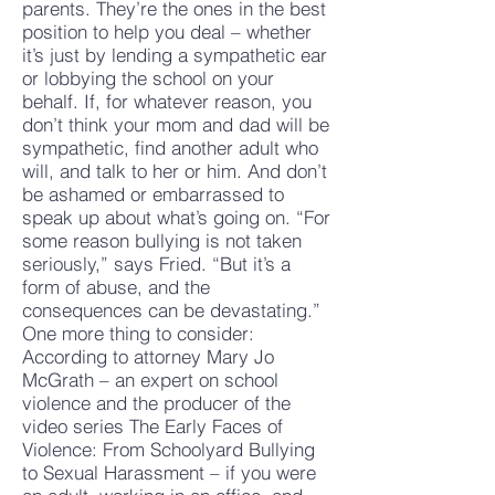
parents. They’re the ones in the best
position to help you deal – whether
it’s just by lending a sympathetic ear
or lobbying the school on your
behalf. If, for whatever reason, you
don’t think your mom and dad will be
sympathetic, find another adult who
will, and talk to her or him. And don’t
be ashamed or embarrassed to
speak up about what’s going on. “For
some reason bullying is not taken
seriously,” says Fried. “But it’s a
form of abuse, and the
consequences can be devastating.”
One more thing to consider:
According to attorney Mary Jo
McGrath – an expert on school
violence and the producer of the
video series The Early Faces of
Violence: From Schoolyard Bullying
to Sexual Harassment – if you were