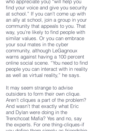
who appreciate you) “will help you
find your voice and give you security
at school.” If you can’t come up with
an ally at school, join a group in your
community that appeals to you. That
way, you’re likely to find people with
similar values. Or you can embrace
your soul mates in the cyber
community, although LeGagnoux
warns against having a 100 percent
online social scene. “You need to find
people you can interact with in reality
as well as virtual reality,” he says.
It may seem strange to advise
outsiders to form their own clique.
Aren’t cliques a part of the problem?
And wasn’t that exactly what Eric
and Dylan were doing in the
Trenchcoat Mafia? Yes and no, say
the experts. For one thing-cliques-if
you define them simply as friendship