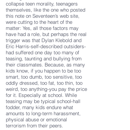
collapse teen morality, teenagers
themselves, like the one who posted
this note on Seventeen’s web site,
were cutting to the heart of the
matter: Yes, all those factors may
have had a role, but perhaps the real
trigger was that Dylan Klebold and
Eric Harris-self-described outsiders-
had suffered one day too many of
teasing, taunting and bullying from
their classmates. Because, as many
kids know, if you happen to be too
smart, too dumb, too sensitive, too
oddly dressed, too fat, too thin, too
weird, too anything-you pay the price
for it. Especially at school. While
teasing may be typical school-hall
fodder, many kids endure what
amounts to long-term harassment,
physical abuse or emotional
terrorism from their peers.