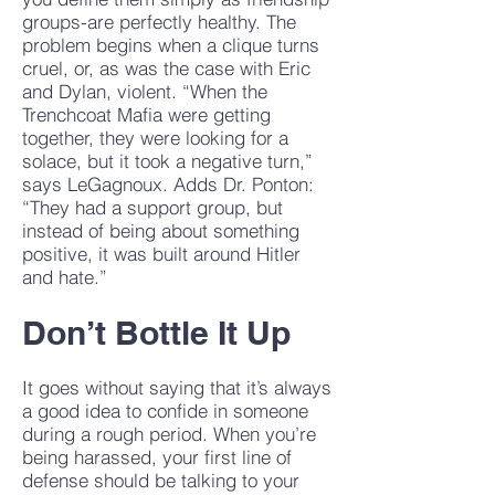
groups-are perfectly healthy. The
problem begins when a clique turns
cruel, or, as was the case with Eric
and Dylan, violent. “When the
Trenchcoat Mafia were getting
together, they were looking for a
solace, but it took a negative turn,”
says LeGagnoux. Adds Dr. Ponton:
“They had a support group, but
instead of being about something
positive, it was built around Hitler
and hate.”
Don’t Bottle It Up
It goes without saying that it’s always
a good idea to confide in someone
during a rough period. When you’re
being harassed, your first line of
defense should be talking to your