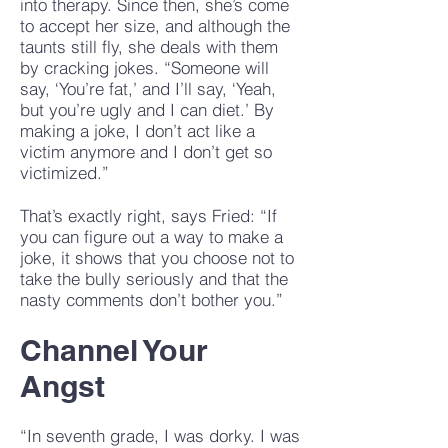
into therapy. Since then, she’s come
to accept her size, and although the
taunts still fly, she deals with them
by cracking jokes. “Someone will
say, ‘You’re fat,’ and I’ll say, ‘Yeah,
but you’re ugly and I can diet.’ By
making a joke, I don’t act like a
victim anymore and I don’t get so
victimized.”
That’s exactly right, says Fried: “If
you can figure out a way to make a
joke, it shows that you choose not to
take the bully seriously and that the
nasty comments don’t bother you.”
Channel Your
Angst
“In seventh grade, I was dorky. I was