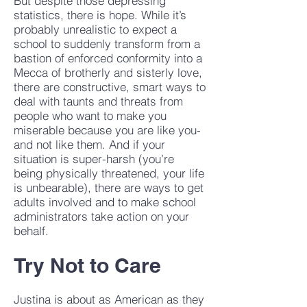
But despite those depressing
statistics, there is hope. While it’s
probably unrealistic to expect a
school to suddenly transform from a
bastion of enforced conformity into a
Mecca of brotherly and sisterly love,
there are constructive, smart ways to
deal with taunts and threats from
people who want to make you
miserable because you are like you-
and not like them. And if your
situation is super-harsh (you’re
being physically threatened, your life
is unbearable), there are ways to get
adults involved and to make school
administrators take action on your
behalf.
Try Not to Care
Justina is about as American as they