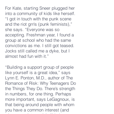
For Kate, starting Sneer plugged her
into a community of kids like herself.
“I got in touch with the punk scene
and the riot grrls (punk feminists),”
she says. “Everyone was so
accepting. Freshman year, I found a
group at school who had the same
convictions as me. I still got teased.
Jocks still called me a dyke, but I
almost had fun with it.”
“Building a support group of people
like yourself is a great idea,” says
Lynn E. Ponton, M.D., author of The
Romance of Risk: Why Teenagers Do
the Things They Do. There’s strength
in numbers, for one thing. Perhaps
more important, says LeGagnoux, is
that being around people with whom
you have a common interest (and