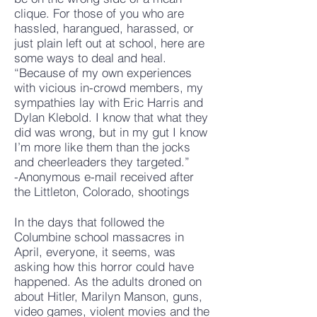
clique. For those of you who are
hassled, harangued, harassed, or
just plain left out at school, here are
some ways to deal and heal.
“Because of my own experiences
with vicious in-crowd members, my
sympathies lay with Eric Harris and
Dylan Klebold. I know that what they
did was wrong, but in my gut I know
I’m more like them than the jocks
and cheerleaders they targeted.”
-Anonymous e-mail received after
the Littleton, Colorado, shootings
In the days that followed the
Columbine school massacres in
April, everyone, it seems, was
asking how this horror could have
happened. As the adults droned on
about Hitler, Marilyn Manson, guns,
video games, violent movies and the