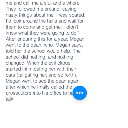
me and call me a slut and a whore.
They followed me around, saying
nasty things about me. I was scared.
I’d look around the halls and wait for
them to come and get me. I didn’t
know what they were going to do.”
After enduring this for a year, Megan
went to the dean, who, Megan says,
told her the school would help. The
school did nothing, and nothing
changed. When the evil clique
started intimidating her with their
cars (tailgating her, and so forth),
Megan went to see the dean again,
after which he finally called the
prosecutors into his office to have a
talk.
The dean should have done that right
away, says McGrath. In the past,
administrators have been slow to