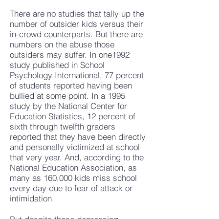
There are no studies that tally up the
number of outsider kids versus their
in-crowd counterparts. But there are
numbers on the abuse those
outsiders may suffer. In one1992
study published in School
Psychology International, 77 percent
of students reported having been
bullied at some point. In a 1995
study by the National Center for
Education Statistics, 12 percent of
sixth through twelfth graders
reported that they have been directly
and personally victimized at school
that very year. And, according to the
National Education Association, as
many as 160,000 kids miss school
every day due to fear of attack or
intimidation.