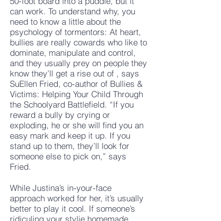
50-foot board into a puddle, but it
can work. To understand why, you
need to know a little about the
psychology of tormentors: At heart,
bullies are really cowards who like to
dominate, manipulate and control,
and they usually prey on people they
know they’ll get a rise out of , says
SuEllen Fried, co-author of Bullies &
Victims: Helping Your Child Through
the Schoolyard Battlefield. “If you
reward a bully by crying or
exploding, he or she will find you an
easy mark and keep it up. If you
stand up to them, they’ll look for
someone else to pick on,” says
Fried.
While Justina’s in-your-face
approach worked for her, it’s usually
better to play it cool. If someone’s
ridiculing your stylie homemade