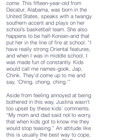
come. This fifteen-year-old from
Decatur, Alabama, was born in the
United States, speaks with a twangy
southern accent and plays on her
school’s basketball team. She also
happens to be half-Korean-and that
put her in the line of fire at school. “I
have really strong Oriental features,
and when I was in middle school, I
was made fun of constantly. Kids
would call me names-gook, Jap,
Chink. They’d come up to me and
say, ‘Ching, chong, ching.'”
Aside from feeling annoyed at being
bothered in this way, Justina wasn’t
too upset by these kids’ comments.
“My mom and dad said not to worry,
that when kids got to know me they
would stop teasing.” An attitude like
this is usually the best way to cope,