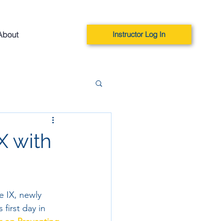
About
Instructor Log In
X with
e IX, newly 
first day in 