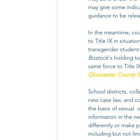
may give some indica
guidance to be relea
In the meantime, cou
to Title IX in situat
transgender student a
Bostock
's holding to
same force to Title I
Gloucester County S
School districts, col
new case law, and co
the basis of sexual  
information in the ne
differently or make p
including but not limi