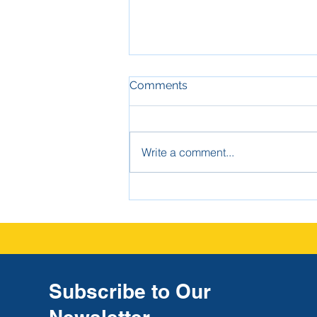
Comments
Write a comment...
The Strongest Defense
Against High-Dollar Claims:
Good School Investigation
Report Documentation
Subscribe to Our