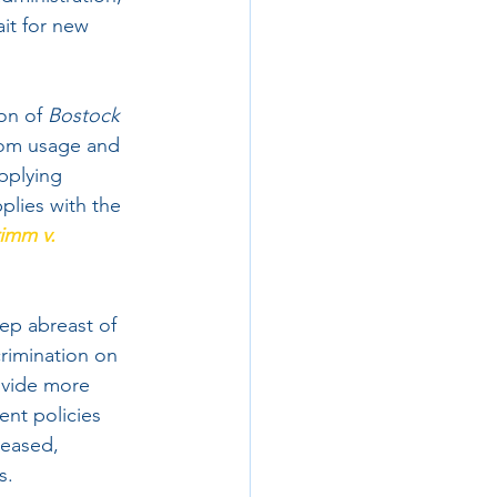
it for new 
on of 
Bostock
room usage and 
applying 
plies with the 
imm v. 
eep abreast of 
rimination on 
ovide more  
ent policies 
leased, 
s.