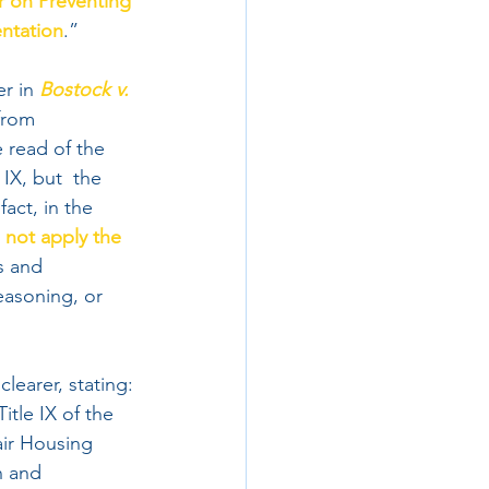
 on Preventing 
entation
.”
r in 
Bostock v. 
from  
 read of the 
 IX, but  the 
act, in the 
 not apply the 
s and 
easoning, or 
learer, stating:
itle IX of the 
air Housing 
n and 