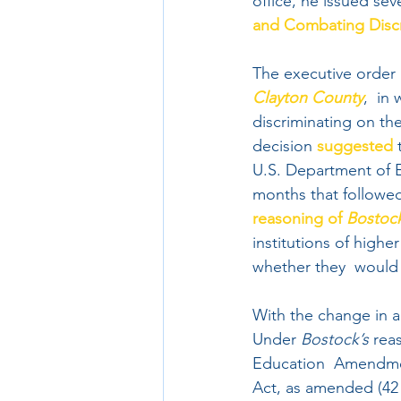
office, he issued sev
and Combating Discri
The executive order 
Clayton County
,  in
discriminating on the
decision 
suggested
 
U.S. Department of E
months that followed
reasoning of 
Bostoc
institutions of high
whether they  would 
With the change in a
Under 
Bostock’s
 rea
Education  Amendmen
Act, as amended (42 