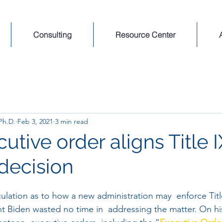
Consulting
Resource Center
 Ph.D.
Feb 3, 2021
3 min read
tive order aligns Title I
decision
ulation as to how a new administration may  enforce Titl
 Biden wasted no time in  addressing the matter. On his 