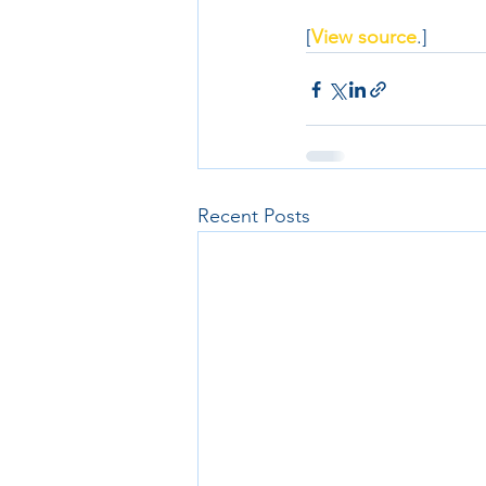
[
View source
.]
Recent Posts