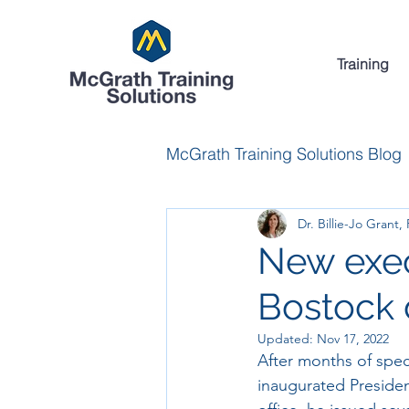
Training
McGrath Training Solutions Blog
Dr. Billie-Jo Grant,
New execu
Bostock 
Updated:
Nov 17, 2022
After months of spec
inaugurated President