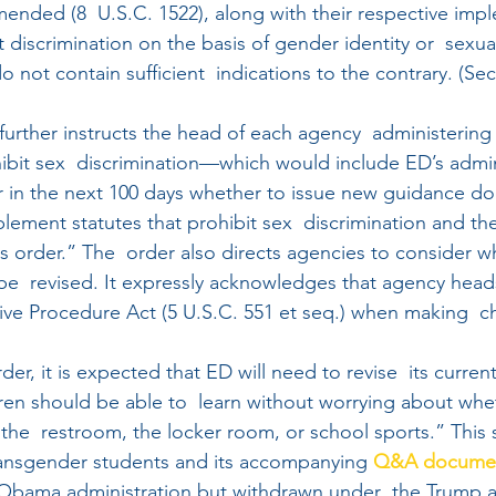
amended (8  U.S.C. 1522), along with their respective imp
discrimination on the basis of gender identity or  sexual
o not contain sufficient  indications to the contrary. (Sec
further instructs the head of each agency  administering 
hibit sex  discrimination—which would include ED’s admin
r in the next 100 days whether to issue new guidance d
plement statutes that prohibit sex  discrimination and the
his order.” The  order also directs agencies to consider w
be  revised. It expressly acknowledges that agency hea
tive Procedure Act (5 U.S.C. 551 et seq.) when making  
er, it is expected that ED will need to revise  its curre
dren should be able to  learn without worrying about whet
the  restroom, the locker room, or school sports.” This 
ransgender students and its accompanying 
Q&A docume
Obama administration but withdrawn under  the Trump ad