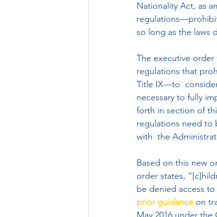
Nationality Act, as 
regulations—prohibit 
so long as the laws d
The executive order 
regulations that pro
Title IX—to  conside
necessary to fully im
forth in section of t
regulations need to 
with  the Administra
Based on this new ord
order states, “[c]hil
be denied access to 
prior guidance
 on t
May 2016 under the 