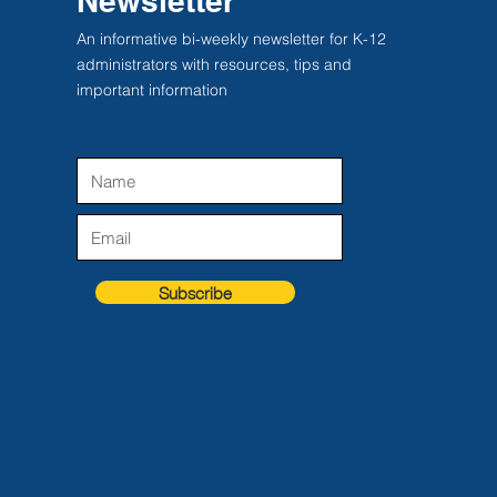
Newsletter
An informative bi-weekly newsletter for K-12
administrators with resources, tips and
important information
Subscribe