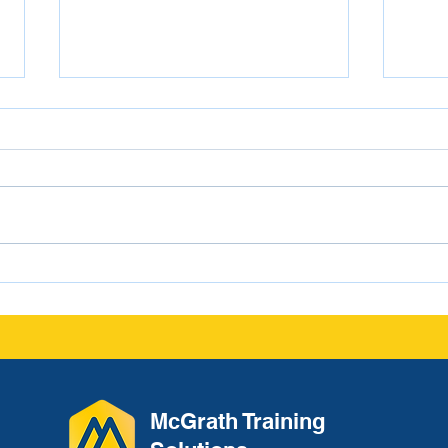
From Conversation to
Navi
Documentation: The
Scho
Leadership Habit That
Protects Culture and
Reduces Liability
McGrath Training