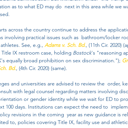
tion as to what ED may do  next in this area while we wa
sed. 
rts across the country continue to address the applicati
ions involving practical issues such as  bathroom/locker 
thletes. See, e.g., 
Adams
v
. 
Sch
. 
Bd
.
, (11th Cir. 2020) (
 Title IX restroom case, holding 
Bostock
's "reasoning ap
X's equally broad prohibition on sex discrimination."); 
Gr
ch. Bd.
, (4th Cir. 2020) (same).
leges and universities are advised to review the  order, k
nsult with legal counsel regarding matters involving disc
orientation or gender identity while we wait for ED to pr
xt 100 days. Institutions can expect the need to  implem
olicy revisions in the coming  year as new guidance is re
ted to, policies covering Title IX, facility use and athletic