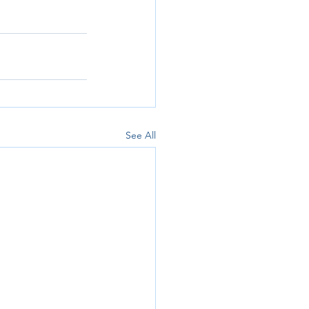
See All