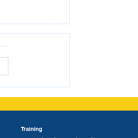
gating FERPA as a
ol Administrator
Training