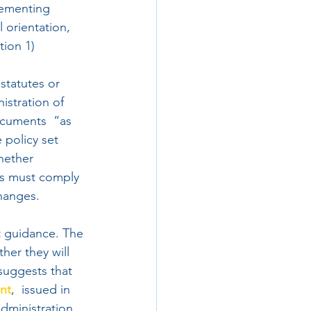
lementing  
 orientation, 
tion 1)
statutes or 
istration of 
ocuments  “as 
 policy set 
hether 
ds must comply 
changes.
nt guidance. The 
her they will 
suggests that 
nt
,  issued in 
ministration, 