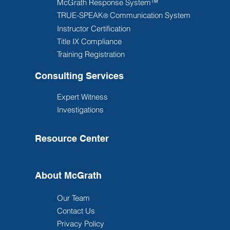
McGrath Response System™
TRUE-SPEAK
Communication System
®
Instructor Certification
Title IX Compliance
Training Registration
Consulting Services
Expert Witness
Investigations
Resource Center
About McGrath
Our Team
Contact Us
Privacy Policy