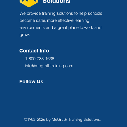
Solutions
We provide training solutions to help schools
become safer, more effective learning
environments and a great place to work and
grow.
Contact Info
1-800-733-1638
info@mcgrathtraining.com
Follow Us
©1983–2026 by McGrath Training Solutions.