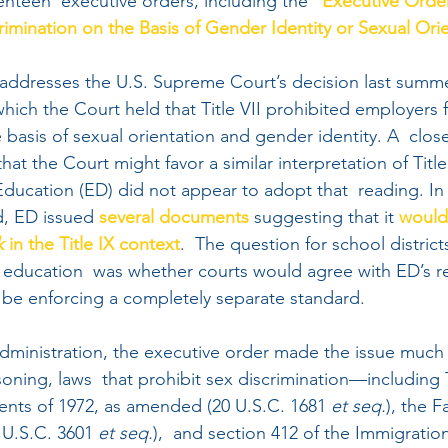
enteen  executive orders, including the “
Executive Order
mination on the Basis of Gender Identity or Sexual Ori
addresses the U.S. Supreme Court’s decision last summe
 which the Court held that Title VII prohibited employers 
 basis of sexual orientation and gender identity. A  close
that the Court might favor a similar interpretation of Title
ducation (ED) did not appear to adopt that  reading. In f
, ED issued 
several
documents
 suggesting that it 
would
k
 in the Title IX context
.  The question for school district
er education  was whether courts would agree with ED’s r
be enforcing a completely separate standard. 
dministration, the executive order made the issue much c
soning, laws  that prohibit sex discrimination—including T
ts of 1972, as amended (20 U.S.C. 1681 
et seq.
), the F
U.S.C. 3601 
et seq.
),  and section 412 of the Immigratio