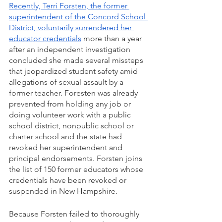
Recently, Terri Forsten, the former 
superintendent of the Concord School 
District, voluntarily surrendered her 
educator credentials
 more than a year 
after an independent investigation 
concluded she made several missteps 
that jeopardized student safety amid 
allegations of sexual assault by a 
former teacher. Foresten was already 
prevented from holding any job or 
doing volunteer work with a public 
school district, nonpublic school or 
charter school and the state had 
revoked her superintendent and 
principal endorsements. Forsten joins 
the list of 150 former educators whose 
credentials have been revoked or 
suspended in New Hampshire. 
Because Forsten failed to thoroughly 