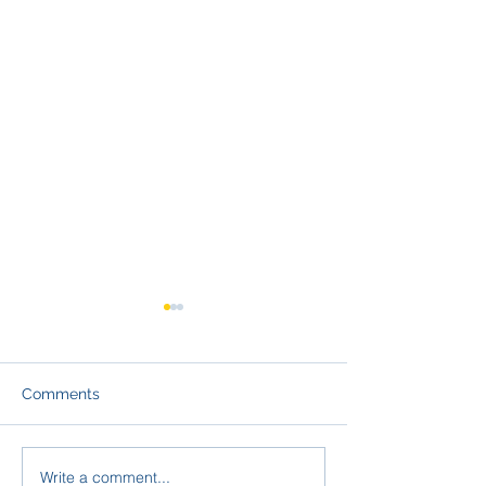
Comments
Write a comment...
From Conversation to
Navigating FER