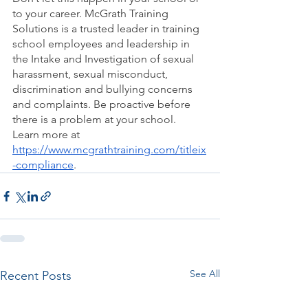
to your career. McGrath Training 
Solutions is a trusted leader in training 
school employees and leadership in 
the Intake and Investigation of sexual 
harassment, sexual misconduct, 
discrimination and bullying concerns 
and complaints. Be proactive before 
there is a problem at your school. 
Learn more at 
https://www.mcgrathtraining.com/titleix
-compliance
.  
See All
Recent Posts