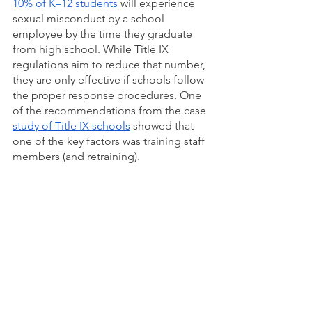
10% of K–12 students
 will experience 
sexual misconduct by a school 
employee by the time they graduate 
from high school. While Title IX 
regulations aim to reduce that number, 
they are only effective if schools follow 
the proper response procedures. One 
of the recommendations from the case 
study of Title IX schools
 showed that 
one of the key factors was training staff 
members (and retraining). 