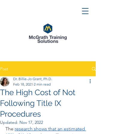
Post
Dr. Billie-Jo Grant, Ph.D.
Feb 18, 2021
2 min read
The High Cost of Not
Following Title IX
Procedures
Updated:
Nov 17, 2022
The 
research shows that an estimated 