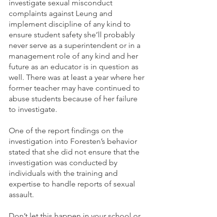
investigate sexual misconduct 
complaints against Leung and 
implement discipline of any kind to 
ensure student safety she’ll probably 
never serve as a superintendent or in a 
management role of any kind and her 
future as an educator is in question as 
well. There was at least a year where her 
former teacher may have continued to 
abuse students because of her failure 
to investigate. 
One of the report findings on the 
investigation into Foresten’s behavior 
stated that she did not ensure that the 
investigation was conducted by 
individuals with the training and 
expertise to handle reports of sexual 
assault.
Don’t let this happen in your school or 