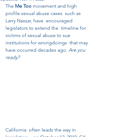
The 
Me Too
 movement and high 
profile sexual abuse cases  such as 
Larry Nassar, have  encouraged 
legislators to extend the  timeline for 
victims of sexual abuse to sue 
institutions for wrongdoings  that may 
have occurred decades ago. 
Are you 
ready? 
California  often leads the way in 