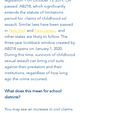
legislation – on October 13, 2019, CA 
passed  AB218, which significantly 
extends the statute of limitations 
period for  claims of childhood sxl 
assault. Similar laws have been passed 
in 
New York
 and 
New Jersey
,  and 
other states are likely to follow. The 
three-year lookback window created by 
AB218 opens on January 1, 2020. 
During this time, survivors of childhood 
sexual assault can bring civil suits 
against their predators and their 
institutions, regardless of how long 
ago the crime occurred.     
What does this mean for school 
districts? 
You may see an increase in civil claims 