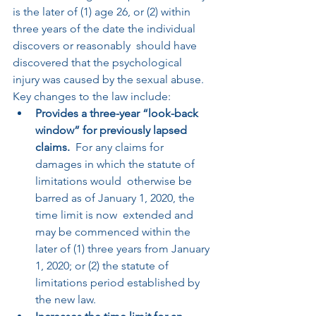
is the later of (1) age 26, or (2) within 
three years of the date the individual 
discovers or reasonably  should have 
discovered that the psychological 
injury was caused by the sexual abuse. 
Key changes to the law include:
Provides a three-year “look-back 
window” for previously lapsed 
claims.
  For any claims for 
damages in which the statute of 
limitations would  otherwise be 
barred as of January 1, 2020, the 
time limit is now  extended and 
may be commenced within the 
later of (1) three years from January 
1, 2020; or (2) the statute of 
limitations period established by  
the new law.