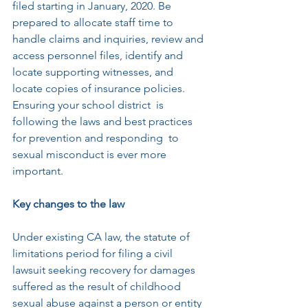
filed starting in January, 2020. Be 
prepared to allocate staff time to 
handle claims and inquiries, review and 
access personnel files, identify and 
locate supporting witnesses, and 
locate copies of insurance policies. 
Ensuring your school district  is 
following the laws and best practices 
for prevention and responding  to 
sexual misconduct is ever more 
important.
Key changes to the law 
Under existing CA law, the statute of 
limitations period for filing a civil  
lawsuit seeking recovery for damages 
suffered as the result of childhood  
sexual abuse against a person or entity 