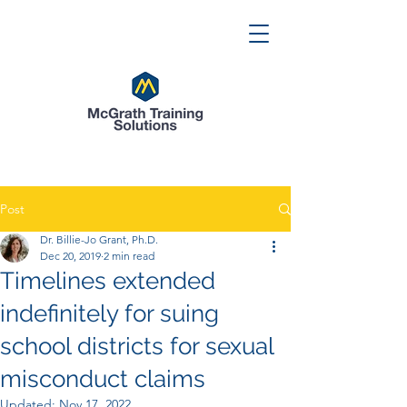
Post
Dr. Billie-Jo Grant, Ph.D.
Dec 20, 2019
2 min read
Timelines extended
indefinitely for suing
school districts for sexual
misconduct claims
Updated:
Nov 17, 2022