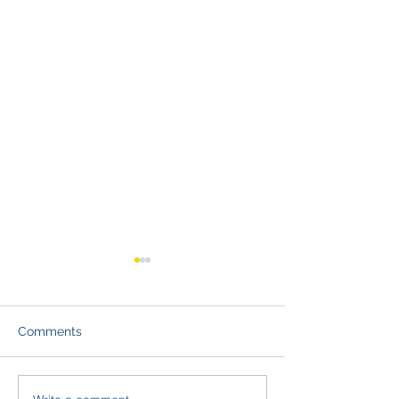
Comments