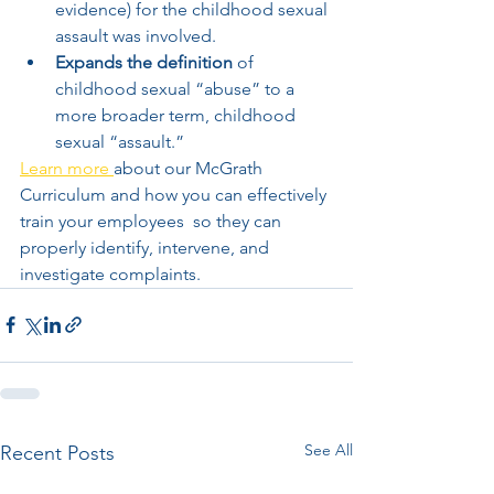
evidence) for the childhood sexual 
assault was involved.   
Expands the definition
 of 
childhood sexual “abuse” to a 
more broader term, childhood 
sexual “assault.”    
Learn more 
about our McGrath 
Curriculum and how you can effectively 
train your employees  so they can 
properly identify, intervene, and 
investigate complaints.   
See All
Recent Posts