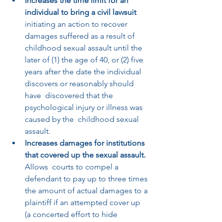
Increases the time limit for an 
individual to bring a civil lawsuit
initiating an action to recover 
damages suffered as a result of  
childhood sexual assault until the 
later of (1) the age of 40, or (2) five 
years after the date the individual 
discovers or reasonably should 
have  discovered that the 
psychological injury or illness was 
caused by the  childhood sexual 
assault.  
Increases damages for institutions 
that covered up the sexual assault. 
Allows  courts to compel a 
defendant to pay up to three times 
the amount of actual damages to a 
plaintiff if an attempted cover up 
(a concerted effort to hide 