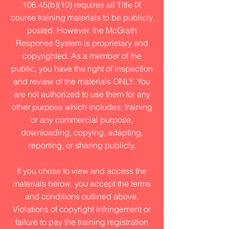
106.45(b)(10) requires all Title IX
course training materials to be publicly
posted. However, the McGrath
Response System is proprietary and
copyrighted. As a member of the
public, you have the right of inspection
and review of the materials ONLY. You
are not authorized to use them for any
other purpose which includes: training
or any commercial purpose,
downloading, copying, adapting,
reporting, or sharing publicly.
If you chose to view and access the
materials below, you accept the terms
and conditions outlined above.
Violations of copyright infringement or
failure to pay the training registration