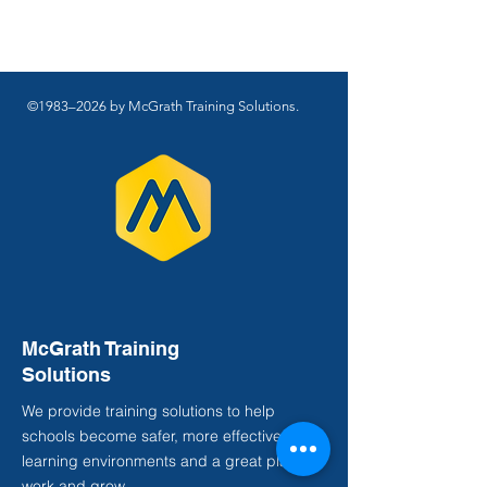
©1983–2026 by McGrath Training Solutions.
McGrath Training
Solutions
We provide training solutions to help
schools become safer, more effective
learning environments and a great place to
work and grow.