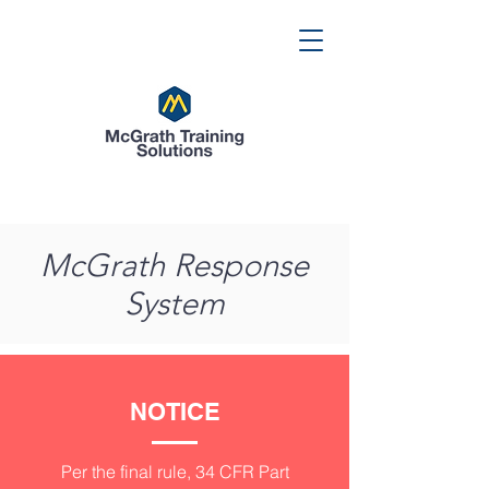
McGrath Response
System
NOTICE
Per the final rule, 34 CFR Part