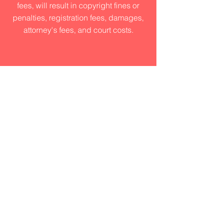
fees, will result in copyright fines or
penalties, registration fees, damages,
attorney's fees, and court costs.