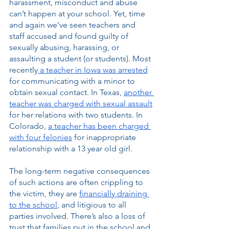
harassment, misconduct and abuse 
can’t happen at your school. Yet, time 
and again we’ve seen teachers and 
staff accused and found guilty of 
sexually abusing, harassing, or 
assaulting a student (or students). Most 
recently
 a teacher in Iowa was arrested
for communicating with a minor to 
obtain sexual contact. In Texas, 
another 
teacher was charged with sexual assault
for her relations with two students. In 
Colorado, 
a teacher has been charged 
with four felonies
 for inappropriate 
relationship with a 13 year old girl. 
The long-term negative consequences 
of such actions are often crippling to 
the victim, they are 
financially draining 
to the school
, and litigious to all 
parties involved. There’s also a loss of 
trust that families put in the school and 