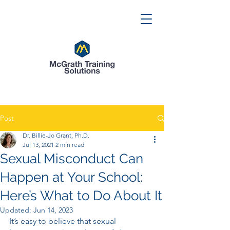
Post
Dr. Billie-Jo Grant, Ph.D.
Jul 13, 2021
2 min read
Sexual Misconduct Can
Happen at Your School:
Here’s What to Do About It
Updated:
Jun 14, 2023
It’s easy to believe that sexual 