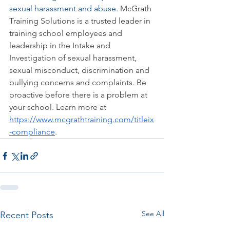
sexual harassment and abuse. 
McGrath 
Training Solutions is a trusted leader in 
training school employees and 
leadership in the Intake and 
Investigation of sexual harassment, 
sexual misconduct, discrimination and 
bullying concerns and complaints. Be 
proactive before there is a problem at 
your school. Learn more at 
https://www.mcgrathtraining.com/titleix
-compliance
.  
See All
Recent Posts