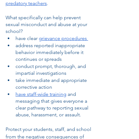
predatory teachers
.
What specifically can help prevent 
sexual misconduct and abuse at your 
school?
have clear 
grievance procedures 
address reported inappropriate 
behavior immediately before it 
continues or spreads
conduct prompt, thorough, and 
impartial investigations
take immediate and appropriate 
corrective action 
have staff-wide training
 and 
messaging that gives everyone a 
clear pathway to reporting sexual 
abuse, harassment, or assault.
Protect your students, staff, and school 
from the negative consequences of 