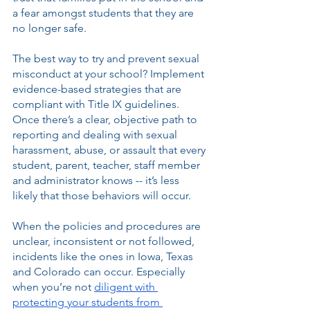
a fear amongst students that they are 
no longer safe. 
The best way to try and prevent sexual 
misconduct at your school? Implement 
evidence-based strategies that are 
compliant with Title IX guidelines. 
Once there’s a clear, objective path to 
reporting and dealing with sexual 
harassment, abuse, or assault that every 
student, parent, teacher, staff member 
and administrator knows -- it’s less 
likely that those behaviors will occur. 
When the policies and procedures are 
unclear, inconsistent or not followed, 
incidents like the ones in Iowa, Texas 
and Colorado can occur. Especially 
when you’re not 
diligent with 
protecting your students from 