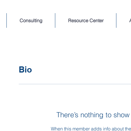
Consulting
Resource Center
Bio
There’s nothing to show
When this member adds info about the