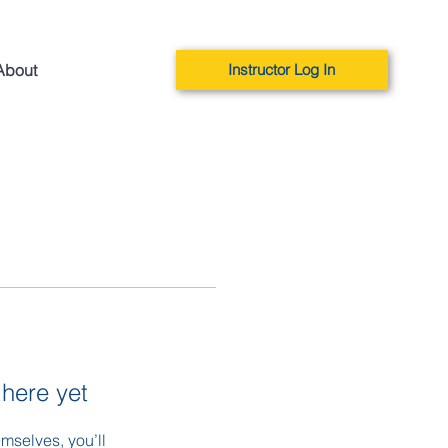
About
Instructor Log In
 here yet
mselves, you’ll