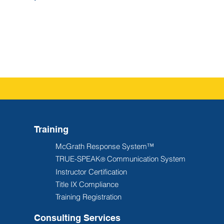
Training
McGrath Response System™
TRUE-SPEAK
Communication System
®
Instructor Certification
Title IX Compliance
Training Registration
Consulting Services