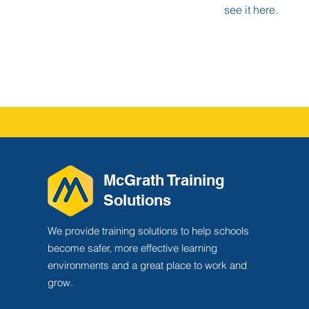
see it here.
McGrath Training
Solutions
We provide training solutions to help schools
become safer, more effective learning
environments and a great place to work and
grow.