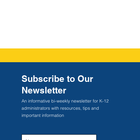
Subscribe to Our
Newsletter
An informative bi-weekly newsletter for K-12
administrators with resources, tips and
important information