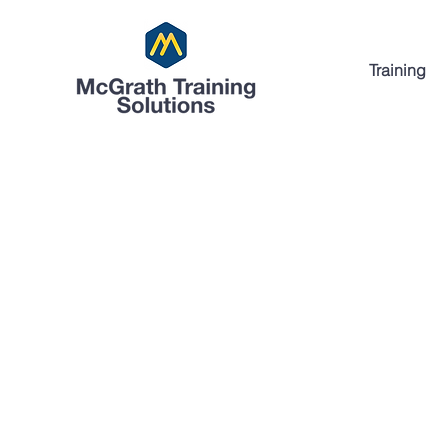
Training