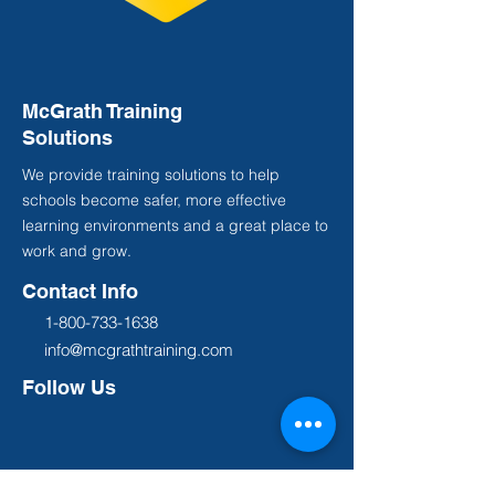
McGrath Training
Solutions
We provide training solutions to help
schools become safer, more effective
learning environments and a great place to
work and grow.
Contact Info
1-800-733-1638
info@mcgrathtraining.com
Follow Us