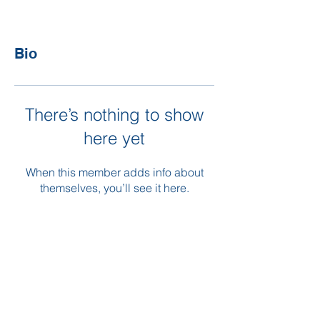
Bio
There’s nothing to show
here yet
When this member adds info about
themselves, you’ll see it here.