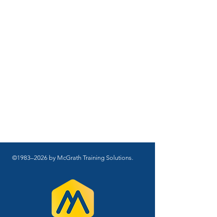
©1983–2026 by McGrath Training Solutions.