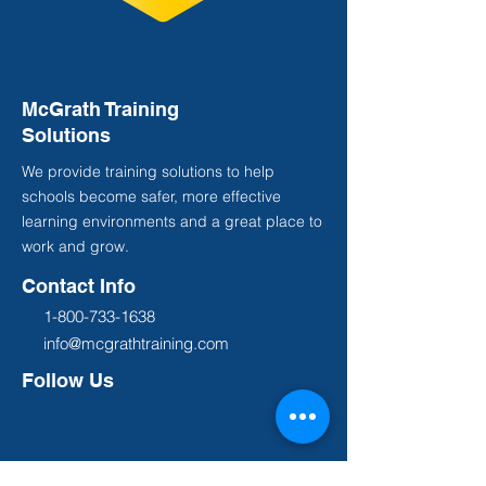
McGrath Training
Solutions
We provide training solutions to help
schools become safer, more effective
learning environments and a great place to
work and grow.
Contact Info
1-800-733-1638
info@mcgrathtraining.com
Follow Us