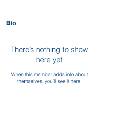
Bio
There’s nothing to show
here yet
When this member adds info about
themselves, you’ll see it here.