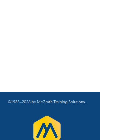
©1983–2026 by McGrath Training Solutions.