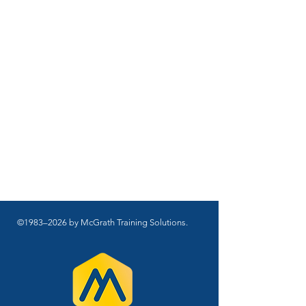
©1983–2026 by McGrath Training Solutions.