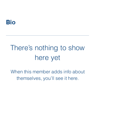
Bio
There’s nothing to show
here yet
When this member adds info about
themselves, you’ll see it here.