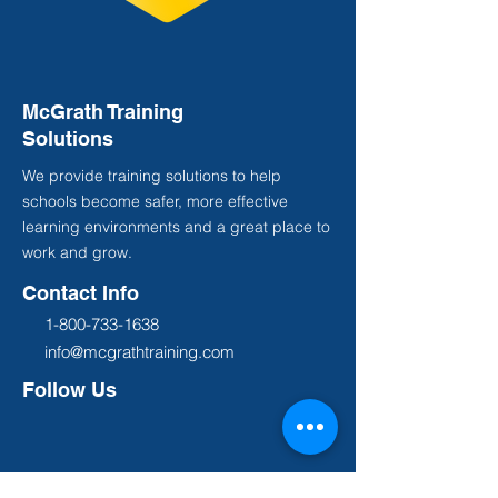
McGrath Training
Solutions
We provide training solutions to help
schools become safer, more effective
learning environments and a great place to
work and grow.
Contact Info
1-800-733-1638
info@mcgrathtraining.com
Follow Us