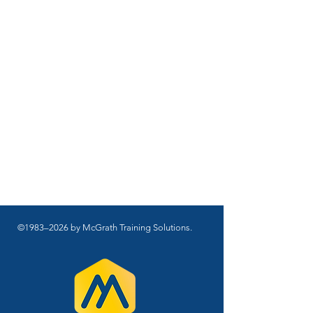
©1983–2026 by McGrath Training Solutions.