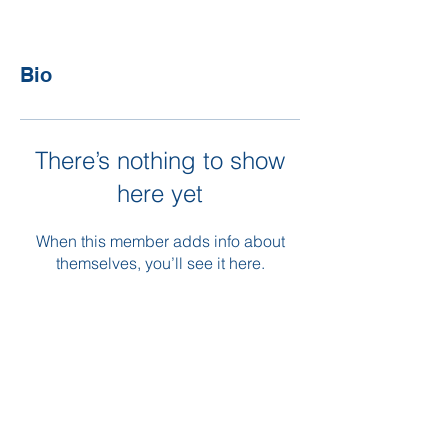
Bio
There’s nothing to show
here yet
When this member adds info about
themselves, you’ll see it here.