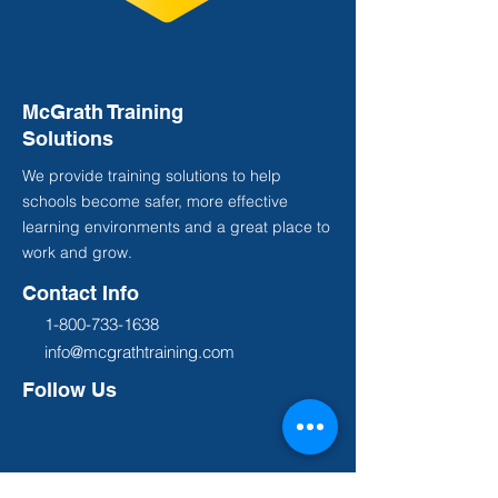
McGrath Training
Solutions
We provide training solutions to help
schools become safer, more effective
learning environments and a great place to
work and grow.
Contact Info
1-800-733-1638
info@mcgrathtraining.com
Follow Us