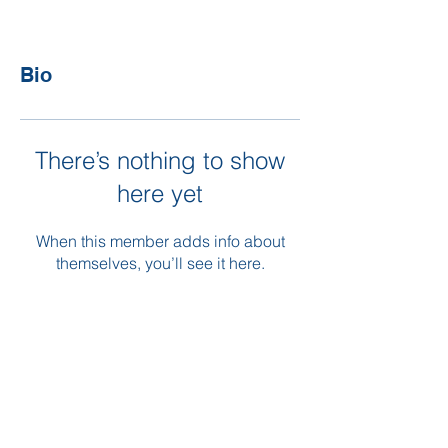
Bio
There’s nothing to show
here yet
When this member adds info about
themselves, you’ll see it here.