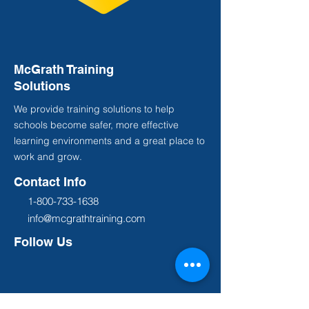
McGrath Training
Solutions
We provide training solutions to help
schools become safer, more effective
learning environments and a great place to
work and grow.
Contact Info
1-800-733-1638
info@mcgrathtraining.com
Follow Us