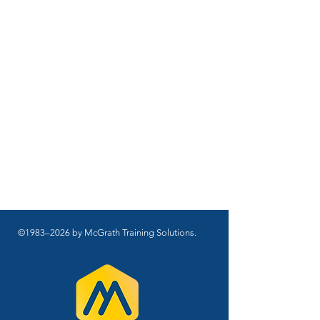
©1983–2026 by McGrath Training Solutions.