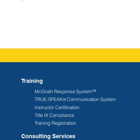
Training
McGrath Response System™
TRUE-SPEAK
Communication System
®
Instructor Certification
Title IX Compliance
Training Registration
Consulting Services