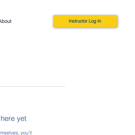
About
Instructor Log In
 here yet
mselves, you’ll