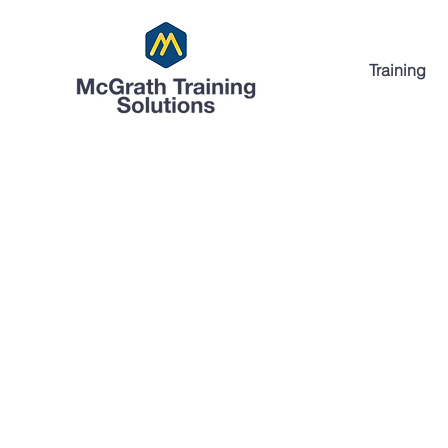
Training