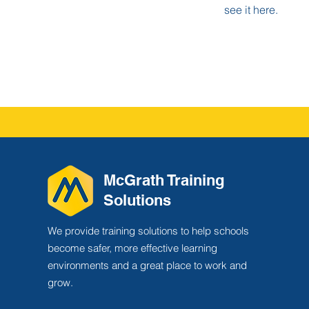
see it here.
McGrath Training
Solutions
We provide training solutions to help schools
become safer, more effective learning
environments and a great place to work and
grow.