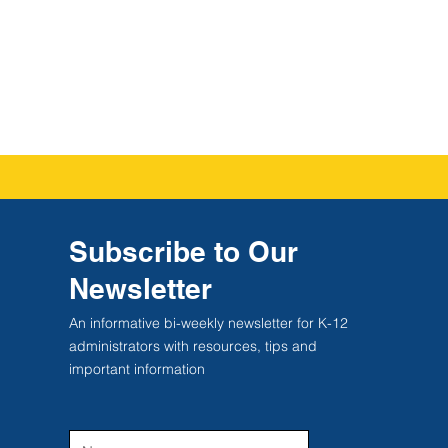
Subscribe to Our
Newsletter
An informative bi-weekly newsletter for K-12
administrators with resources, tips and
important information