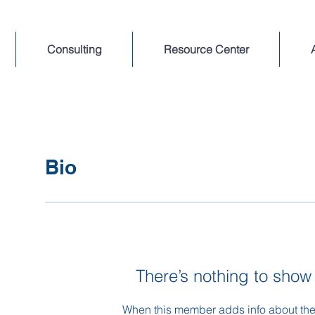
Consulting
Resource Center
Bio
There’s nothing to show
When this member adds info about the