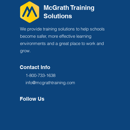
McGrath Training
Solutions
We provide training solutions to help schools
become safer, more effective learning
environments and a great place to work and
grow.
Contact Info
1-800-733-1638
info@mcgrathtraining.com
Follow Us