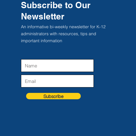
Subscribe to Our
Newsletter
An informative bi-weekly newsletter for K-12
administrators with resources, tips and
important information
Subscribe