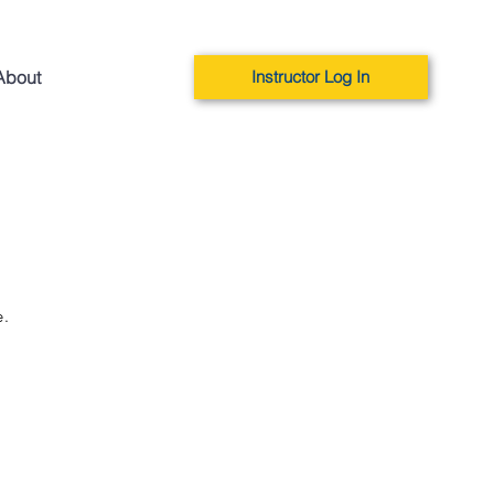
About
Instructor Log In
e.