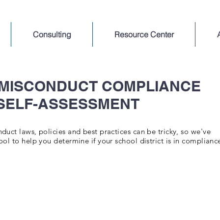
Consulting
Resource Center
 MISCONDUCT COMPLIANCE
SELF-ASSESSMENT
uct laws, policies and best practices can be tricky, so we've
ol to help you determine if your school district is in complianc