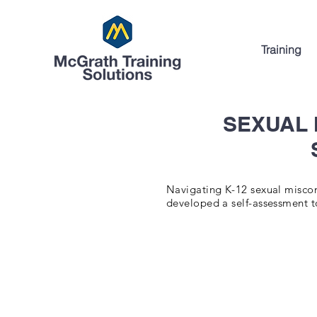
Training
SEXUAL
Navigating K-12 sexual miscond
developed a self-assessment to