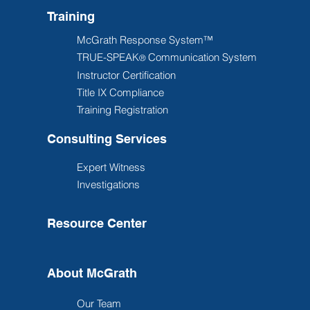
Training
McGrath Response System™
TRUE-SPEAK
Communication System
®
Instructor Certification
Title IX Compliance
Training Registration
Consulting Services
Expert Witness
Investigations
Resource Center
About McGrath
Our Team