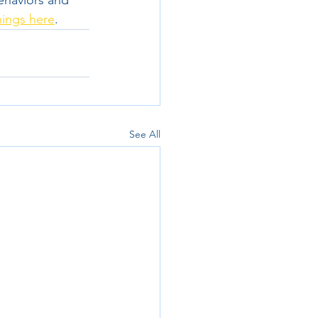
ehaviors and 
nings here
. 
See All