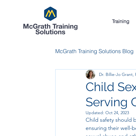
Training
McGrath Training Solutions Blog
Dr. Billie-Jo Grant,
Child Se
Serving 
Updated:
Oct 24, 2023
Child safety should b
ensuring their well-b