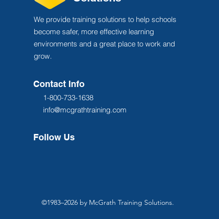
We provide training solutions to help schools
become safer, more effective learning
environments and a great place to work and
grow.
Contact Info
1-800-733-1638
info@mcgrathtraining.com
Follow Us
©1983–2026 by McGrath Training Solutions.