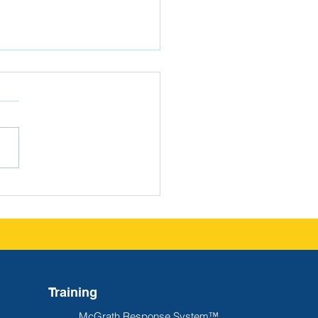
gating FERPA as a
ol Administrator
Training
McGrath Response System™