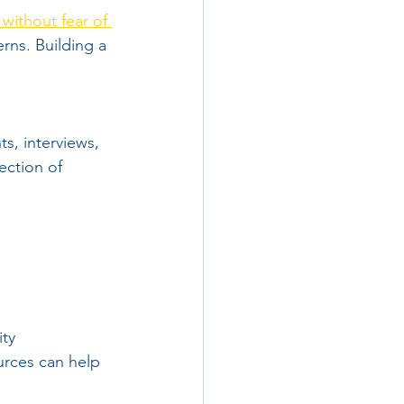
without fear of 
rns. Building a 
s, interviews, 
ection of 
ty 
urces can help 