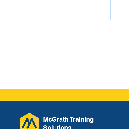
From Conversation to
Navi
Documentation: The
Scho
Leadership Habit That
Protects Culture and
Reduces Liability
McGrath Training
Solutions