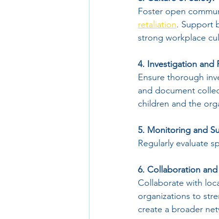
Foster open communi
retaliation
. Support 
strong workplace cult
4. Investigation and
Ensure thorough inves
and document collect
children and the orga
5. Monitoring and Su
Regularly evaluate spa
6. Collaboration and
Collaborate with loc
organizations to str
create a broader net