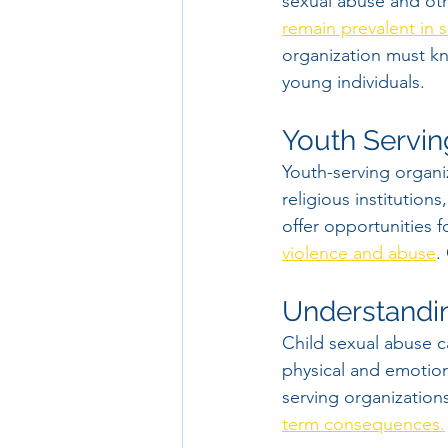
sexual abuse and ot
remain prevalent in s
organization must kn
young individuals.
Youth Servin
Youth-serving organi
religious institutions
offer opportunities f
violence and abuse
.
Understandin
Child sexual abuse ca
physical and emotiona
serving organizations
term consequences.