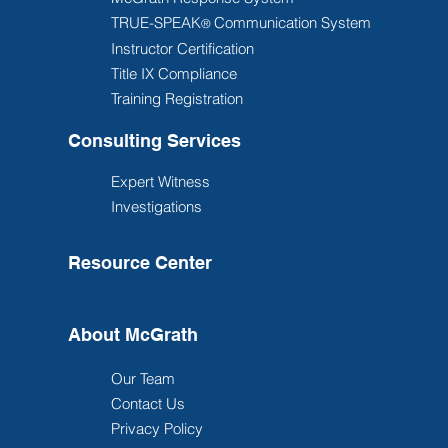
TRUE-SPEAK
Communication System
®
Instructor Certification
Title IX Compliance
Training Registration
Consulting Services
Expert Witness
Investigations
Resource Center
About McGrath
Our Team
Contact Us
Privacy Policy