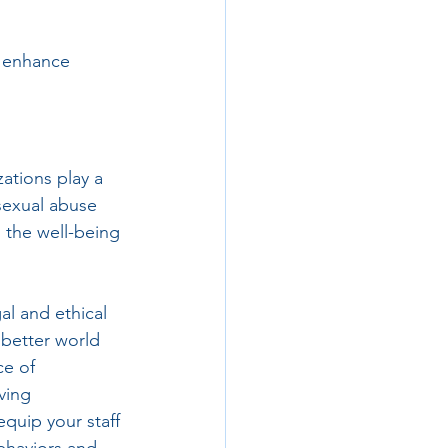
o enhance 
ations play a 
 sexual abuse 
 the well-being 
al and ethical 
 better world 
e of 
ving 
quip your staff 