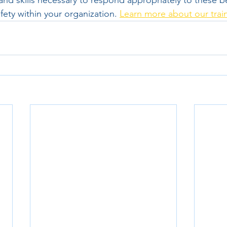
nd skills necessary to respond appropriately to these b
afety within your organization. 
Learn more about our trai