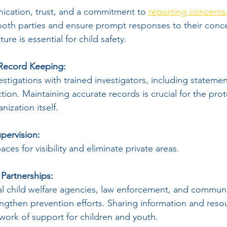
cation, trust, and a commitment to 
reporting concerns 
both parties and ensure prompt responses to their conce
ure is essential for child safety.
 Record Keeping:
tigations with trained investigators, including statement
ion. Maintaining accurate records is crucial for the prot
nization itself.
pervision:
ces for visibility and eliminate private areas.
 Partnerships:
al child welfare agencies, law enforcement, and communi
engthen prevention efforts. Sharing information and reso
work of support for children and youth.