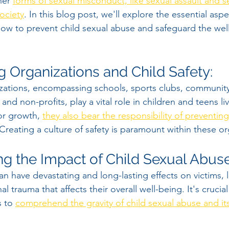
her 
forms of sexual misconduct, like sexual assault and s
ociety
. In this blog post, we'll explore the essential aspe
ow to prevent child sexual abuse and safeguard the well
g Organizations and Child Safety:
zations, encompassing schools, sports clubs, community
, and non-profits, play a vital role in children and teens li
or growth, 
they also bear the responsibility of preventing
 Creating a culture of safety is paramount within these or
g the Impact of Child Sexual Abuse
n have devastating and long-lasting effects on victims, 
l trauma that affects their overall well-being. It's crucial
 to 
comprehend the gravity of child sexual abuse and its