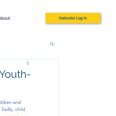
About
Instructor Log In
 Youth-
ildren and 
 Sadly, child 