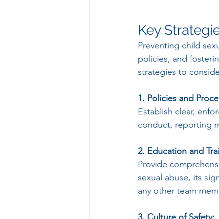
Key Strategi
Preventing child sex
policies, and fosteri
strategies to conside
1. Policies and Proc
Establish clear, enf
conduct, reporting 
2. Education and Tra
Provide comprehensi
sexual abuse, its sig
any other team mem
3. Culture of Safety: