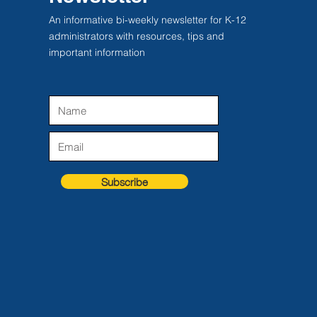
An informative bi-weekly newsletter for K-12
administrators with resources, tips and
important information
Subscribe