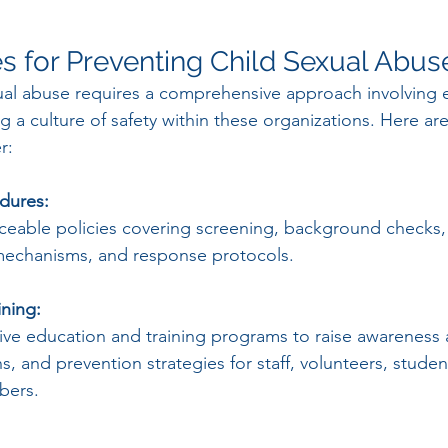
es for Preventing Child Sexual Abus
ual abuse requires a comprehensive approach involving 
ng a culture of safety within these organizations. Here are
r:
edures:
orceable policies covering screening, background checks,
mechanisms, and response protocols.
ining:
ve education and training programs to raise awareness 
ns, and prevention strategies for staff, volunteers, stude
bers.