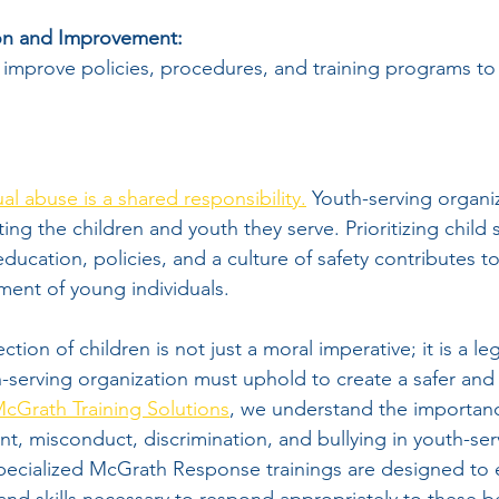
on and Improvement:
 improve policies, procedures, and training programs t
al abuse is a shared responsibility.
 Youth-serving organiz
cting the children and youth they serve. Prioritizing child
ucation, policies, and a culture of safety contributes to
ent of young individuals.
ion of children is not just a moral imperative; it is a leg
h-serving organization must uphold to create a safer and
cGrath Training Solutions
, we understand the importanc
t, misconduct, discrimination, and bullying in youth-ser
pecialized McGrath Response trainings are designed to e