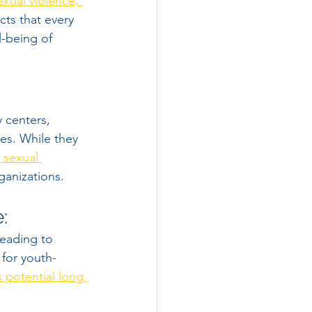
exual violence, 
cts that every 
-being of 
 centers, 
ves. While they 
 sexual 
ganizations.
:
leading to 
 for youth-
 potential long 