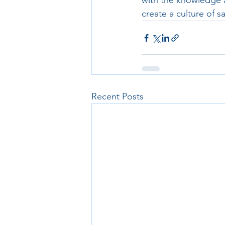
with the knowledge a
create a culture of s
Recent Posts