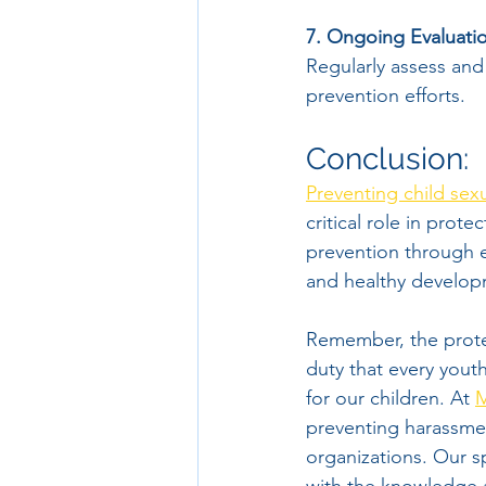
7. Ongoing Evaluati
Regularly assess and
prevention efforts.
Conclusion:
Preventing child sexu
critical role in prote
prevention through ed
and healthy developm
Remember, the protect
duty that every yout
for our children. At 
M
preventing harassmen
organizations. Our s