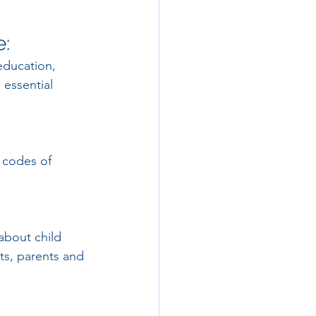
e:
education, 
 essential 
 codes of 
about child 
nts, parents and 