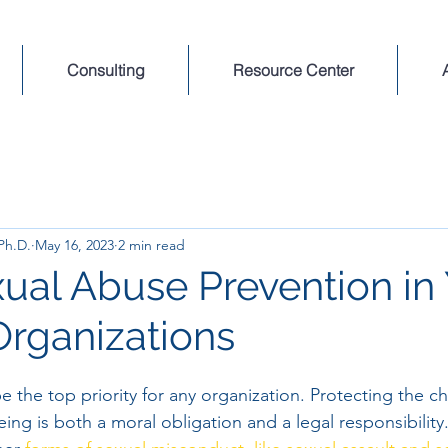
Consulting
Resource Center
 Ph.D.
May 16, 2023
2 min read
xual Abuse Prevention in
Organizations
e the top priority for any organization. Protecting the ch
eing is both a moral obligation and a legal responsibility.