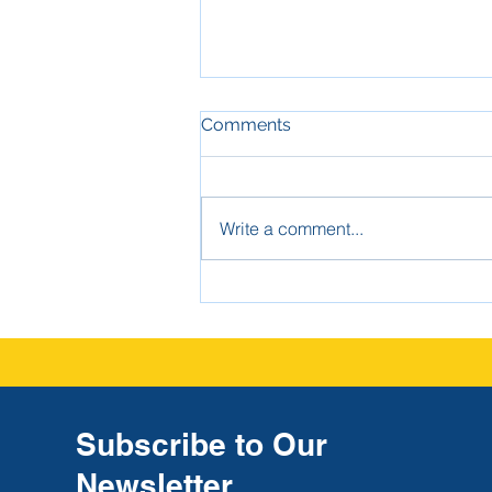
Comments
Write a comment...
The Strongest Defense
Against High-Dollar Claims:
Good School Investigation
Report Documentation
Subscribe to Our
Newsletter