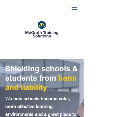
Shielding schools &
students from
harm
and liability
We help schools become safer,
more effective learning
environments and a great place to