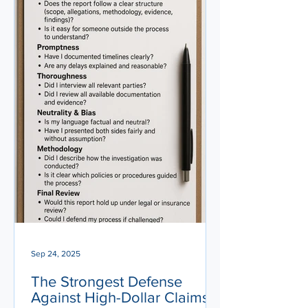
Sep 24, 2025
The Strongest Defense
Against High-Dollar Claims: