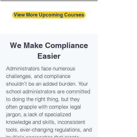
View More Upcoming Courses
We Make Compliance
Easier
Administrators face numerous
challenges, and compliance
shouldn’t be an added burden. Your
school administrators are committed
to doing the right thing, but they
often grapple with complex legal
jargon, a lack of specialized
knowledge and skills, inconsistent
tools, ever-changing regulations, and