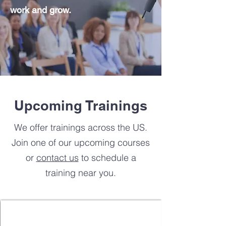
work and grow.
Upcoming Trainings
We offer trainings across the US.
Join one of our upcoming courses
or
contact us
to schedule a
training near you.
Online