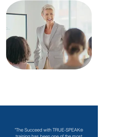
"The Succeed with TRUE-SPEAK
®
training has been one of the most