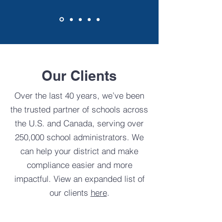
Our Clients
Over the last 40 years, we’ve been
the trusted partner of schools across
the U.S. and Canada, serving over
250,000 school administrators.
We
can help your district and make
compliance easier and more
impactful.
View an expanded list of
our clients
here
.