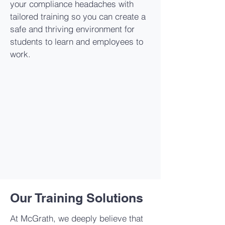
your compliance headaches with
tailored training so you can create a
safe and thriving environment for
students to learn and employees to
work.
Our Training Solutions
At McGrath, we deeply believe that