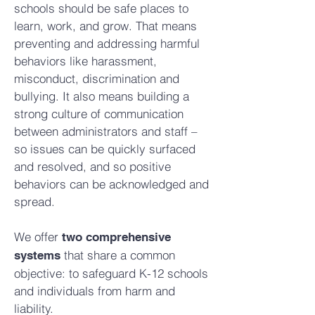
schools should be safe places to
learn, work, and grow. That means
preventing and addressing harmful
behaviors like harassment,
misconduct, discrimination and
bullying. It also means building a
strong culture of communication
between administrators and staff –
so issues can be quickly surfaced
and resolved, and so positive
behaviors can be acknowledged and
spread.
We offer
two comprehensive
that share a common
systems
objective: to safeguard K-12 schools
and individuals from harm and
liability.