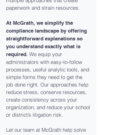
multiple approaches that create
paperwork and strain resources.
At McGrath, we simplify the
compliance landscape by offering
straightforward explanations so
you understand exactly what is
We equip your
required.
administrators with easy-to-follow
processes, useful analytic tools, and
simple forms they need to get the
job done right. Our approaches help
reduce stress, conserve resources,
create consistency across your
organization, and reduce your school
or district’s litigation risk.
Let our team at McGrath help solve