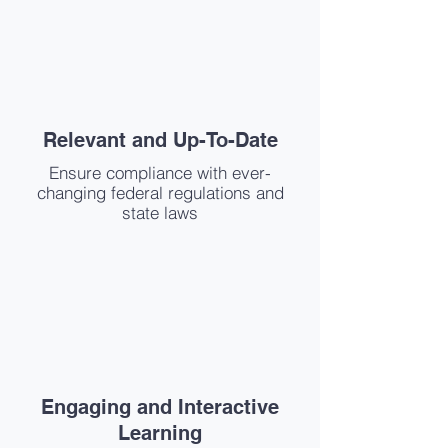
Relevant and Up-To-Date
Ensure compliance with ever-
changing federal regulations and
state laws
Engaging and Interactive
Learning