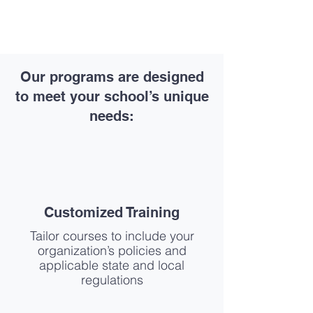
Our programs are designed
to meet your school’s unique
needs:
Customized Training
Tailor courses to include your
organization’s policies and
applicable state and local
regulations