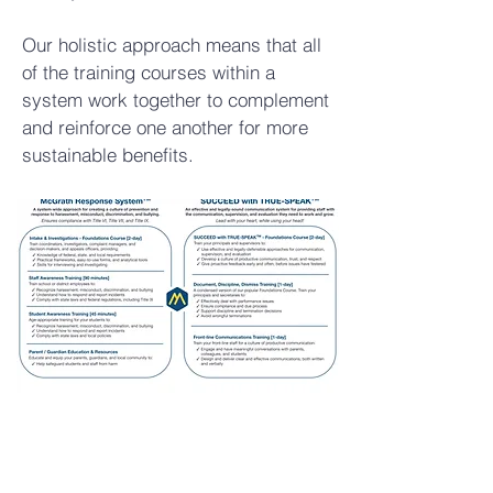
Our holistic approach means that all
of the training courses within a
system work together to complement
and reinforce one another for more
sustainable benefits.