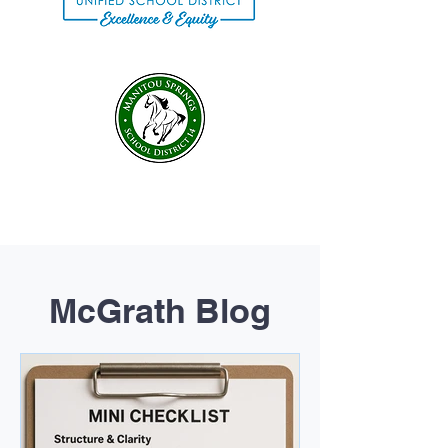
McGrath Blog