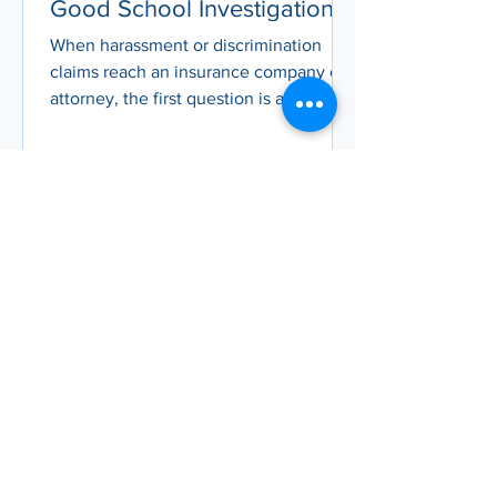
Good School Investigation
Report Documentation
When harassment or discrimination
claims reach an insurance company or
attorney, the first question is always:
what does the school’s investigation
report look like? In this article, you’ll
learn what makes an investigation
report defensible – from being prompt,
thorough, and unbiased to following
clear structures and timelines – and
why strong documentation can lower
settlement costs, protect district
credibility, and build trust with your
community.
Sep 19, 2025