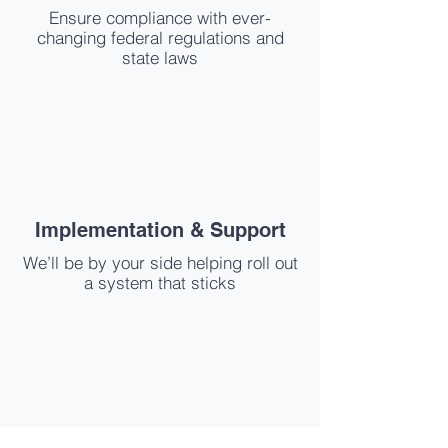
Ensure compliance with ever-
changing federal regulations and
state laws
Implementation & Support
We’ll be by your side helping roll out
a system that sticks