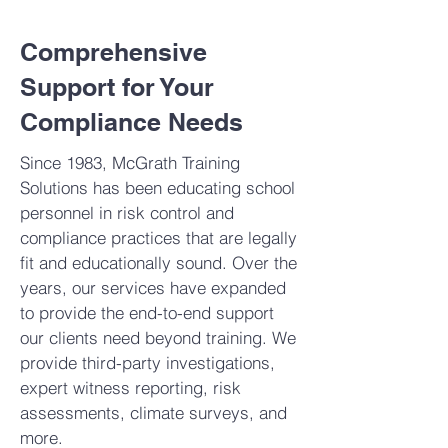
Comprehensive
Support for Your
Compliance Needs
Since 1983, McGrath Training
Solutions has been educating school
personnel in risk control and
compliance practices that are legally
fit and educationally sound. Over the
years, our services have expanded
to provide the end-to-end support
our clients need beyond training. We
provide third-party investigations,
expert witness reporting, risk
assessments, climate surveys, and
more.