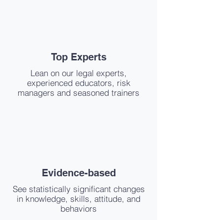
Top Experts
Lean on our legal experts,
experienced educators, risk
managers and seasoned trainers
Evidence-based
See statistically significant changes
in knowledge, skills, attitude, and
behaviors