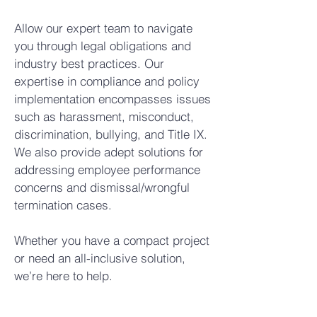
Allow our expert team to navigate
you through legal obligations and
industry best practices. Our
expertise in compliance and policy
implementation encompasses issues
such as harassment, misconduct,
discrimination, bullying, and Title IX.
We also provide adept solutions for
addressing employee performance
concerns and dismissal/wrongful
termination cases.
Whether you have a compact project
or need an all-inclusive solution,
we’re here to help.