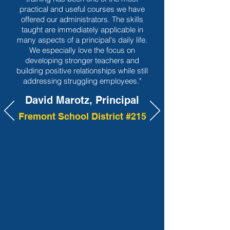
practical and useful courses we have
offered our administrators. The skills
taught are immediately applicable in
many aspects of a principal's daily life.
We especially love the focus on
developing stronger teachers and
building positive relationships while still
addressing struggling employees."
David Marotz, Principal
Fremont School District #215