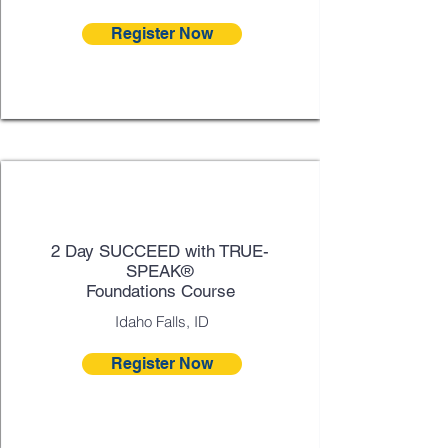
Register Now
Sept 30 - Oct 1
2 Day SUCCEED with TRUE-
SPEAK®
Foundations Course
Idaho Falls, ID
Register Now