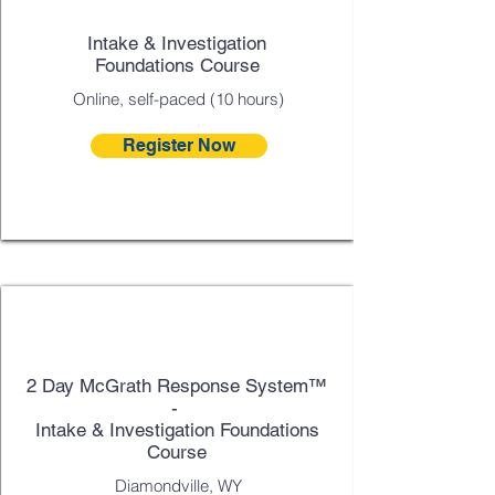
Intake & Investigation
Foundations Course
Online, self-paced (10 hours)
Register Now
Sept 9 - 10
2 Day McGrath Response System™
-
Intake & Investigation Foundations
Course
Diamondville, WY