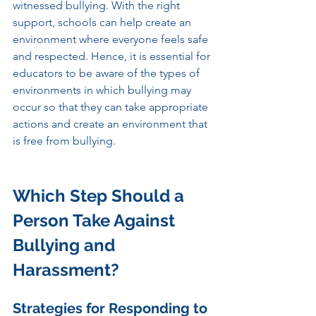
witnessed bullying. With the right 
support, schools can help create an 
environment where everyone feels safe 
and respected. Hence, it is essential for 
educators to be aware of the types of 
environments in which bullying may 
occur so that they can take appropriate 
actions and create an environment that 
is free from bullying.
Which Step Should a 
Person Take Against 
Bullying and 
Harassment? 
Strategies for Responding to 