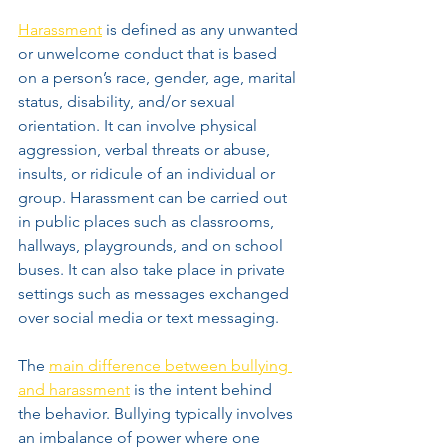
Harassment
 is defined as any unwanted 
or unwelcome conduct that is based 
on a person’s race, gender, age, marital 
status, disability, and/or sexual 
orientation. It can involve physical 
aggression, verbal threats or abuse, 
insults, or ridicule of an individual or 
group. Harassment can be carried out 
in public places such as classrooms, 
hallways, playgrounds, and on school 
buses. It can also take place in private 
settings such as messages exchanged 
over social media or text messaging.
The 
main difference between bullying 
and harassment
 is the intent behind 
the behavior. Bullying typically involves 
an imbalance of power where one 