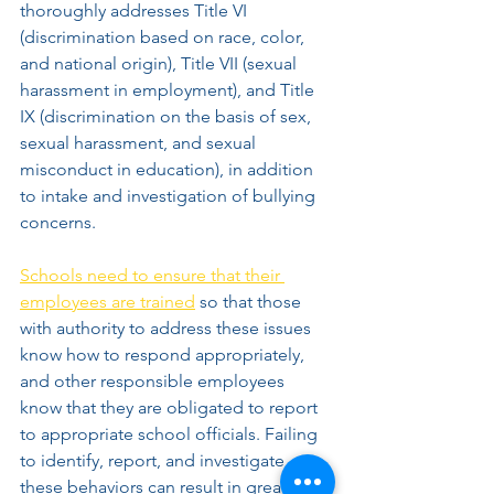
thoroughly addresses Title VI 
(discrimination based on race, color, 
and national origin), Title VII (sexual 
harassment in employment), and Title 
IX (discrimination on the basis of sex, 
sexual harassment, and sexual 
misconduct in education), in addition 
to intake and investigation of bullying 
concerns. 
Schools need to ensure that their 
employees are trained
 so that those 
with authority to address these issues 
know how to respond appropriately, 
and other responsible employees 
know that they are obligated to report 
to appropriate school officials. Failing 
to identify, report, and investigate 
these behaviors can result in great 