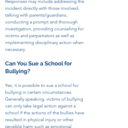
Responses may include addressing the 
incident directly with those involved, 
talking with parents/guardians, 
conducting a prompt and thorough 
investigation, providing counseling for 
victims and perpetrators as well as 
implementing disciplinary action when 
necessary.
Can You Sue a School for 
Bullying?
Yes, it is possible to sue a school for 
bullying in certain circumstances. 
Generally speaking, victims of bullying 
can only take legal action against a 
school if the actions of the bullies have 
resulted in physical injury or other 
tangible harm such as emotional 