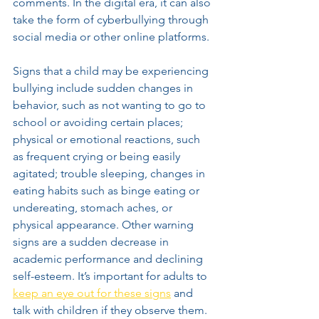
comments. In the digital era, it can also 
take the form of cyberbullying through 
social media or other online platforms.
Signs that a child may be experiencing 
bullying include sudden changes in 
behavior, such as not wanting to go to 
school or avoiding certain places; 
physical or emotional reactions, such 
as frequent crying or being easily 
agitated; trouble sleeping, changes in 
eating habits such as binge eating or 
undereating, stomach aches, or 
physical appearance. Other warning 
signs are a sudden decrease in 
academic performance and declining 
self-esteem. It’s important for adults to 
keep an eye out for these signs
 and 
talk with children if they observe them. 