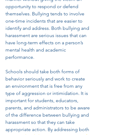
opportunity to respond or defend 
themselves. Bullying tends to involve 
one-time incidents that are easier to 
identify and address. Both bullying and 
harassment are serious issues that can 
have long-term effects on a person’s 
mental health and academic 
performance. 
Schools should take both forms of 
behavior seriously and work to create 
an environment that is free from any 
type of aggression or intimidation. It is 
important for students, educators, 
parents, and administrators to be aware 
of the difference between bullying and 
harassment so that they can take 
appropriate action. By addressing both 