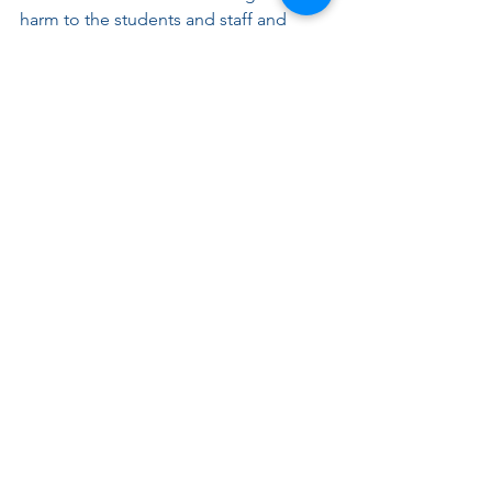
harm to the students and staff and 
expose the district and the individual 
to legal liability. By understanding 
these topics more fully, people can 
better protect themselves from the 
consequences of bullying or 
harassment and stop bullying.
Below are some resources on 
bullying prevention:
• 
StopBullying.gov
• 
The Bully Project 
• 
PACER’s National Bullying Prevention 
Center 
• 
Centers for Disease Control and 
Prevention (CDC) on Bullying & Youth 
Violence Prevention   