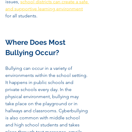
issues, 
school districts can create a safe 
and supportive learning environment
for all students.
Where Does Most 
Bullying Occur? 
Bullying can occur in a variety of 
environments within the school setting. 
It happens in public schools and 
private schools every day. In the 
physical environment, bullying may 
take place on the playground or in 
hallways and classrooms. Cyberbullying 
is also common with middle school 
and high school students and takes 
place through text messages, emails, 