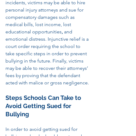
incidents, victims may be able to hire 
personal injury attorneys and sue for 
compensatory damages such as 
medical bills, lost income, lost 
educational opportunities
,
 and 
emotional distress. Injunctive relief is a 
court order requiring the school to 
take specific steps in order to prevent 
bullying in the future. Finally, victims 
may be able to recover their attorneys’ 
fees by proving that the defendant 
acted with malice or gross negligence.
Steps Schools Can Take to 
Avoid Getting Sued for 
Bullying
In order to avoid getting sued for 