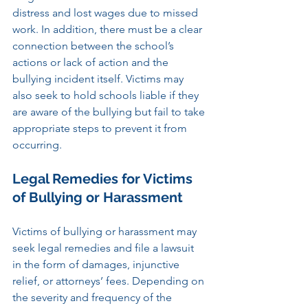
distress and lost wages due to missed 
work. In addition, there must be a clear 
connection between the school’s 
actions or lack of action and the 
bullying incident itself. Victims may 
also seek to hold schools liable if they 
are aware of the bullying but fail to take 
appropriate steps to prevent it from 
occurring.
Legal Remedies for Victims 
of Bullying or Harassment
Victims of bullying or harassment may 
seek legal remedies and file a lawsuit 
in the form of damages, injunctive 
relief, or attorneys’ fees. Depending on 
the severity and frequency of the 