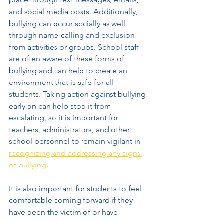
and social media posts. Additionally, 
bullying can occur socially as well 
through name-calling and exclusion 
from activities or groups. School staff 
are often aware of these forms of 
bullying and can help to create an 
environment that is safe for all 
students. Taking action against bullying 
early on can help stop it from 
escalating, so it is important for 
teachers, administrators, and other 
school personnel to remain vigilant in 
recognizing and addressing any signs 
of bullying
.
It is also important for students to feel 
comfortable coming forward if they 
have been the victim of or have 