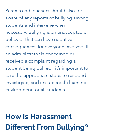
Parents and teachers should also be 
aware of any reports of bullying among 
students and intervene when 
necessary. Bullying is an unacceptable 
behavior that can have negative 
consequences for everyone involved. If 
an administrator is concerned or 
received a complaint regarding a 
student being bullied,  it’s important to 
take the appropriate steps to respond, 
investigate, and ensure a safe learning 
environment for all students. 
How Is Harassment 
Different From Bullying? 