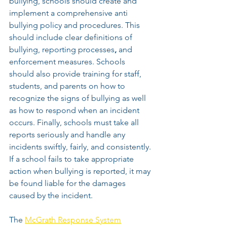
bullying, schools should create and 
implement a comprehensive anti 
bullying policy and procedures. This 
should include clear definitions of 
bullying, reporting processes
,
 and 
enforcement measures. Schools 
should also provide training for staff, 
students, and parents on how to 
recognize the signs of bullying as well 
as how to respond when an incident 
occurs. Finally, schools must take all 
reports seriously and handle any 
incidents swiftly, fairly, and consistently. 
If a school fails to take appropriate 
action when bullying is reported, it may 
be found liable for the damages 
caused by the incident.
The 
McGrath Response System