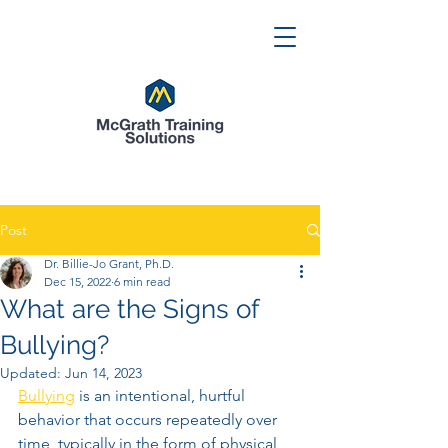
Post
Dr. Billie-Jo Grant, Ph.D.
Dec 15, 2022
6 min read
What are the Signs of
Bullying?
Updated:
Jun 14, 2023
Bullying
 is an intentional, hurtful 
behavior that occurs repeatedly over 
time, typically in the form of physical 