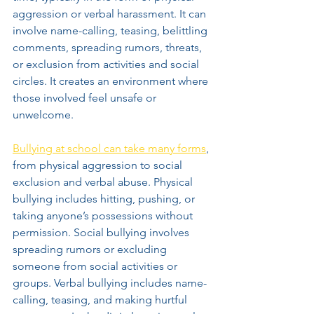
aggression or verbal harassment. It can 
involve name-calling, teasing, belittling 
comments, spreading rumors, threats, 
or exclusion from activities and social 
circles. It creates an environment where 
those involved feel unsafe or 
unwelcome.
Bullying at school can take many forms
, 
from physical aggression to social 
exclusion and verbal abuse. Physical 
bullying includes hitting, pushing, or 
taking anyone’s possessions without 
permission. Social bullying involves 
spreading rumors or excluding 
someone from social activities or 
groups. Verbal bullying includes name-
calling, teasing, and making hurtful 