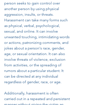
person seeks to gain control over 
another person by using physical 
aggression, insults, or threats. 
Harassment can take many forms such 
as physical, verbal, psychological, 
sexual, and online. It can involve 
unwanted touching, intimidating words 
or actions, patronizing comments, and 
jokes about a person's race, gender, 
age, or sexual orientation. It can also 
involve threats of violence, exclusion 
from activities, or the spreading of 
rumors about a particular student. It 
can be directed at any individual 
regardless of gender, race, or age. 
Additionally, harassment is often 
carried out in a repeated and persistent 
manner without giving the victim an 