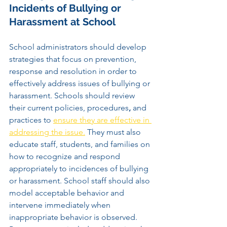
Incidents of Bullying or 
Harassment at School
School administrators should develop 
strategies that focus on prevention, 
response and resolution in order to 
effectively address issues of bullying or 
harassment. Schools should review 
their current policies, procedures
,
 and 
practices to 
ensure they are effective in 
addressing the issue.
 They must also 
educate staff, students, and families on 
how to recognize and respond 
appropriately to incidences of bullying 
or harassment. School staff should also 
model acceptable behavior and 
intervene immediately when 
inappropriate behavior is observed. 